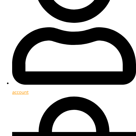
account