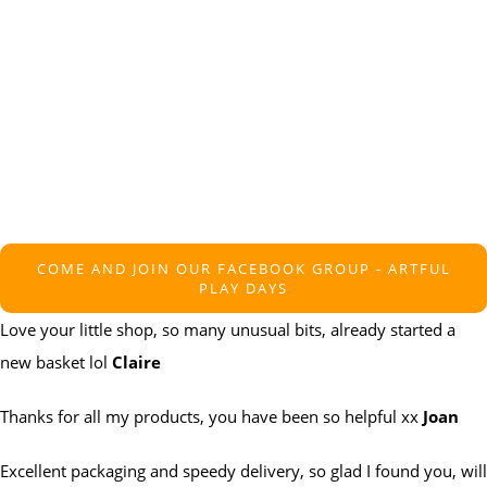
COME AND JOIN OUR FACEBOOK GROUP - ARTFUL
PLAY DAYS
Love your little shop, so many unusual bits, already started a
new basket lol
Claire
Thanks for all my products, you have been so helpful xx
Joan
Excellent packaging and speedy delivery, so glad I found you, will