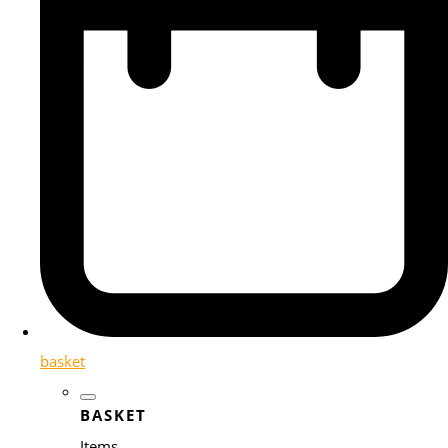
basket
BASKET
Items