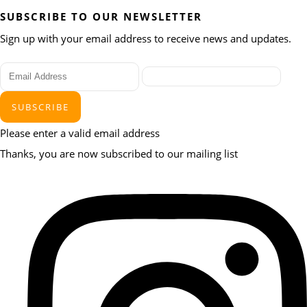
SUBSCRIBE TO OUR NEWSLETTER
Sign up with your email address to receive news and updates.
SUBSCRIBE
Please enter a valid email address
Thanks, you are now subscribed to our mailing list