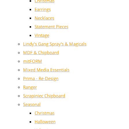
Christmas
Earrings
Necklaces
Statement Pieces
Vintage
Lindy's Gang Spray's & Magicals
MDF & Chipboard
mitFORM
Mixed Media Essentials
Prima - Re-Design
Ranger
Scrapiniec Chipboard
Seasonal
Christmas
Halloween