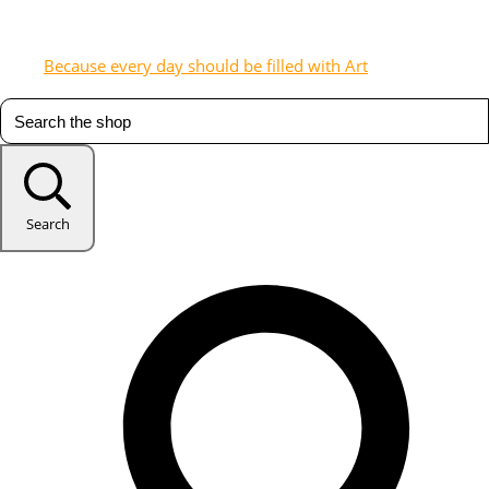
Because every day should be filled with Art
Search