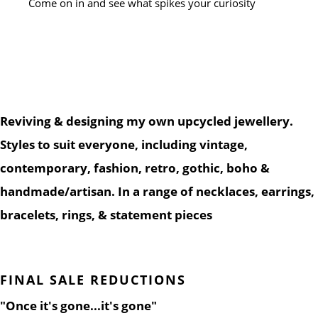
Come on in and see what spikes your curiosity
Reviving & designing my own upcycled jewellery.
Styles to suit everyone, including vintage,
contemporary, fashion, retro, gothic, boho &
handmade/artisan. In a range of necklaces, earrings,
bracelets, rings, & statement pieces
FINAL SALE REDUCTIONS
"Once it's gone...it's gone"