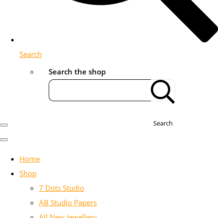
Search
Search the shop
Search
Home
Shop
7 Dots Studio
AB Studio Papers
All New Jewellery