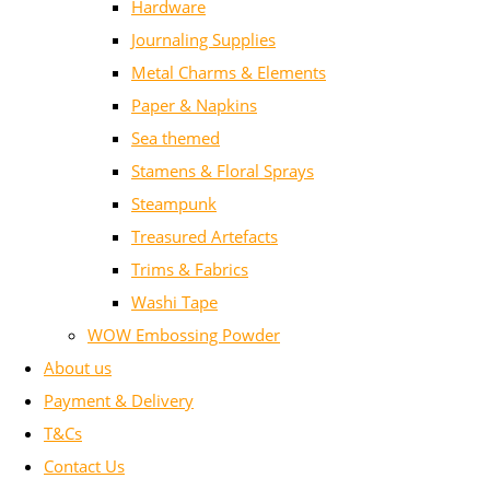
Hardware
Journaling Supplies
Metal Charms & Elements
Paper & Napkins
Sea themed
Stamens & Floral Sprays
Steampunk
Treasured Artefacts
Trims & Fabrics
Washi Tape
WOW Embossing Powder
About us
Payment & Delivery
T&Cs
Contact Us