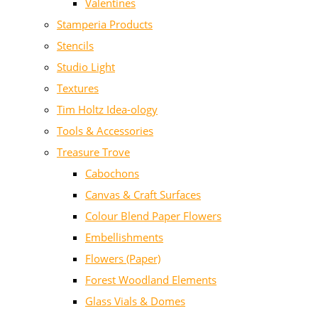
Valentines
Stamperia Products
Stencils
Studio Light
Textures
Tim Holtz Idea-ology
Tools & Accessories
Treasure Trove
Cabochons
Canvas & Craft Surfaces
Colour Blend Paper Flowers
Embellishments
Flowers (Paper)
Forest Woodland Elements
Glass Vials & Domes