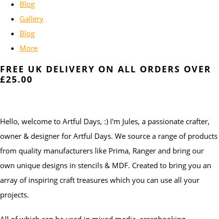
Blog
Gallery
Blog
More
FREE UK DELIVERY ON ALL ORDERS OVER
£25.00
Hello, welcome to Artful Days, :) I'm Jules, a passionate crafter,
owner & designer for Artful Days. We source a range of products
from quality manufacturers like Prima, Ranger and bring our
own unique designs in stencils & MDF. Created to bring you an
array of inspiring craft treasures which you can use all your
projects.