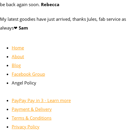
be back again soon.
Rebecca
My latest goodies have just arrived, thanks Jules, fab service as
always❤
Sam
Home
About
Blog
Facebook Group
Angel Policy
PayPay Pay in 3 - Learn more
Payment & Delivery
Terms & Conditions
Privacy Policy