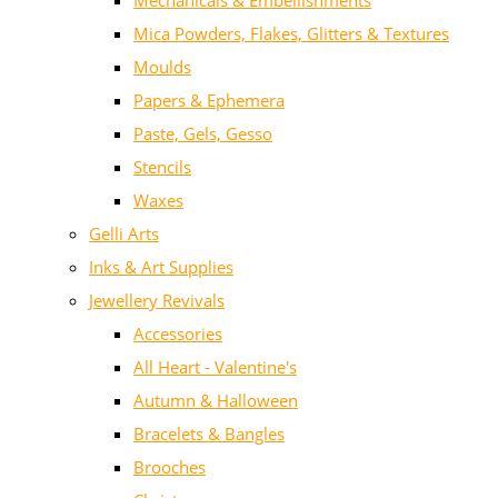
Mechanicals & Embellishments
Mica Powders, Flakes, Glitters & Textures
Moulds
Papers & Ephemera
Paste, Gels, Gesso
Stencils
Waxes
Gelli Arts
Inks & Art Supplies
Jewellery Revivals
Accessories
All Heart - Valentine's
Autumn & Halloween
Bracelets & Bangles
Brooches