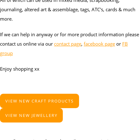
All of which can be used in mixed media, scrapbooking,
journaling, altered art & assemblage, tags, ATC's, cards & much
more.
If we can help in anyway or for more product information please
contact us online via our
contact page
,
facebook page
or
FB
group
Enjoy shopping xx
VIEW NEW CRAFT PRODUCTS
VIEW NEW JEWELLERY