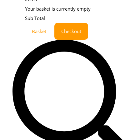
Your basket is currently empty
Sub Total
Basket
Checkout