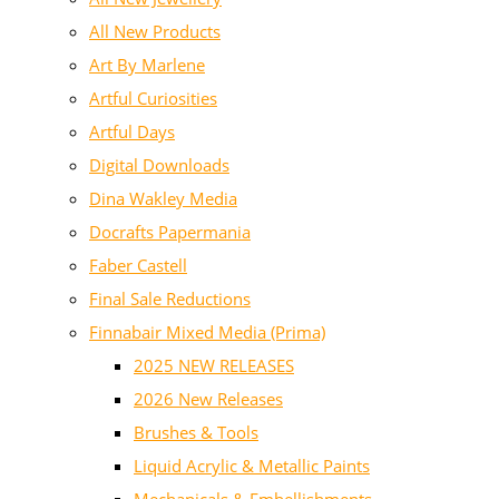
All New Products
Art By Marlene
Artful Curiosities
Artful Days
Digital Downloads
Dina Wakley Media
Docrafts Papermania
Faber Castell
Final Sale Reductions
Finnabair Mixed Media (Prima)
2025 NEW RELEASES
2026 New Releases
Brushes & Tools
Liquid Acrylic & Metallic Paints