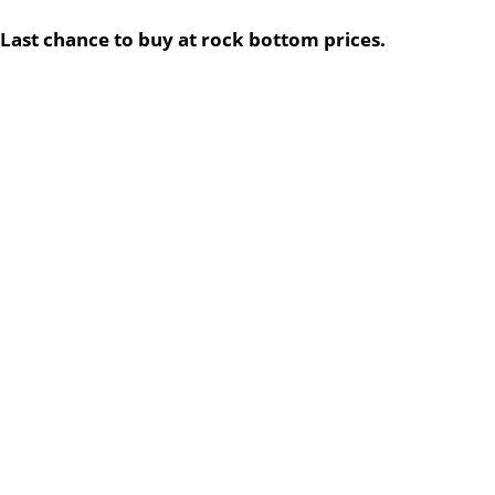
Last chance to buy at rock bottom prices.