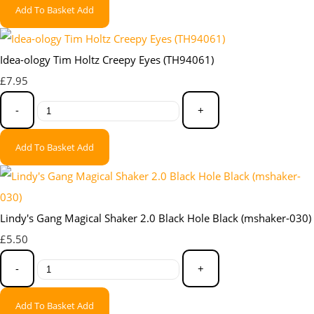
Add To Basket
Add
Idea-ology Tim Holtz Creepy Eyes (TH94061)
£7.95
-
+
Add To Basket
Add
Lindy's Gang Magical Shaker 2.0 Black Hole Black (mshaker-030)
£5.50
-
+
Add To Basket
Add