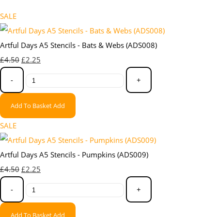
SALE
Artful Days A5 Stencils - Bats & Webs (ADS008)
£4.50
£2.25
-
+
Add To Basket
Add
SALE
Artful Days A5 Stencils - Pumpkins (ADS009)
£4.50
£2.25
-
+
Add To Basket
Add