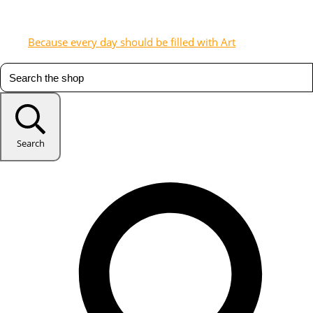
Because every day should be filled with Art
Search