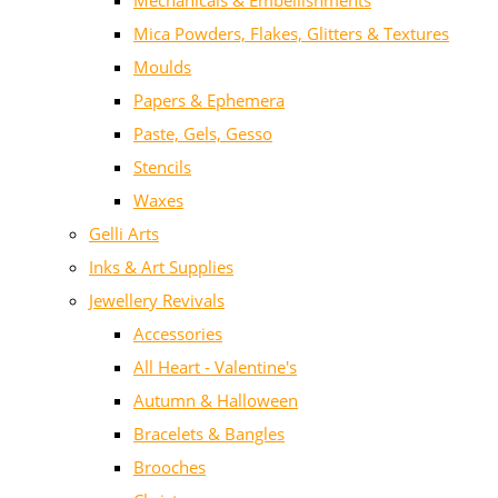
Mechanicals & Embellishments
Mica Powders, Flakes, Glitters & Textures
Moulds
Papers & Ephemera
Paste, Gels, Gesso
Stencils
Waxes
Gelli Arts
Inks & Art Supplies
Jewellery Revivals
Accessories
All Heart - Valentine's
Autumn & Halloween
Bracelets & Bangles
Brooches