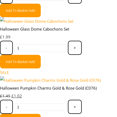
Add To Basket
Add
Halloween Glass Dome Cabochons Set
£1.99
-
+
Add To Basket
Add
SALE
Halloween Pumpkin Charms Gold & Rose Gold (C076)
£1.45
£1.02
-
+