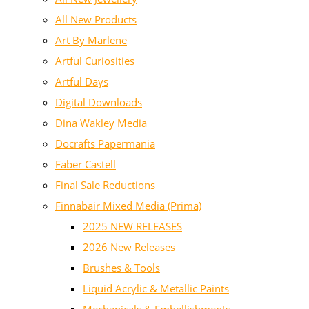
All New Products
Art By Marlene
Artful Curiosities
Artful Days
Digital Downloads
Dina Wakley Media
Docrafts Papermania
Faber Castell
Final Sale Reductions
Finnabair Mixed Media (Prima)
2025 NEW RELEASES
2026 New Releases
Brushes & Tools
Liquid Acrylic & Metallic Paints