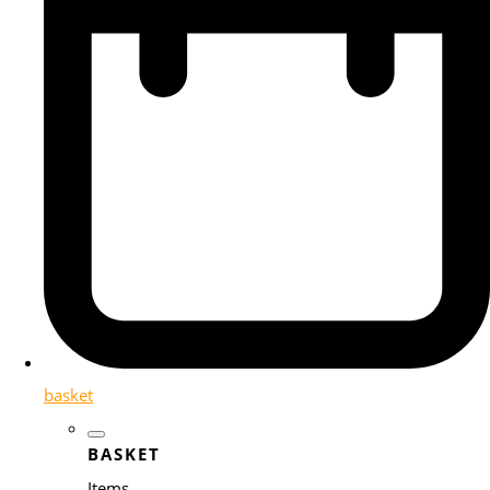
basket
BASKET
Items