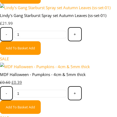
Lindy's Gang Starburst Spray set Autumn Leaves (ss-set-01)
£21.99
-
+
Add To Basket
Add
SALE
MDF Halloween - Pumpkins - 4cm & 5mm thick
£0.60
£0.39
-
+
Add To Basket
Add