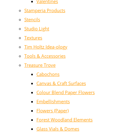
Valentines
Stamperia Products
Stencils
Studio Light
Textures
Tim Holtz Idea-ology
Tools & Accessories
Treasure Trove
Cabochons
Canvas & Craft Surfaces
Colour Blend Paper Flowers
Embellishments
Flowers (Paper)
Forest Woodland Elements
Glass Vials & Domes