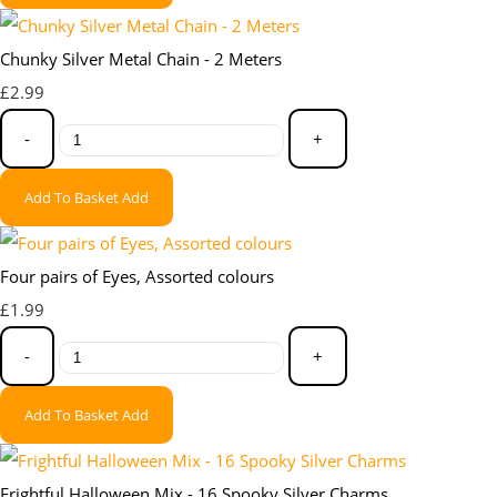
Chunky Silver Metal Chain - 2 Meters
£2.99
-
+
Add To Basket
Add
Four pairs of Eyes, Assorted colours
£1.99
-
+
Add To Basket
Add
Frightful Halloween Mix - 16 Spooky Silver Charms