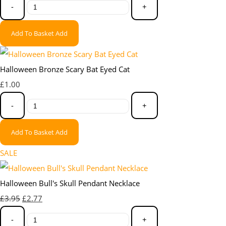
-
+
Add To Basket
Add
Halloween Bronze Scary Bat Eyed Cat
£1.00
-
+
Add To Basket
Add
SALE
Halloween Bull's Skull Pendant Necklace
£3.95
£2.77
-
+