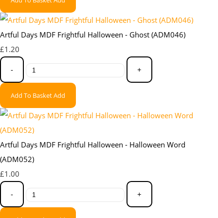
Artful Days MDF Frightful Halloween - Ghost (ADM046)
£1.20
-
+
Add To Basket
Add
Artful Days MDF Frightful Halloween - Halloween Word
(ADM052)
£1.00
-
+