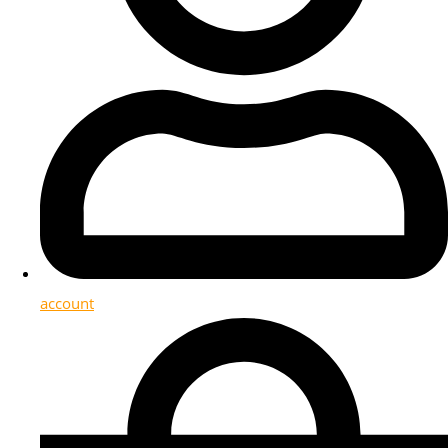
account