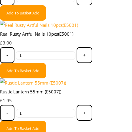
Add To Basket
Add
Real Rusty Artful Nails 10pcs(E5001)
£3.00
-
+
Add To Basket
Add
Rustic Lantern 55mm (E5007))
£1.95
-
+
Add To Basket
Add