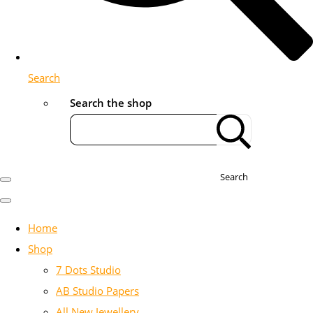
Search
Search the shop
Search
Home
Shop
7 Dots Studio
AB Studio Papers
All New Jewellery