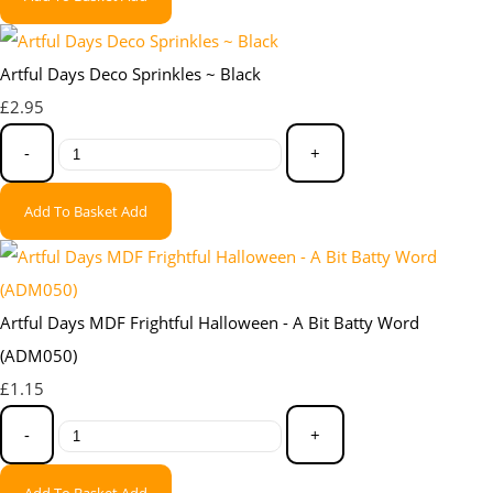
Artful Days Deco Sprinkles ~ Black
£2.95
-
+
Add To Basket
Add
Artful Days MDF Frightful Halloween - A Bit Batty Word
(ADM050)
£1.15
-
+
Add To Basket
Add