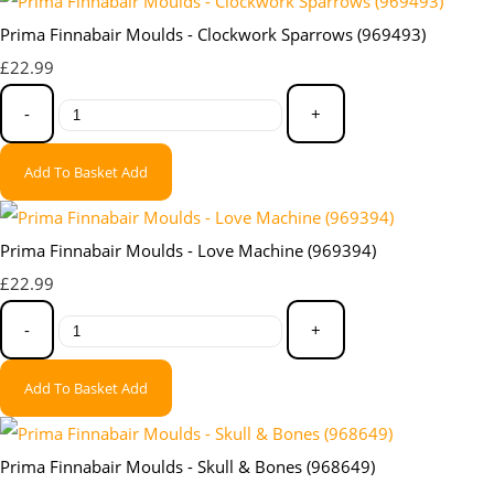
Prima Finnabair Moulds - Clockwork Sparrows (969493)
£22.99
-
+
Add To Basket
Add
Prima Finnabair Moulds - Love Machine (969394)
£22.99
-
+
Add To Basket
Add
Prima Finnabair Moulds - Skull & Bones (968649)