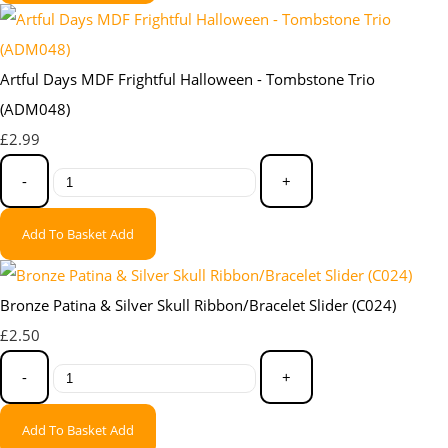
Artful Days MDF Frightful Halloween - Tombstone Trio
(ADM048)
£2.99
-
+
Add To Basket
Add
Bronze Patina & Silver Skull Ribbon/Bracelet Slider (C024)
£2.50
-
+
Add To Basket
Add