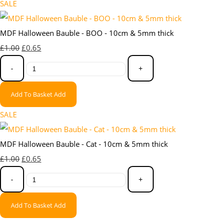
SALE
MDF Halloween Bauble - BOO - 10cm & 5mm thick
£1.00
£0.65
-
+
Add To Basket
Add
SALE
MDF Halloween Bauble - Cat - 10cm & 5mm thick
£1.00
£0.65
-
+
Add To Basket
Add