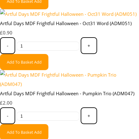
Add To Basket
Add
Artful Days MDF Frightful Halloween - Oct31 Word (ADM051)
£0.90
-
+
Add To Basket
Add
Artful Days MDF Frightful Halloween - Pumpkin Trio (ADM047)
£2.00
-
+
Add To Basket
Add