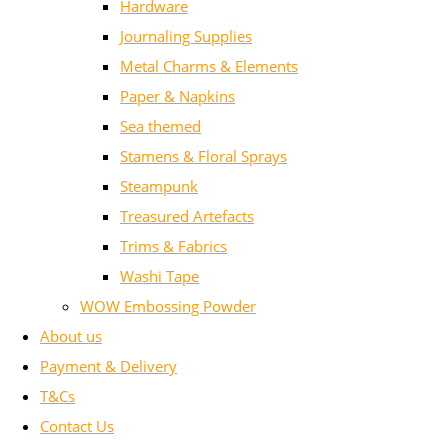
Hardware
Journaling Supplies
Metal Charms & Elements
Paper & Napkins
Sea themed
Stamens & Floral Sprays
Steampunk
Treasured Artefacts
Trims & Fabrics
Washi Tape
WOW Embossing Powder
About us
Payment & Delivery
T&Cs
Contact Us