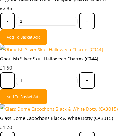
£2.95
-
+
Add To Basket
Add
Ghoulish Silver Skull Halloween Charms (C044)
£1.50
-
+
Add To Basket
Add
Glass Dome Cabochons Black & White Dotty (CA3015)
£1.20