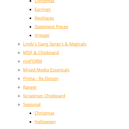
Christmas
Earrings
Necklaces
Statement Pieces
Vintage
Lindy's Gang Spray's & Magicals
MDF & Chipboard
mitFORM
Mixed Media Essentials
Prima - Re-Design
Ranger
Scrapiniec Chipboard
Seasonal
Christmas
Halloween