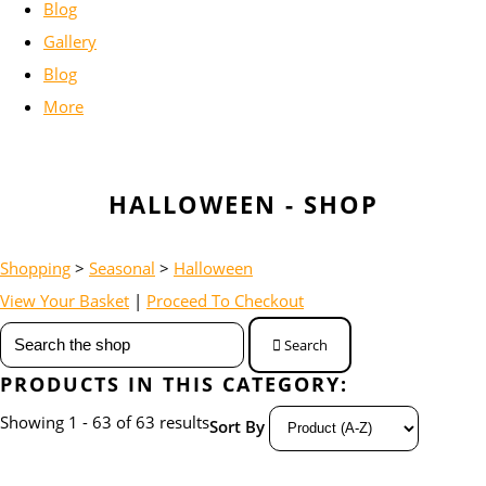
Blog
Gallery
Blog
More
HALLOWEEN - SHOP
Shopping
>
Seasonal
>
Halloween
View Your Basket
|
Proceed To Checkout
Search
PRODUCTS IN THIS CATEGORY:
Showing 1 - 63 of 63 results
Sort By