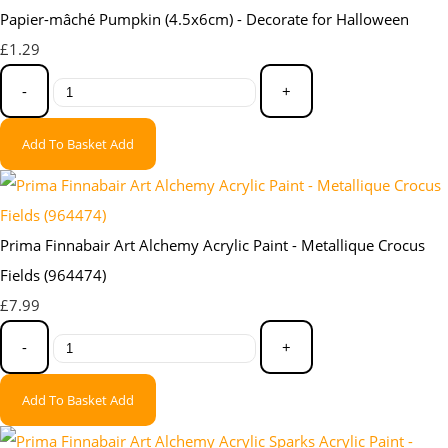
Papier-mâché Pumpkin (4.5x6cm) - Decorate for Halloween
£1.29
-
+
Add To Basket
Add
Prima Finnabair Art Alchemy Acrylic Paint - Metallique Crocus
Fields (964474)
£7.99
-
+
Add To Basket
Add