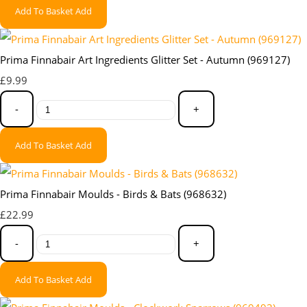
Add To Basket
Add
Prima Finnabair Art Ingredients Glitter Set - Autumn (969127)
£9.99
-
+
Add To Basket
Add
Prima Finnabair Moulds - Birds & Bats (968632)
£22.99
-
+
Add To Basket
Add