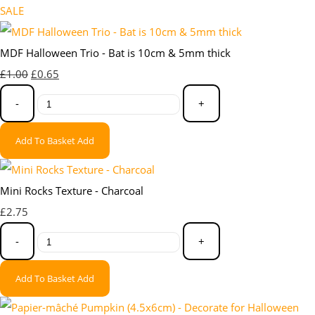
SALE
MDF Halloween Trio - Bat is 10cm & 5mm thick
£1.00
£0.65
-
+
Add To Basket
Add
Mini Rocks Texture - Charcoal
£2.75
-
+
Add To Basket
Add