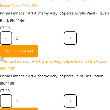
Prima Finnabair Art Alchemy Acrylic Sparks Acrylic Paint - Raven
Black (964146)
£7.99
-
+
Add To Basket
Add
Prima Finnabair Art Alchemy Acrylic Sparks Paint - Iris Potion
(964139)
£7.99
-
+