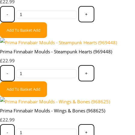
£22.99
-
+
Add To Basket
Add
Prima Finnabair Moulds - Steampunk Hearts (969448)
£22.99
-
+
Add To Basket
Add
Prima Finnabair Moulds - Wings & Bones (968625)
£22.99
-
+