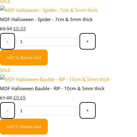
SALE
MDF Halloween - Spider - 7cm & 5mm thick
£0.50
£0.33
-
+
Add To Basket
Add
SALE
MDF Halloween Bauble - RIP - 10cm & 5mm thick
£1.00
£0.65
-
+
Add To Basket
Add