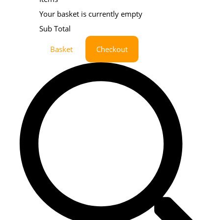
Your basket is currently empty
Sub Total
Basket
Checkout