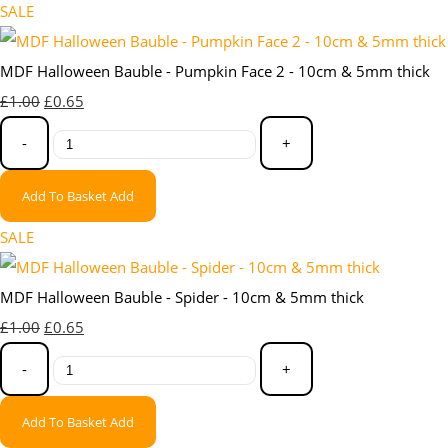
SALE
MDF Halloween Bauble - Pumpkin Face 2 - 10cm & 5mm thick
£1.00
£0.65
-
+
Add To Basket
Add
SALE
MDF Halloween Bauble - Spider - 10cm & 5mm thick
£1.00
£0.65
-
+
Add To Basket
Add