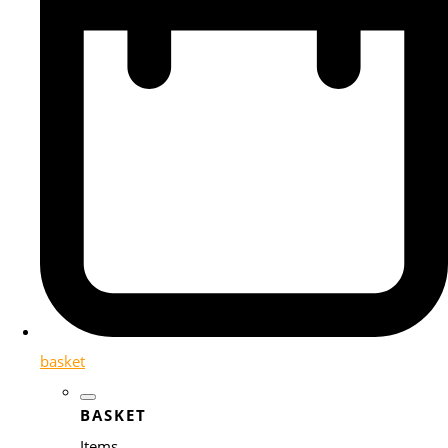
basket
BASKET
Items