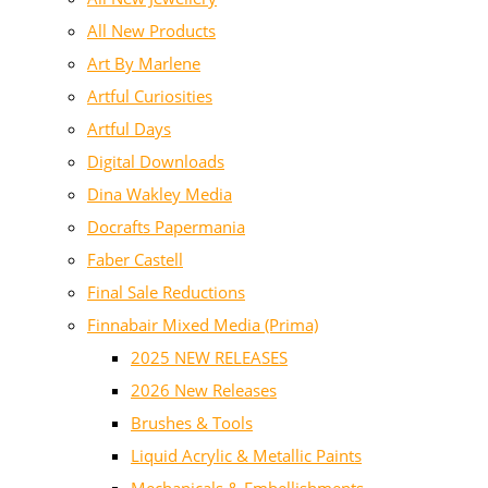
All New Products
Art By Marlene
Artful Curiosities
Artful Days
Digital Downloads
Dina Wakley Media
Docrafts Papermania
Faber Castell
Final Sale Reductions
Finnabair Mixed Media (Prima)
2025 NEW RELEASES
2026 New Releases
Brushes & Tools
Liquid Acrylic & Metallic Paints