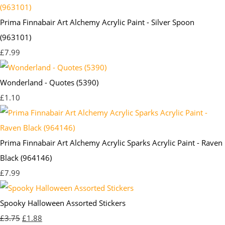
Prima Finnabair Art Alchemy Acrylic Paint - Silver Spoon
(963101)
£7.99
Wonderland - Quotes (5390)
£1.10
Prima Finnabair Art Alchemy Acrylic Sparks Acrylic Paint - Raven
Black (964146)
£7.99
Spooky Halloween Assorted Stickers
£3.75
£1.88