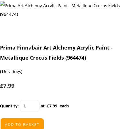
Prima Finnabair Art Alchemy Acrylic Paint -
Metallique Crocus Fields (964474)
(16 ratings)
£7.99
Quantity
:
at £
7.99
each
ADD TO BASKET