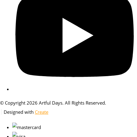
© Copyright 2026 Artful Days. All Rights Reserved.
Designed with
Create