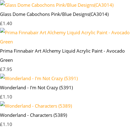
Glass Dome Cabochons Pink/Blue Designs(CA3014)
£1.40
Prima Finnabair Art Alchemy Liquid Acrylic Paint - Avocado
Green
£7.95
Wonderland - I'm Not Crazy (5391)
£1.10
Wonderland - Characters (5389)
£1.10