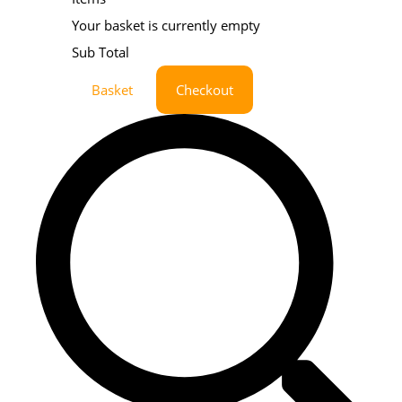
Your basket is currently empty
Sub Total
Basket
Checkout