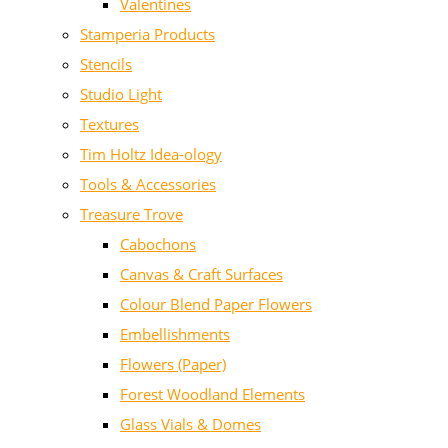
Valentines
Stamperia Products
Stencils
Studio Light
Textures
Tim Holtz Idea-ology
Tools & Accessories
Treasure Trove
Cabochons
Canvas & Craft Surfaces
Colour Blend Paper Flowers
Embellishments
Flowers (Paper)
Forest Woodland Elements
Glass Vials & Domes