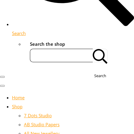
Search
Search the shop
Search
Home
Shop
7 Dots Studio
AB Studio Papers
All New Jewellery