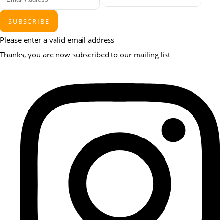
SUBSCRIBE
Please enter a valid email address
Thanks, you are now subscribed to our mailing list