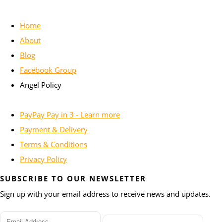
Home
About
Blog
Facebook Group
Angel Policy
PayPay Pay in 3 - Learn more
Payment & Delivery
Terms & Conditions
Privacy Policy
SUBSCRIBE TO OUR NEWSLETTER
Sign up with your email address to receive news and updates.