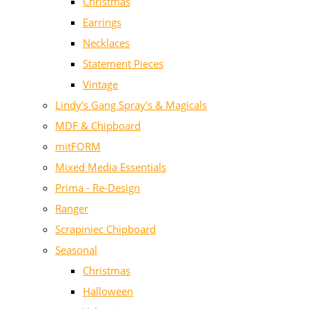
Christmas
Earrings
Necklaces
Statement Pieces
Vintage
Lindy's Gang Spray's & Magicals
MDF & Chipboard
mitFORM
Mixed Media Essentials
Prima - Re-Design
Ranger
Scrapiniec Chipboard
Seasonal
Christmas
Halloween