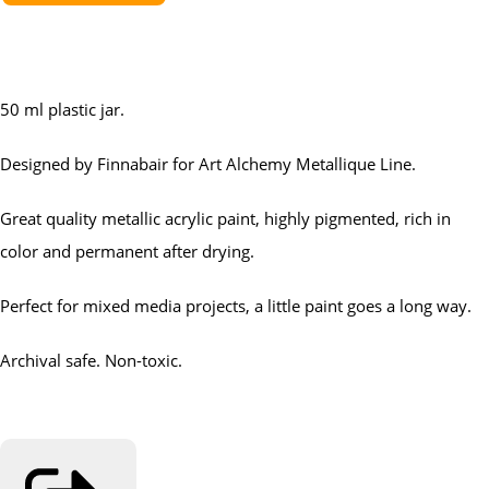
50 ml plastic jar.
Designed by Finnabair for Art Alchemy Metallique Line.
Great quality metallic acrylic paint, highly pigmented, rich in
color and permanent after drying.
Perfect for mixed media projects, a little paint goes a long way.
Archival safe. Non-toxic.