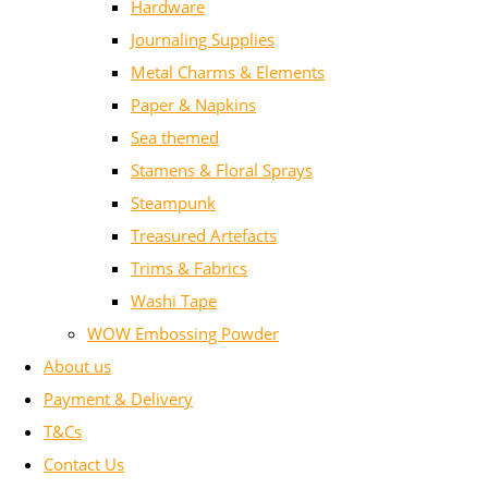
Hardware
Journaling Supplies
Metal Charms & Elements
Paper & Napkins
Sea themed
Stamens & Floral Sprays
Steampunk
Treasured Artefacts
Trims & Fabrics
Washi Tape
WOW Embossing Powder
About us
Payment & Delivery
T&Cs
Contact Us