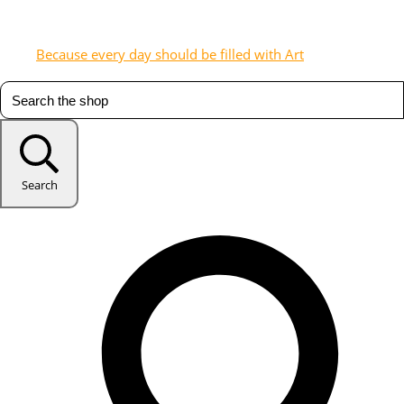
Because every day should be filled with Art
Search