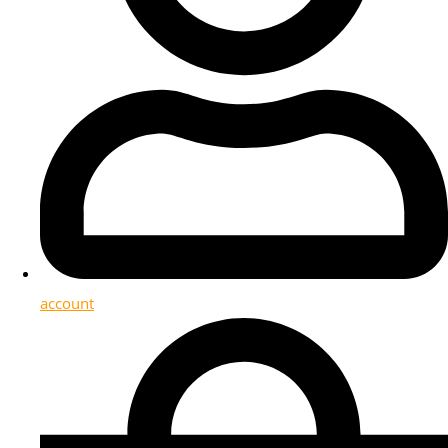
account