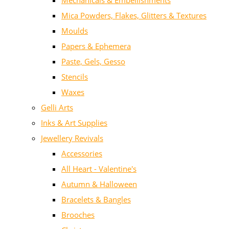
Mechanicals & Embellishments
Mica Powders, Flakes, Glitters & Textures
Moulds
Papers & Ephemera
Paste, Gels, Gesso
Stencils
Waxes
Gelli Arts
Inks & Art Supplies
Jewellery Revivals
Accessories
All Heart - Valentine's
Autumn & Halloween
Bracelets & Bangles
Brooches