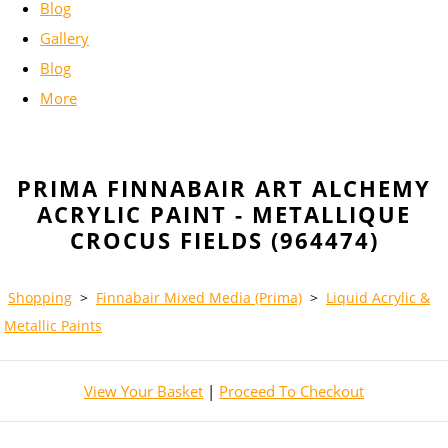
Blog
Gallery
Blog
More
PRIMA FINNABAIR ART ALCHEMY
ACRYLIC PAINT - METALLIQUE
CROCUS FIELDS (964474)
Shopping
>
Finnabair Mixed Media (Prima)
>
Liquid Acrylic &
Metallic Paints
View Your Basket
|
Proceed To Checkout