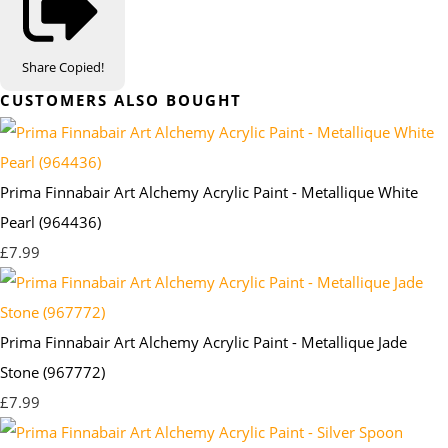
Share
Copied!
CUSTOMERS ALSO BOUGHT
Prima Finnabair Art Alchemy Acrylic Paint - Metallique White
Pearl (964436)
£7.99
Prima Finnabair Art Alchemy Acrylic Paint - Metallique Jade
Stone (967772)
£7.99