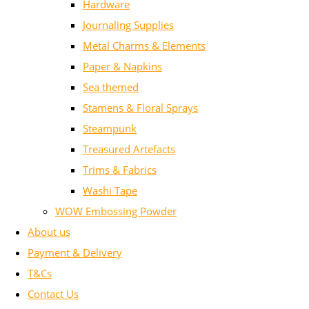
Hardware
Journaling Supplies
Metal Charms & Elements
Paper & Napkins
Sea themed
Stamens & Floral Sprays
Steampunk
Treasured Artefacts
Trims & Fabrics
Washi Tape
WOW Embossing Powder
About us
Payment & Delivery
T&Cs
Contact Us