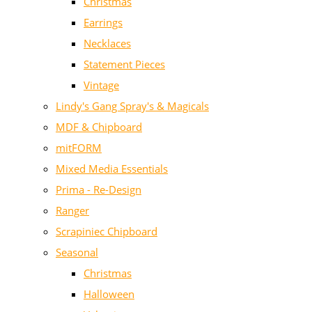
Christmas
Earrings
Necklaces
Statement Pieces
Vintage
Lindy's Gang Spray's & Magicals
MDF & Chipboard
mitFORM
Mixed Media Essentials
Prima - Re-Design
Ranger
Scrapiniec Chipboard
Seasonal
Christmas
Halloween