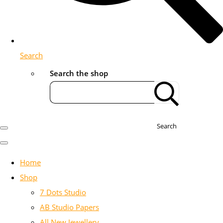
Search
Search the shop
Search
Home
Shop
7 Dots Studio
AB Studio Papers
All New Jewellery