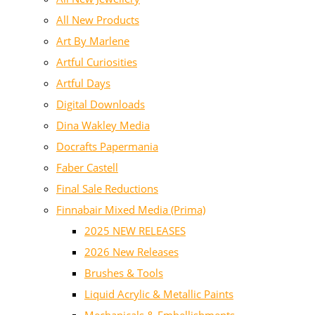
All New Products
Art By Marlene
Artful Curiosities
Artful Days
Digital Downloads
Dina Wakley Media
Docrafts Papermania
Faber Castell
Final Sale Reductions
Finnabair Mixed Media (Prima)
2025 NEW RELEASES
2026 New Releases
Brushes & Tools
Liquid Acrylic & Metallic Paints