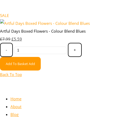
SALE
Artful Days Boxed Flowers - Colour Blend Blues
£7.99
£5.59
-
+
Add To Basket
Add
Back To Top
Home
About
Blog