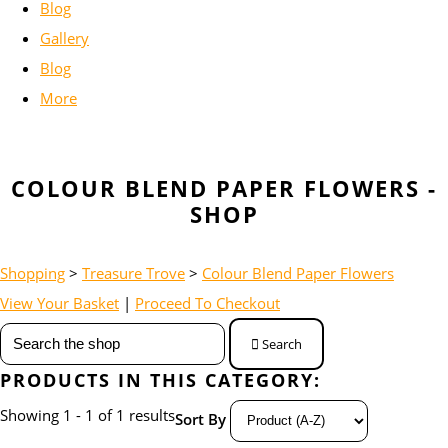
Blog
Gallery
Blog
More
COLOUR BLEND PAPER FLOWERS -
SHOP
Shopping
>
Treasure Trove
>
Colour Blend Paper Flowers
View Your Basket
|
Proceed To Checkout
Search
PRODUCTS IN THIS CATEGORY:
Showing 1 - 1 of 1 results
Sort By