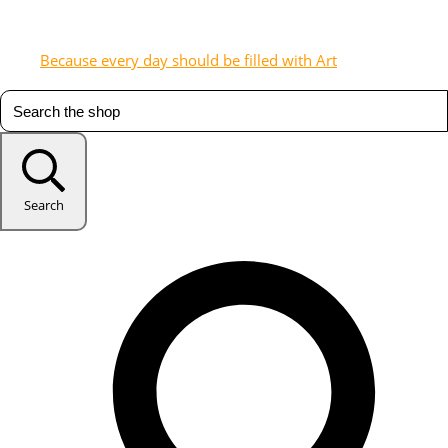
Because every day should be filled with Art
Search