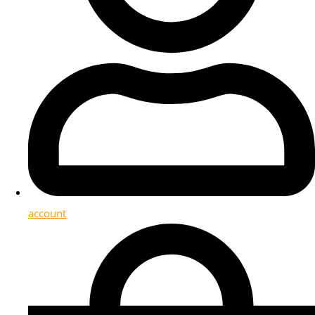
account