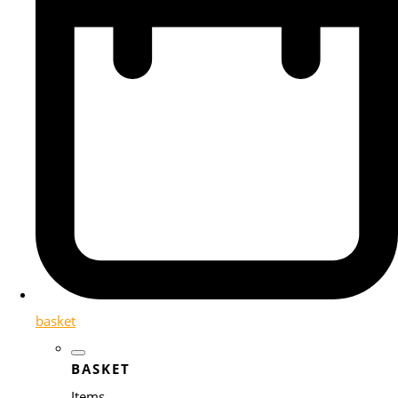
basket
BASKET
Items