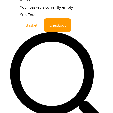
Your basket is currently empty
Sub Total
Basket
Checkout