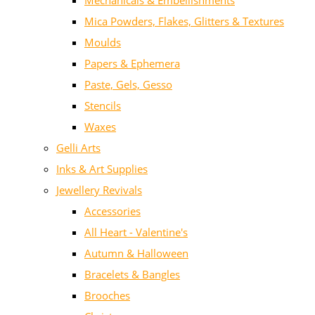
Mechanicals & Embellishments
Mica Powders, Flakes, Glitters & Textures
Moulds
Papers & Ephemera
Paste, Gels, Gesso
Stencils
Waxes
Gelli Arts
Inks & Art Supplies
Jewellery Revivals
Accessories
All Heart - Valentine's
Autumn & Halloween
Bracelets & Bangles
Brooches