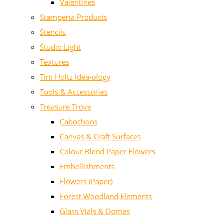
Valentines
Stamperia Products
Stencils
Studio Light
Textures
Tim Holtz Idea-ology
Tools & Accessories
Treasure Trove
Cabochons
Canvas & Craft Surfaces
Colour Blend Paper Flowers
Embellishments
Flowers (Paper)
Forest Woodland Elements
Glass Vials & Domes