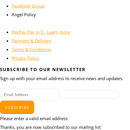
Facebook Group
Angel Policy
PayPay Pay in 3 - Learn more
Payment & Delivery
Terms & Conditions
Privacy Policy
SUBSCRIBE TO OUR NEWSLETTER
Sign up with your email address to receive news and updates.
SUBSCRIBE
Please enter a valid email address
Thanks, you are now subscribed to our mailing list