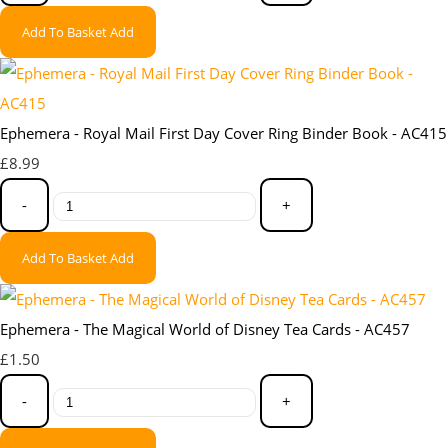
Add To Basket
Add
Ephemera - Royal Mail First Day Cover Ring Binder Book - AC415
£8.99
-
+
Add To Basket
Add
Ephemera - The Magical World of Disney Tea Cards - AC457
£1.50
-
+