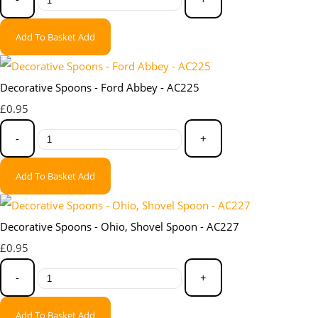
Add To Basket
Add
Decorative Spoons - Ford Abbey - AC225
£0.95
-
+
Add To Basket
Add
Decorative Spoons - Ohio, Shovel Spoon - AC227
£0.95
-
+
Add To Basket
Add