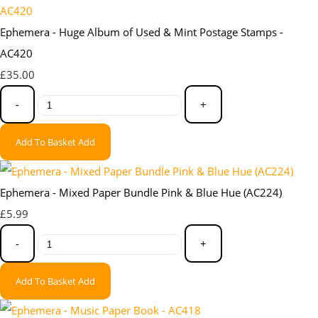
Ephemera - Huge Album of Used & Mint Postage Stamps -
AC420
£35.00
-
+
Add To Basket
Add
Ephemera - Mixed Paper Bundle Pink & Blue Hue (AC224)
£5.99
-
+
Add To Basket
Add