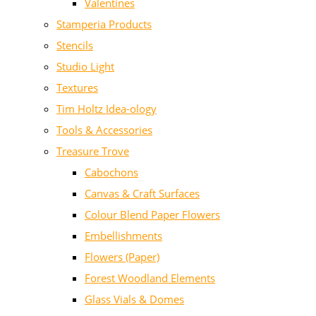
Valentines
Stamperia Products
Stencils
Studio Light
Textures
Tim Holtz Idea-ology
Tools & Accessories
Treasure Trove
Cabochons
Canvas & Craft Surfaces
Colour Blend Paper Flowers
Embellishments
Flowers (Paper)
Forest Woodland Elements
Glass Vials & Domes