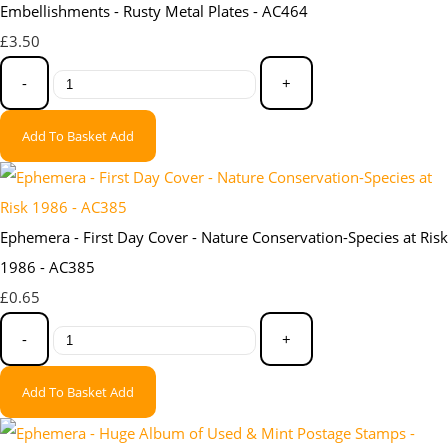
Embellishments - Rusty Metal Plates - AC464
£3.50
-
+
Add To Basket
Add
Ephemera - First Day Cover - Nature Conservation-Species at Risk
1986 - AC385
£0.65
-
+
Add To Basket
Add