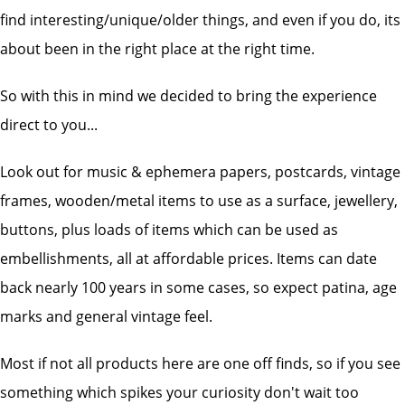
find interesting/unique/older things, and even if you do, its
about been in the right place at the right time.
So with this in mind we decided to bring the experience
direct to you...
Look out for music & ephemera papers, postcards, vintage
frames, wooden/metal items to use as a surface, jewellery,
buttons, plus loads of items which can be used as
embellishments, all at affordable prices. Items can date
back nearly 100 years in some cases, so expect patina, age
marks and general vintage feel.
Most if not all products here are one off finds, so if you see
something which spikes your curiosity don't wait too