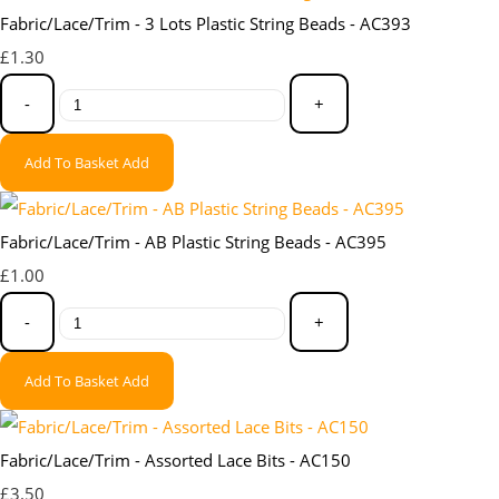
Fabric/Lace/Trim - 3 Lots Plastic String Beads - AC393
£1.30
-
+
Add To Basket
Add
Fabric/Lace/Trim - AB Plastic String Beads - AC395
£1.00
-
+
Add To Basket
Add
Fabric/Lace/Trim - Assorted Lace Bits - AC150
£3.50