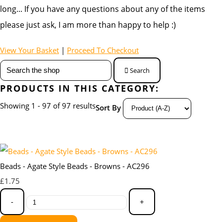
long... If you have any questions about any of the items
please just ask, I am more than happy to help :)
View Your Basket
|
Proceed To Checkout
Search
PRODUCTS IN THIS CATEGORY:
Showing 1 - 97 of 97 results
Sort By
Beads - Agate Style Beads - Browns - AC296
£1.75
-
+