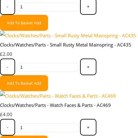
-
+
Add To Basket
Add
Clocks/Watches/Parts - Small Rusty Metal Mainspring - AC435
£2.00
-
+
Add To Basket
Add
Clocks/Watches/Parts - Watch Faces & Parts - AC469
£4.00
-
+