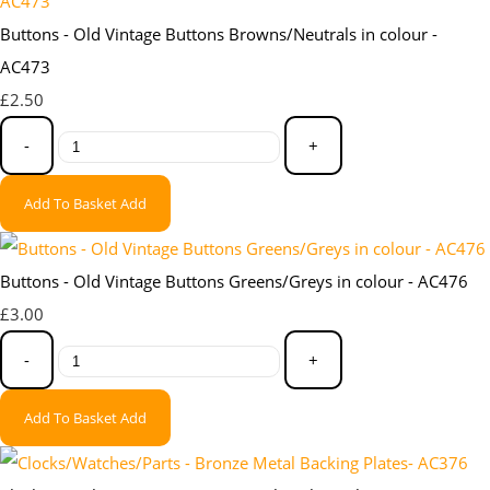
Buttons - Old Vintage Buttons Browns/Neutrals in colour -
AC473
£2.50
-
+
Add To Basket
Add
Buttons - Old Vintage Buttons Greens/Greys in colour - AC476
£3.00
-
+
Add To Basket
Add