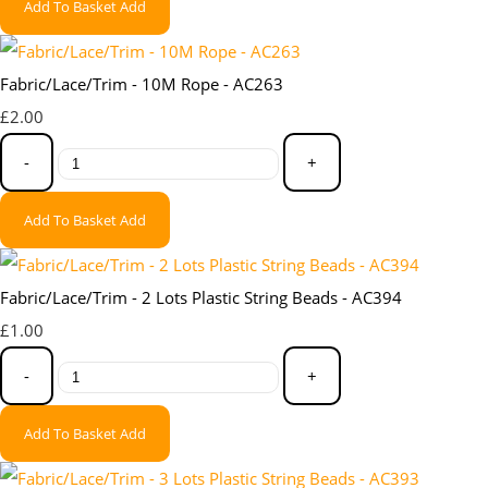
Add To Basket
Add
Fabric/Lace/Trim - 10M Rope - AC263
£2.00
-
+
Add To Basket
Add
Fabric/Lace/Trim - 2 Lots Plastic String Beads - AC394
£1.00
-
+
Add To Basket
Add