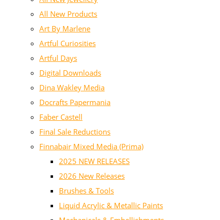
All New Products
Art By Marlene
Artful Curiosities
Artful Days
Digital Downloads
Dina Wakley Media
Docrafts Papermania
Faber Castell
Final Sale Reductions
Finnabair Mixed Media (Prima)
2025 NEW RELEASES
2026 New Releases
Brushes & Tools
Liquid Acrylic & Metallic Paints