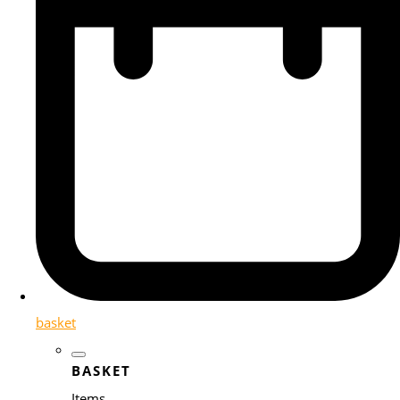
basket
BASKET
Items