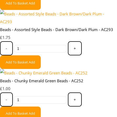
Add To Basket
Add
Beads - Assorted Style Beads - Dark Brown/Dark Plum - AC293
£1.75
-
+
Add To Basket
Add
Beads - Chunky Emerald Green Beads - AC252
£1.00
-
+
Add To Basket
Add