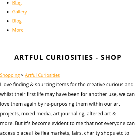
Blog
Gallery
Blog
More
ARTFUL CURIOSITIES - SHOP
Shopping
>
Artful Curiosities
I love finding & sourcing items for the creative curious and
whilst their first life may have been for another use, we can
love them again by re-purposing them within our art
projects, mixed media, art journaling, altered art &
more. But it's become evident to me that not everyone can
access places like flea markets, fairs, charity shops etc to