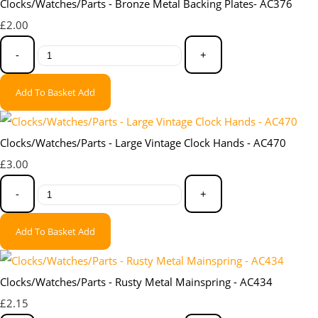
Clocks/Watches/Parts - Bronze Metal Backing Plates- AC376
£2.00
-
+
Add To Basket
Add
Clocks/Watches/Parts - Large Vintage Clock Hands - AC470
£3.00
-
+
Add To Basket
Add
Clocks/Watches/Parts - Rusty Metal Mainspring - AC434
£2.15