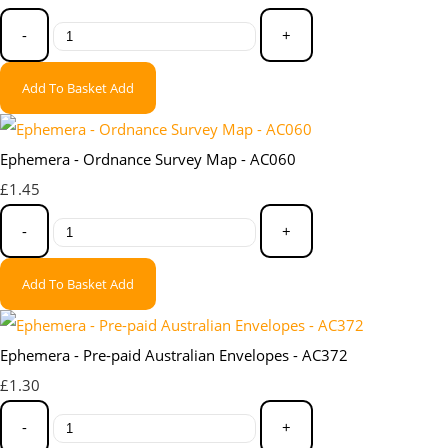
-
+
Add To Basket
Add
Ephemera - Ordnance Survey Map - AC060
£1.45
-
+
Add To Basket
Add
Ephemera - Pre-paid Australian Envelopes - AC372
£1.30
-
+