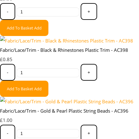
-
+
Add To Basket
Add
Fabric/Lace/Trim - Black & Rhinestones Plastic Trim - AC398
£0.85
-
+
Add To Basket
Add
Fabric/Lace/Trim - Gold & Pearl Plastic String Beads - AC396
£1.00
-
+