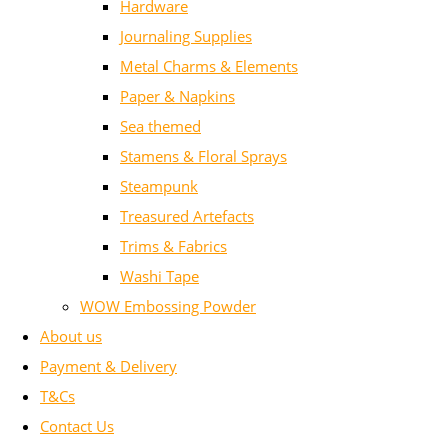
Hardware
Journaling Supplies
Metal Charms & Elements
Paper & Napkins
Sea themed
Stamens & Floral Sprays
Steampunk
Treasured Artefacts
Trims & Fabrics
Washi Tape
WOW Embossing Powder
About us
Payment & Delivery
T&Cs
Contact Us