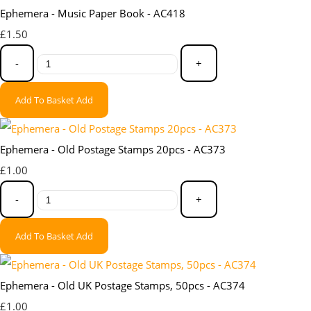
Ephemera - Music Paper Book - AC418
£1.50
-
+
Add To Basket
Add
Ephemera - Old Postage Stamps 20pcs - AC373
£1.00
-
+
Add To Basket
Add
Ephemera - Old UK Postage Stamps, 50pcs - AC374
£1.00