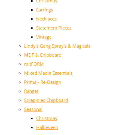
Christmas
Earrings
Necklaces
Statement Pieces
Vintage
Lindy's Gang Spray's & Magicals
MDF & Chipboard
mitFORM
Mixed Media Essentials
Prima - Re-Design
Ranger
Scrapiniec Chipboard
Seasonal
Christmas
Halloween