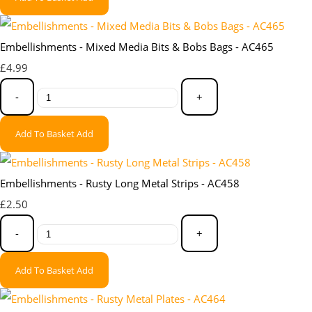
Embellishments - Mixed Media Bits & Bobs Bags - AC465
£4.99
-
+
Add To Basket
Add
Embellishments - Rusty Long Metal Strips - AC458
£2.50
-
+
Add To Basket
Add