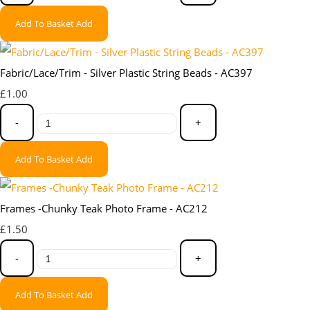
Add To Basket
Add
Fabric/Lace/Trim - Silver Plastic String Beads - AC397
£1.00
-
+
Add To Basket
Add
Frames -Chunky Teak Photo Frame - AC212
£1.50
-
+
Add To Basket
Add