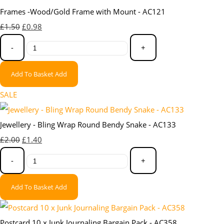
Frames -Wood/Gold Frame with Mount - AC121
£1.50
£0.98
-
+
Add To Basket
Add
SALE
Jewellery - Bling Wrap Round Bendy Snake - AC133
£2.00
£1.40
-
+
Add To Basket
Add
Postcard 10 x Junk Journaling Bargain Pack - AC358