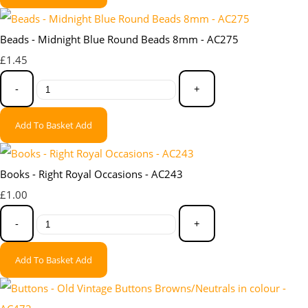
Beads - Midnight Blue Round Beads 8mm - AC275
£1.45
-
+
Add To Basket
Add
Books - Right Royal Occasions - AC243
£1.00
-
+
Add To Basket
Add