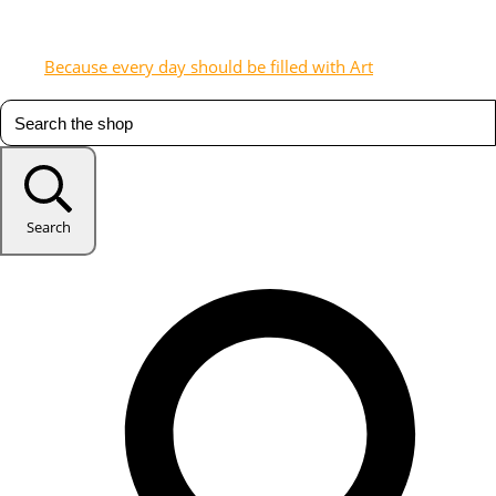
Because every day should be filled with Art
Search