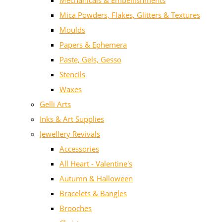
Mechanicals & Embellishments
Mica Powders, Flakes, Glitters & Textures
Moulds
Papers & Ephemera
Paste, Gels, Gesso
Stencils
Waxes
Gelli Arts
Inks & Art Supplies
Jewellery Revivals
Accessories
All Heart - Valentine's
Autumn & Halloween
Bracelets & Bangles
Brooches