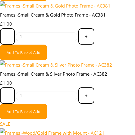
Frames -Small Cream & Gold Photo Frame - AC381
£1.00
-
+
Add To Basket
Add
Frames -Small Cream & Silver Photo Frame - AC382
£1.00
-
+
Add To Basket
Add
SALE