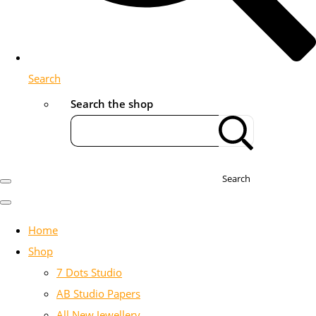
Search
Search the shop
Search
Home
Shop
7 Dots Studio
AB Studio Papers
All New Jewellery