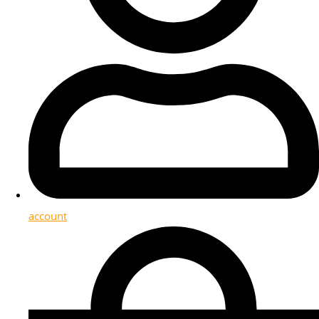
account