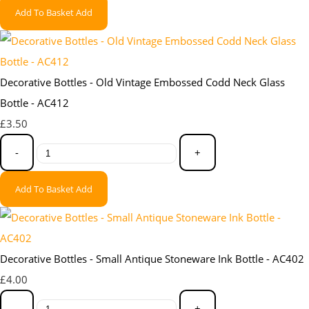
Add To Basket
Add
Decorative Bottles - Old Vintage Embossed Codd Neck Glass
Bottle - AC412
£3.50
-
+
Add To Basket
Add
Decorative Bottles - Small Antique Stoneware Ink Bottle - AC402
£4.00
-
+