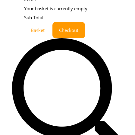
Your basket is currently empty
Sub Total
Basket
Checkout