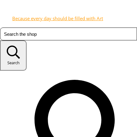
Because every day should be filled with Art
Search