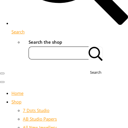
Search
Search the shop
Search
Home
Shop
7 Dots Studio
AB Studio Papers
All New Jewellery