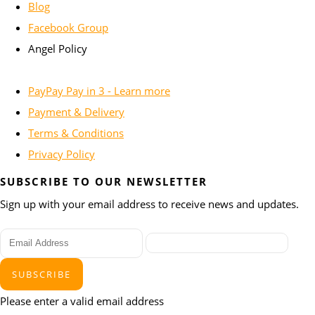
Blog
Facebook Group
Angel Policy
PayPay Pay in 3 - Learn more
Payment & Delivery
Terms & Conditions
Privacy Policy
SUBSCRIBE TO OUR NEWSLETTER
Sign up with your email address to receive news and updates.
SUBSCRIBE
Please enter a valid email address