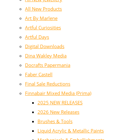
All New Products
Art By Marlene
Artful Curiosities
Artful Days
Digital Downloads
Dina Wakley Media
Docrafts Papermania
Faber Castell
Final Sale Reductions
Finnabair Mixed Media (Prima)
2025 NEW RELEASES
2026 New Releases
Brushes & Tools
Liquid Acrylic & Metallic Paints