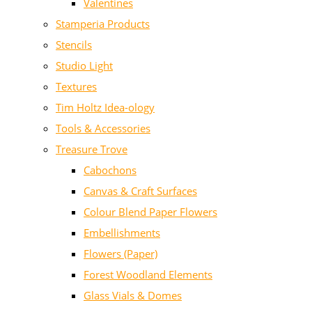
Valentines
Stamperia Products
Stencils
Studio Light
Textures
Tim Holtz Idea-ology
Tools & Accessories
Treasure Trove
Cabochons
Canvas & Craft Surfaces
Colour Blend Paper Flowers
Embellishments
Flowers (Paper)
Forest Woodland Elements
Glass Vials & Domes