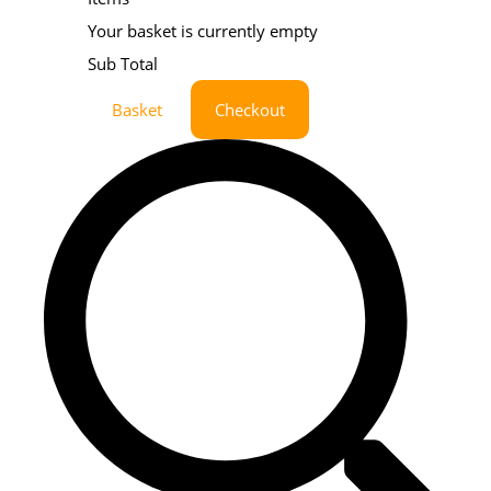
Your basket is currently empty
Sub Total
Basket
Checkout