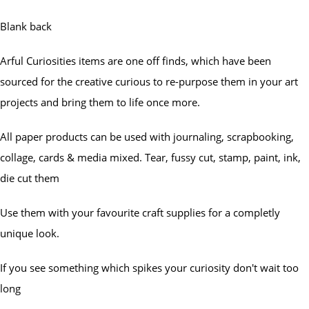
Blank back
Arful Curiosities items are one off finds, which have been
sourced for the creative curious to re-purpose them in your art
projects and bring them to life once more.
All paper products can be used with journaling, scrapbooking,
collage, cards & media mixed. Tear, fussy cut, stamp, paint, ink,
die cut them
Use them with your favourite craft supplies for a completly
unique look.
If you see something which spikes your curiosity don't wait too
long