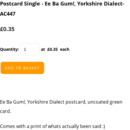
Postcard Single - Ee Ba Gum!, Yorkshire Dialect-
AC447
£0.35
Quantity
:
at £
0.35
each
ADD TO BASKET
Ee Ba Gum!, Yorkshire Dialect postcard, uncoated green
card.
Comes with a print of whats actually been said :)