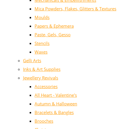
Mechanicals & Embellishments
Mica Powders, Flakes, Glitters & Textures
Moulds
Papers & Ephemera
Paste, Gels, Gesso
Stencils
Waxes
Gelli Arts
Inks & Art Supplies
Jewellery Revivals
Accessories
All Heart - Valentine's
Autumn & Halloween
Bracelets & Bangles
Brooches