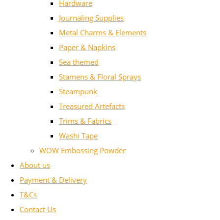
Hardware
Journaling Supplies
Metal Charms & Elements
Paper & Napkins
Sea themed
Stamens & Floral Sprays
Steampunk
Treasured Artefacts
Trims & Fabrics
Washi Tape
WOW Embossing Powder
About us
Payment & Delivery
T&Cs
Contact Us