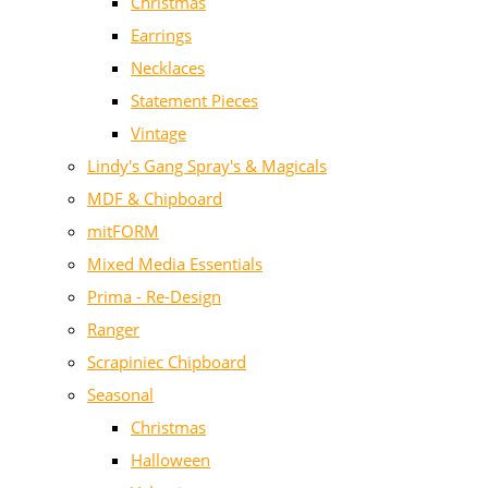
Christmas
Earrings
Necklaces
Statement Pieces
Vintage
Lindy's Gang Spray's & Magicals
MDF & Chipboard
mitFORM
Mixed Media Essentials
Prima - Re-Design
Ranger
Scrapiniec Chipboard
Seasonal
Christmas
Halloween