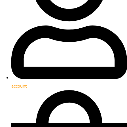
account