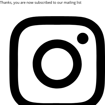
Thanks, you are now subscribed to our mailing list