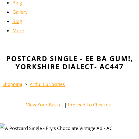
Blog
Gallery
Blog
More
POSTCARD SINGLE - EE BA GUM!,
YORKSHIRE DIALECT- AC447
Shopping
>
Artful Curiosities
View Your Basket
|
Proceed To Checkout