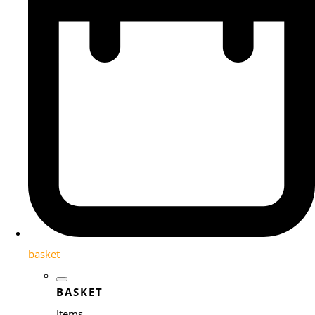
basket
BASKET
Items