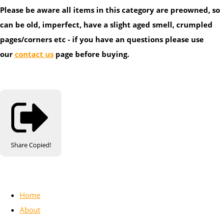
Please be aware all items in this category are preowned, so
can be old, imperfect, have a slight aged smell, crumpled
pages/corners etc - if you have an questions please use
our
contact us
page before buying.
Share
Copied!
Home
About