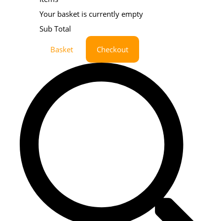
Your basket is currently empty
Sub Total
Basket
Checkout