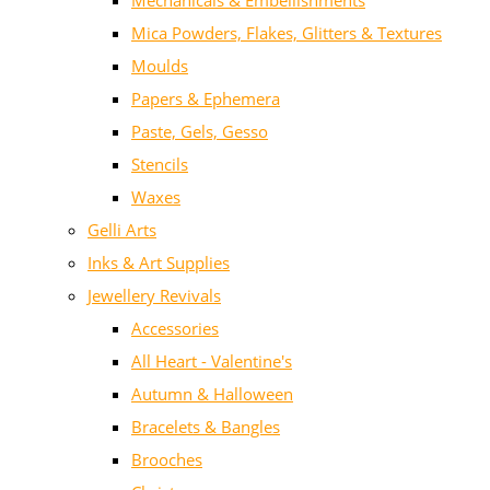
Mechanicals & Embellishments
Mica Powders, Flakes, Glitters & Textures
Moulds
Papers & Ephemera
Paste, Gels, Gesso
Stencils
Waxes
Gelli Arts
Inks & Art Supplies
Jewellery Revivals
Accessories
All Heart - Valentine's
Autumn & Halloween
Bracelets & Bangles
Brooches