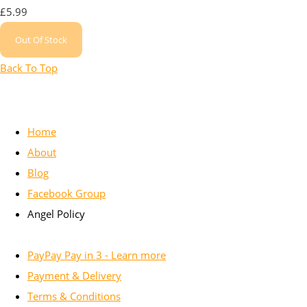
£5.99
Out Of Stock
Back To Top
Home
About
Blog
Facebook Group
Angel Policy
PayPay Pay in 3 - Learn more
Payment & Delivery
Terms & Conditions