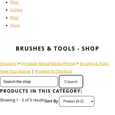
Blog
Gallery
Blog
More
BRUSHES & TOOLS - SHOP
Shopping
>
Finnabair Mixed Media (Prima)
>
Brushes & Tools
View Your Basket
|
Proceed To Checkout
Search
PRODUCTS IN THIS CATEGORY:
Showing 1 - 5 of 5 results
Sort By