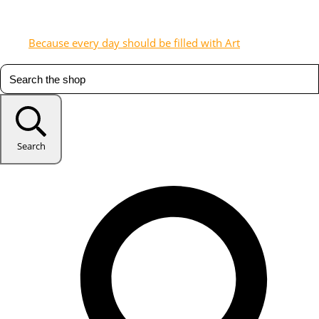
Because every day should be filled with Art
Search