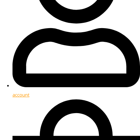
account