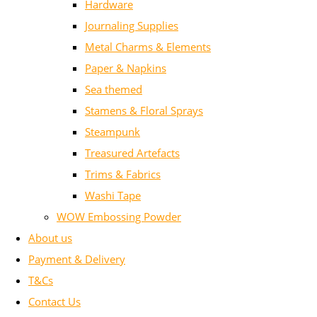
Hardware
Journaling Supplies
Metal Charms & Elements
Paper & Napkins
Sea themed
Stamens & Floral Sprays
Steampunk
Treasured Artefacts
Trims & Fabrics
Washi Tape
WOW Embossing Powder
About us
Payment & Delivery
T&Cs
Contact Us