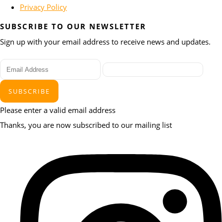
Privacy Policy
SUBSCRIBE TO OUR NEWSLETTER
Sign up with your email address to receive news and updates.
SUBSCRIBE
Please enter a valid email address
Thanks, you are now subscribed to our mailing list