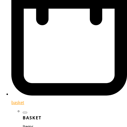
basket
BASKET
Items