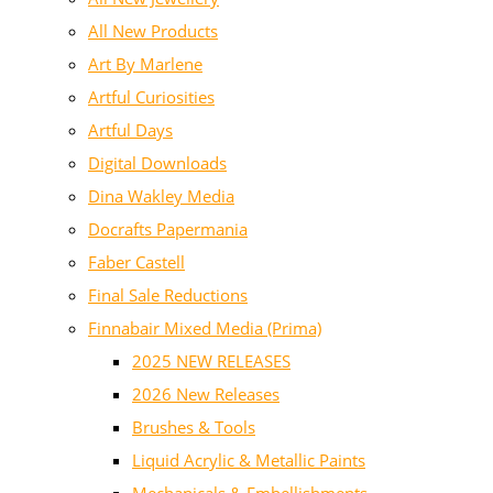
All New Products
Art By Marlene
Artful Curiosities
Artful Days
Digital Downloads
Dina Wakley Media
Docrafts Papermania
Faber Castell
Final Sale Reductions
Finnabair Mixed Media (Prima)
2025 NEW RELEASES
2026 New Releases
Brushes & Tools
Liquid Acrylic & Metallic Paints