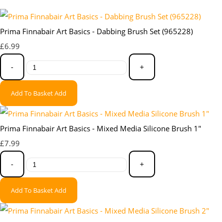
Prima Finnabair Art Basics - Dabbing Brush Set (965228)
£6.99
-
+
Add To Basket
Add
Prima Finnabair Art Basics - Mixed Media Silicone Brush 1"
£7.99
-
+
Add To Basket
Add