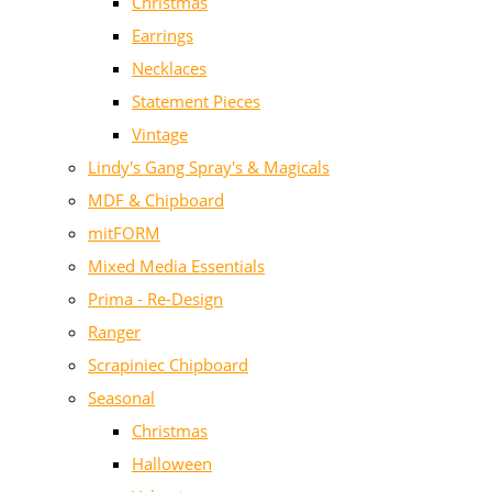
Christmas
Earrings
Necklaces
Statement Pieces
Vintage
Lindy's Gang Spray's & Magicals
MDF & Chipboard
mitFORM
Mixed Media Essentials
Prima - Re-Design
Ranger
Scrapiniec Chipboard
Seasonal
Christmas
Halloween