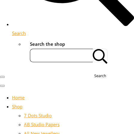
Search
Search the shop
Search
Home
Shop
7 Dots Studio
AB Studio Papers
All New Jewellery