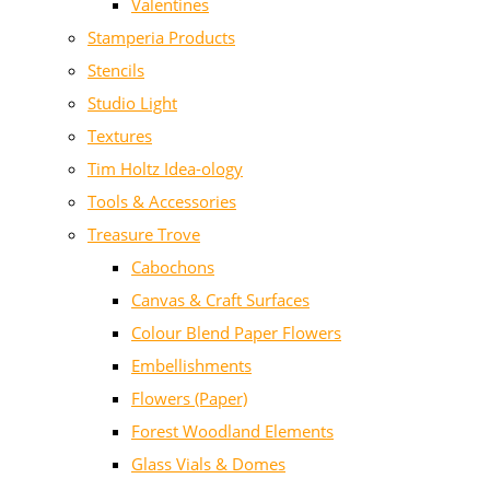
Valentines
Stamperia Products
Stencils
Studio Light
Textures
Tim Holtz Idea-ology
Tools & Accessories
Treasure Trove
Cabochons
Canvas & Craft Surfaces
Colour Blend Paper Flowers
Embellishments
Flowers (Paper)
Forest Woodland Elements
Glass Vials & Domes