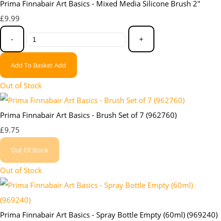
Prima Finnabair Art Basics - Mixed Media Silicone Brush 2"
£9.99
-
+
Add To Basket
Add
Out of Stock
Prima Finnabair Art Basics - Brush Set of 7 (962760)
£9.75
Out Of Stock
Out of Stock
Prima Finnabair Art Basics - Spray Bottle Empty (60ml) (969240)