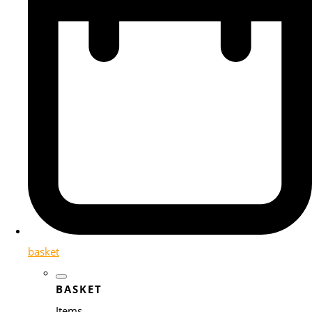
basket
BASKET
Items