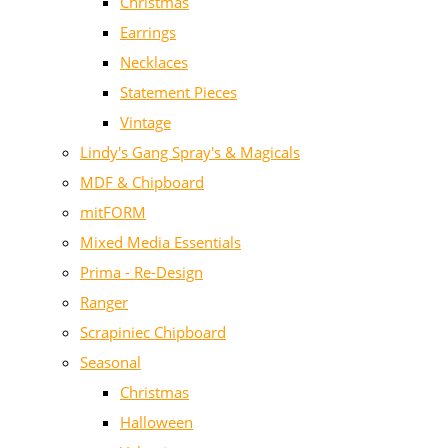
Christmas
Earrings
Necklaces
Statement Pieces
Vintage
Lindy's Gang Spray's & Magicals
MDF & Chipboard
mitFORM
Mixed Media Essentials
Prima - Re-Design
Ranger
Scrapiniec Chipboard
Seasonal
Christmas
Halloween