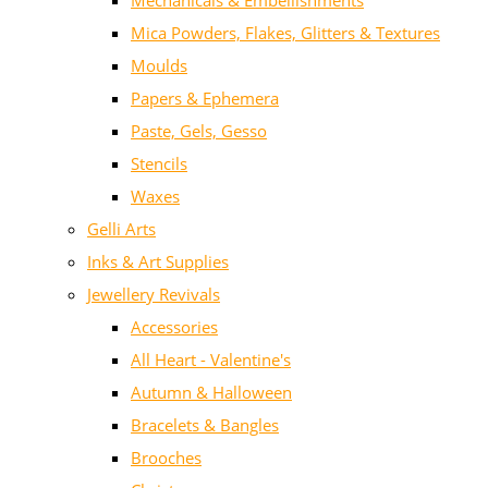
Mechanicals & Embellishments
Mica Powders, Flakes, Glitters & Textures
Moulds
Papers & Ephemera
Paste, Gels, Gesso
Stencils
Waxes
Gelli Arts
Inks & Art Supplies
Jewellery Revivals
Accessories
All Heart - Valentine's
Autumn & Halloween
Bracelets & Bangles
Brooches