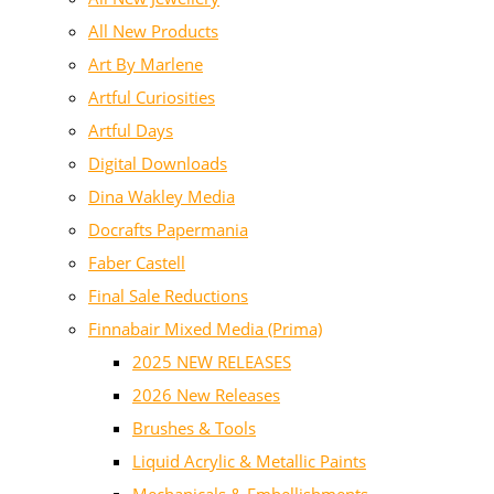
All New Products
Art By Marlene
Artful Curiosities
Artful Days
Digital Downloads
Dina Wakley Media
Docrafts Papermania
Faber Castell
Final Sale Reductions
Finnabair Mixed Media (Prima)
2025 NEW RELEASES
2026 New Releases
Brushes & Tools
Liquid Acrylic & Metallic Paints