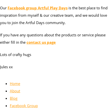
Our
Facebook group Artful Play Days
is the best place to find
inspration from myself & our creative team, and we would love
you to join the Artful Days community.
If you have any questions about the products or service please
either fill in the
contact us page
Lots of crafty hugs
Jules xx
Home
About
Blog
Facebook Group