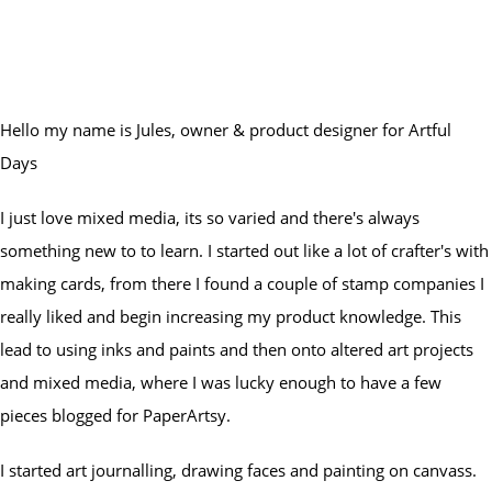
Hello my name is Jules, owner & product designer for Artful
Days
I just love mixed media, its so varied and there's always
something new to to learn. I started out like a lot of crafter's with
making cards, from there I found a couple of stamp companies I
really liked and begin increasing my product knowledge. This
lead to using inks and paints and then onto altered art projects
and mixed media, where I was lucky enough to have a few
pieces blogged for PaperArtsy.
I started art journalling, drawing faces and painting on canvass.