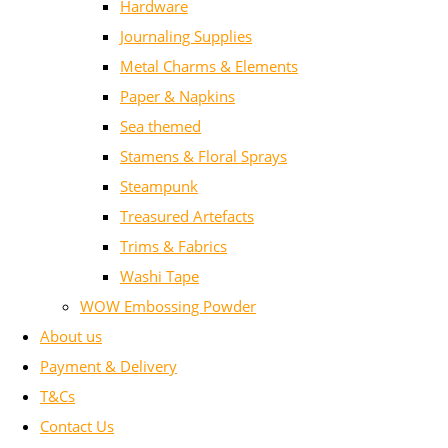
Hardware
Journaling Supplies
Metal Charms & Elements
Paper & Napkins
Sea themed
Stamens & Floral Sprays
Steampunk
Treasured Artefacts
Trims & Fabrics
Washi Tape
WOW Embossing Powder
About us
Payment & Delivery
T&Cs
Contact Us