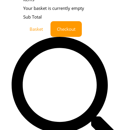
Your basket is currently empty
Sub Total
Basket
Checkout