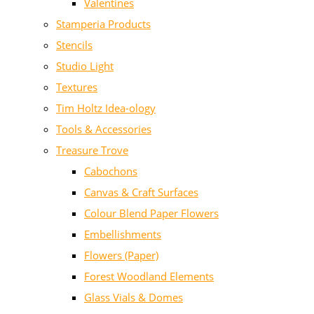
Valentines
Stamperia Products
Stencils
Studio Light
Textures
Tim Holtz Idea-ology
Tools & Accessories
Treasure Trove
Cabochons
Canvas & Craft Surfaces
Colour Blend Paper Flowers
Embellishments
Flowers (Paper)
Forest Woodland Elements
Glass Vials & Domes