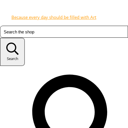
Because every day should be filled with Art
Search