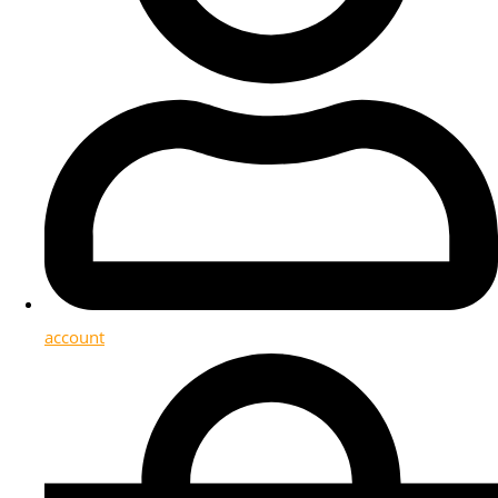
account