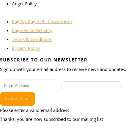
Angel Policy
PayPay Pay in 3 - Learn more
Payment & Delivery
Terms & Conditions
Privacy Policy
SUBSCRIBE TO OUR NEWSLETTER
Sign up with your email address to receive news and updates.
SUBSCRIBE
Please enter a valid email address
Thanks, you are now subscribed to our mailing list