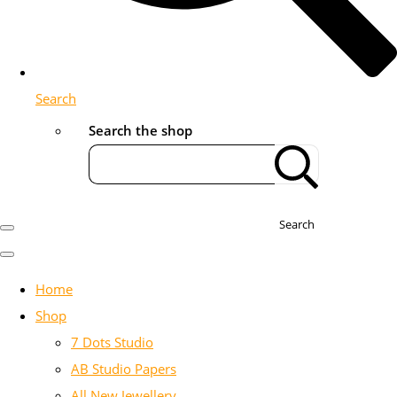
Search
Search the shop
Search
Home
Shop
7 Dots Studio
AB Studio Papers
All New Jewellery