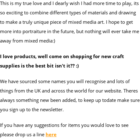
This is my true love and I dearly wish I had more time to play, its
so exciting to combine different types of materials and drawing
to make a truly unique piece of mixed media art. I hope to get
more into portraiture in the future, but nothing will ever take me
away from mixed media:)
I love products, well come on shopping for new craft
supplies is the best bit isn't it?? :)
We have sourced some names you will recognise and lots of
things from the UK and across the world for our website. Theres
always something new been added, to keep up todate make sure
you sign up to the newsletter.
If you have any suggestions for items you would love to see
please drop us a line
here