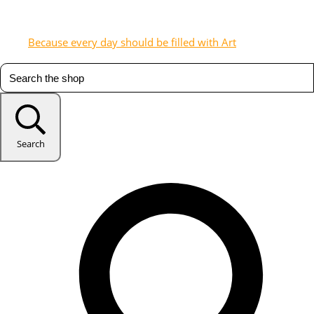
Because every day should be filled with Art
Search