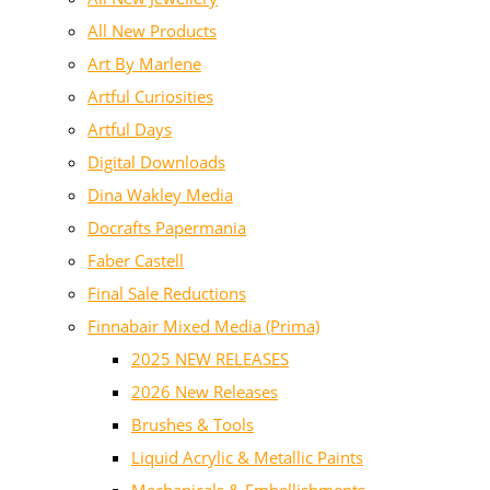
All New Products
Art By Marlene
Artful Curiosities
Artful Days
Digital Downloads
Dina Wakley Media
Docrafts Papermania
Faber Castell
Final Sale Reductions
Finnabair Mixed Media (Prima)
2025 NEW RELEASES
2026 New Releases
Brushes & Tools
Liquid Acrylic & Metallic Paints