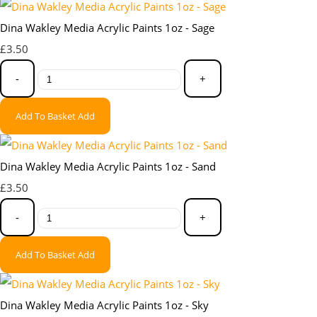
Dina Wakley Media Acrylic Paints 1oz - Sage
£3.50
-
+
Add To Basket
Add
Dina Wakley Media Acrylic Paints 1oz - Sand
£3.50
-
+
Add To Basket
Add
Dina Wakley Media Acrylic Paints 1oz - Sky