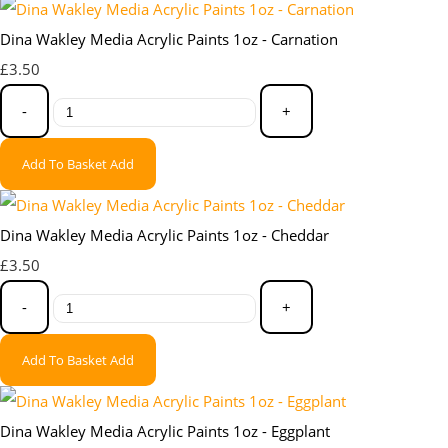
Dina Wakley Media Acrylic Paints 1oz - Carnation
£3.50
-
+
Add To Basket
Add
Dina Wakley Media Acrylic Paints 1oz - Cheddar
£3.50
-
+
Add To Basket
Add
Dina Wakley Media Acrylic Paints 1oz - Eggplant