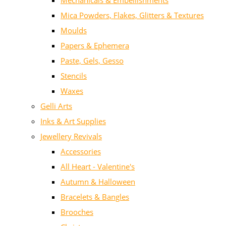
Mechanicals & Embellishments
Mica Powders, Flakes, Glitters & Textures
Moulds
Papers & Ephemera
Paste, Gels, Gesso
Stencils
Waxes
Gelli Arts
Inks & Art Supplies
Jewellery Revivals
Accessories
All Heart - Valentine's
Autumn & Halloween
Bracelets & Bangles
Brooches