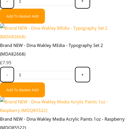
-
+
Add To Basket
Add
Brand NEW - Dina Wakley MEdia - Typography Set 2
(MDA82668)
£7.95
-
+
Add To Basket
Add
Brand NEW - Dina Wakley Media Acrylic Paints 1oz - Raspberry
(MDQ85522)