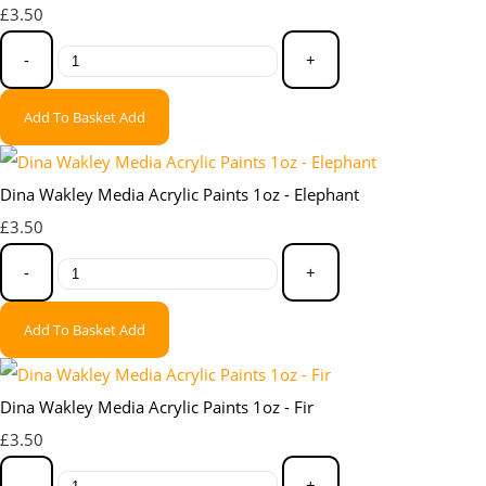
£3.50
-
+
Add To Basket
Add
Dina Wakley Media Acrylic Paints 1oz - Elephant
£3.50
-
+
Add To Basket
Add
Dina Wakley Media Acrylic Paints 1oz - Fir
£3.50
-
+