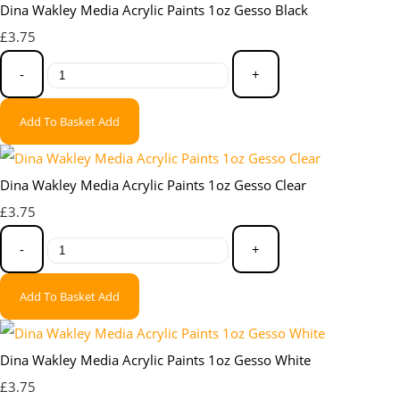
Dina Wakley Media Acrylic Paints 1oz Gesso Black
£3.75
-
+
Add To Basket
Add
Dina Wakley Media Acrylic Paints 1oz Gesso Clear
£3.75
-
+
Add To Basket
Add
Dina Wakley Media Acrylic Paints 1oz Gesso White
£3.75