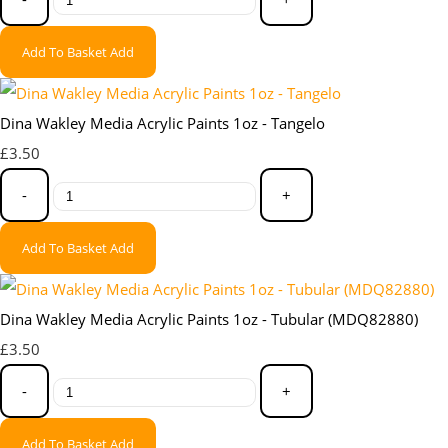
Add To Basket
Add
Dina Wakley Media Acrylic Paints 1oz - Tangelo
£3.50
-
+
Add To Basket
Add
Dina Wakley Media Acrylic Paints 1oz - Tubular (MDQ82880)
£3.50
-
+
Add To Basket
Add