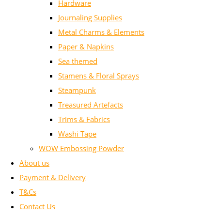
Hardware
Journaling Supplies
Metal Charms & Elements
Paper & Napkins
Sea themed
Stamens & Floral Sprays
Steampunk
Treasured Artefacts
Trims & Fabrics
Washi Tape
WOW Embossing Powder
About us
Payment & Delivery
T&Cs
Contact Us