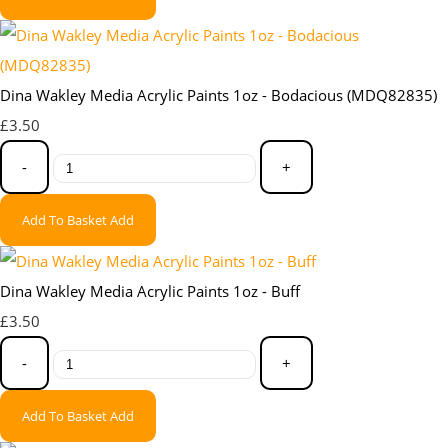
Dina Wakley Media Acrylic Paints 1oz - Bodacious (MDQ82835)
£3.50
-
+
Add To Basket
Add
Dina Wakley Media Acrylic Paints 1oz - Buff
£3.50
-
+
Add To Basket
Add