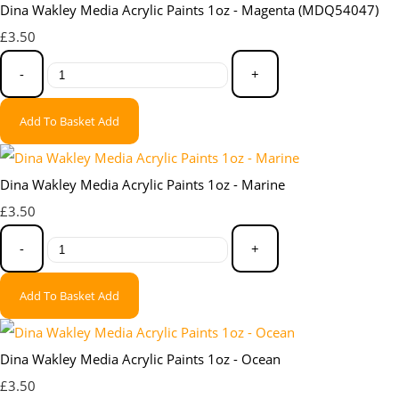
Dina Wakley Media Acrylic Paints 1oz - Magenta (MDQ54047)
£3.50
-
+
Add To Basket
Add
Dina Wakley Media Acrylic Paints 1oz - Marine
£3.50
-
+
Add To Basket
Add
Dina Wakley Media Acrylic Paints 1oz - Ocean
£3.50