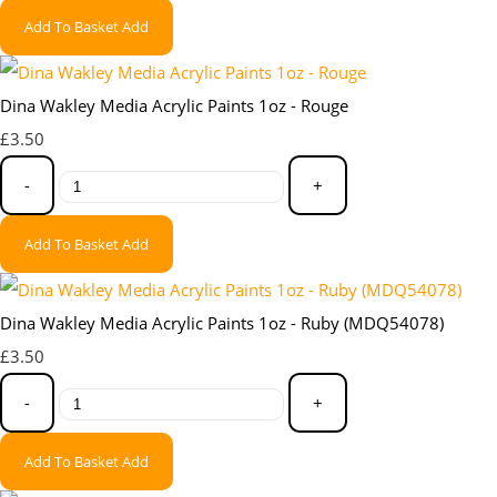
Add To Basket
Add
Dina Wakley Media Acrylic Paints 1oz - Rouge
£3.50
-
+
Add To Basket
Add
Dina Wakley Media Acrylic Paints 1oz - Ruby (MDQ54078)
£3.50
-
+
Add To Basket
Add