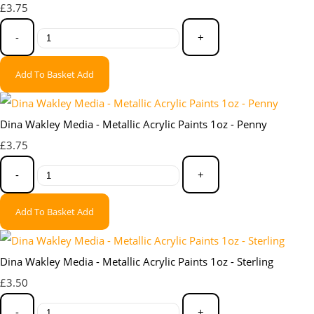
£3.75
-
+
Add To Basket
Add
Dina Wakley Media - Metallic Acrylic Paints 1oz - Penny
£3.75
-
+
Add To Basket
Add
Dina Wakley Media - Metallic Acrylic Paints 1oz - Sterling
£3.50
-
+