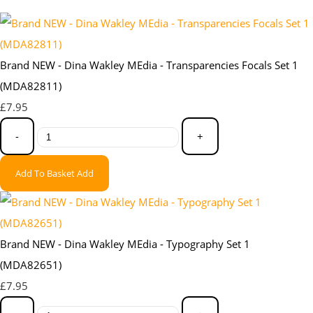
Brand NEW - Dina Wakley MEdia - Transparencies Focals Set 1
(MDA82811)
£7.95
-
+
Add To Basket
Add
Brand NEW - Dina Wakley MEdia - Typography Set 1
(MDA82651)
£7.95