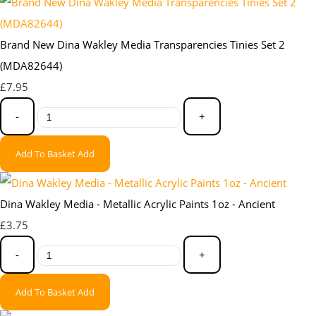
Brand New Dina Wakley Media Transparencies Tinies Set 2
(MDA82644)
£7.95
-
+
Add To Basket
Add
Dina Wakley Media - Metallic Acrylic Paints 1oz - Ancient
£3.75
-
+
Add To Basket
Add