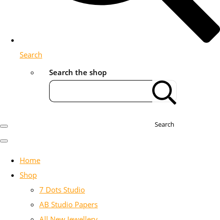
Search
Search the shop
Search
Home
Shop
7 Dots Studio
AB Studio Papers
All New Jewellery