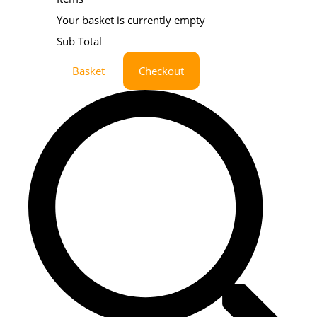
Your basket is currently empty
Sub Total
Basket
Checkout