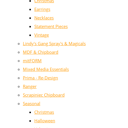
Christmas
Earrings
Necklaces
Statement Pieces
Vintage
Lindy's Gang Spray's & Magicals
MDF & Chipboard
mitFORM
Mixed Media Essentials
Prima - Re-Design
Ranger
Scrapiniec Chipboard
Seasonal
Christmas
Halloween