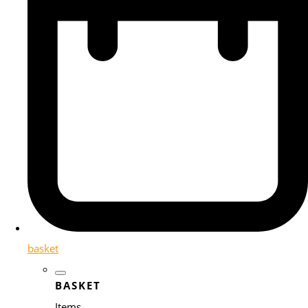
basket
BASKET
Items