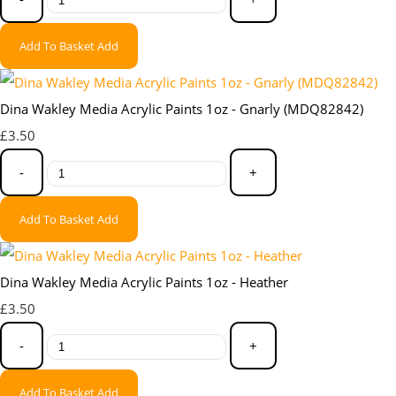
Add To Basket
Add
Dina Wakley Media Acrylic Paints 1oz - Gnarly (MDQ82842)
£3.50
-
+
Add To Basket
Add
Dina Wakley Media Acrylic Paints 1oz - Heather
£3.50
-
+
Add To Basket
Add