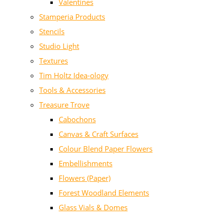
Valentines
Stamperia Products
Stencils
Studio Light
Textures
Tim Holtz Idea-ology
Tools & Accessories
Treasure Trove
Cabochons
Canvas & Craft Surfaces
Colour Blend Paper Flowers
Embellishments
Flowers (Paper)
Forest Woodland Elements
Glass Vials & Domes