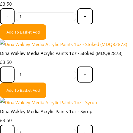
£3.50
-
+
Add To Basket
Add
Dina Wakley Media Acrylic Paints 1oz - Stoked (MDQ82873)
£3.50
-
+
Add To Basket
Add
Dina Wakley Media Acrylic Paints 1oz - Syrup
£3.50
-
+