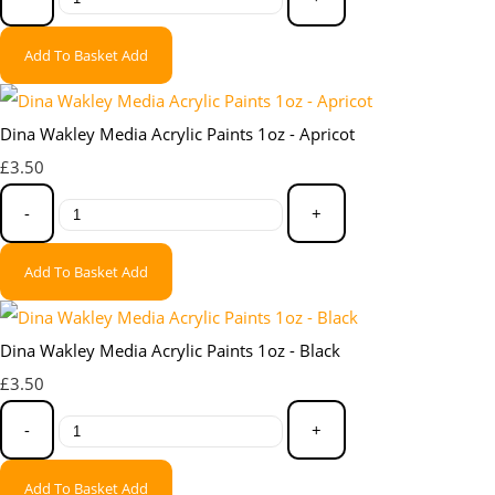
Add To Basket
Add
Dina Wakley Media Acrylic Paints 1oz - Apricot
£3.50
-
+
Add To Basket
Add
Dina Wakley Media Acrylic Paints 1oz - Black
£3.50
-
+
Add To Basket
Add