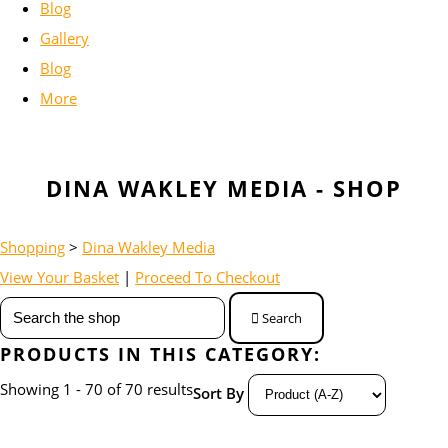
Blog
Gallery
Blog
More
DINA WAKLEY MEDIA - SHOP
Shopping
>
Dina Wakley Media
View Your Basket
|
Proceed To Checkout
Search
PRODUCTS IN THIS CATEGORY:
Showing 1 - 70 of 70 results
Sort By