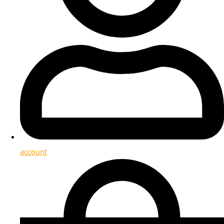
account