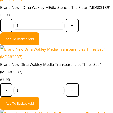
Brand New - Dina Wakley MEdia Stencils Tile Floor (MDS83139)
£5.99
-
+
Add To Basket
Add
Brand New Dina Wakley Media Transparencies Tinies Set 1
(MDA82637)
£7.95
-
+
Add To Basket
Add