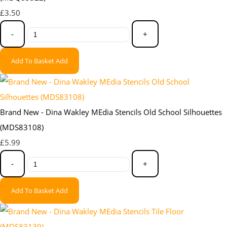
£3.50
-
+
Add To Basket
Add
Brand New - Dina Wakley MEdia Stencils Old School Silhouettes
(MDS83108)
£5.99
-
+
Add To Basket
Add