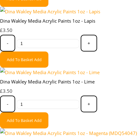
Dina Wakley Media Acrylic Paints 1oz - Lapis
£3.50
-
+
Add To Basket
Add
Dina Wakley Media Acrylic Paints 1oz - Lime
£3.50
-
+
Add To Basket
Add