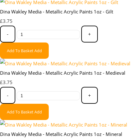
Dina Wakley Media - Metallic Acrylic Paints 1oz - Gilt
£3.75
-
+
Add To Basket
Add
Dina Wakley Media - Metallic Acrylic Paints 1oz - Medieval
£3.75
-
+
Add To Basket
Add
Dina Wakley Media - Metallic Acrylic Paints 1oz - Mineral