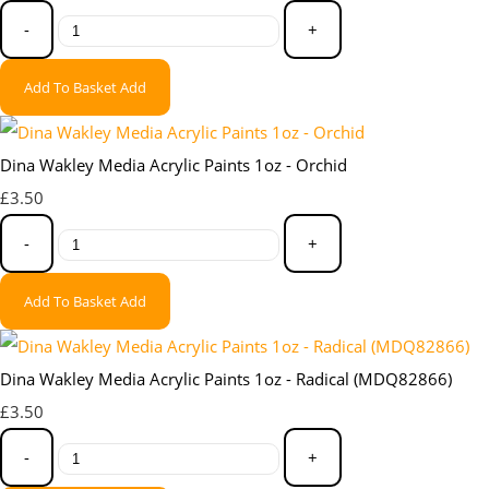
-
+
Add To Basket
Add
Dina Wakley Media Acrylic Paints 1oz - Orchid
£3.50
-
+
Add To Basket
Add
Dina Wakley Media Acrylic Paints 1oz - Radical (MDQ82866)
£3.50
-
+