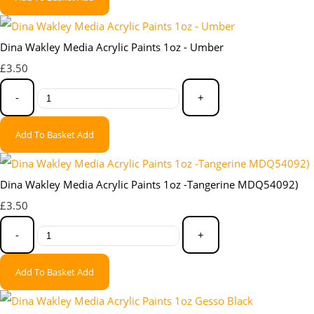
Dina Wakley Media Acrylic Paints 1oz - Umber
£3.50
-
+
Add To Basket
Add
Dina Wakley Media Acrylic Paints 1oz -Tangerine MDQ54092)
£3.50
-
+
Add To Basket
Add