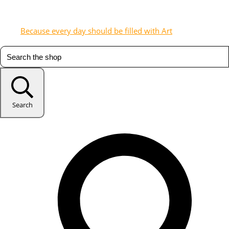
Because every day should be filled with Art
Search