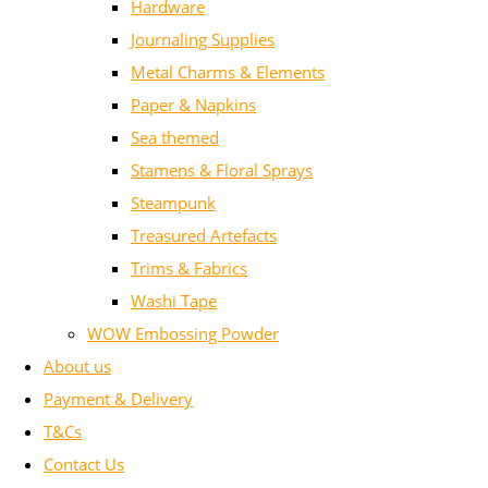
Hardware
Journaling Supplies
Metal Charms & Elements
Paper & Napkins
Sea themed
Stamens & Floral Sprays
Steampunk
Treasured Artefacts
Trims & Fabrics
Washi Tape
WOW Embossing Powder
About us
Payment & Delivery
T&Cs
Contact Us