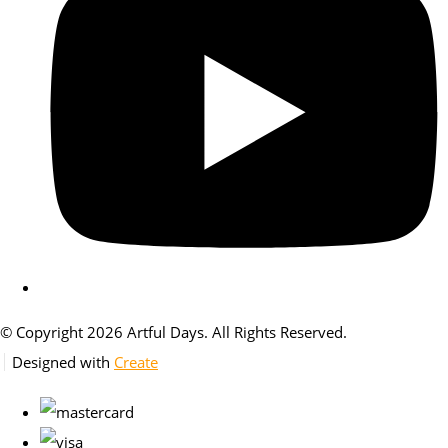
© Copyright 2026 Artful Days. All Rights Reserved.
Designed with
Create