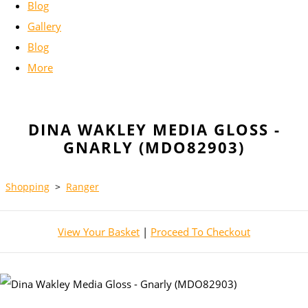
Blog
Gallery
Blog
More
DINA WAKLEY MEDIA GLOSS -
GNARLY (MDO82903)
Shopping
>
Ranger
View Your Basket
|
Proceed To Checkout