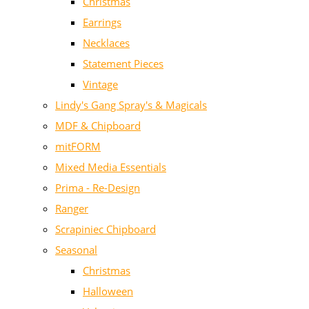
Christmas
Earrings
Necklaces
Statement Pieces
Vintage
Lindy's Gang Spray's & Magicals
MDF & Chipboard
mitFORM
Mixed Media Essentials
Prima - Re-Design
Ranger
Scrapiniec Chipboard
Seasonal
Christmas
Halloween