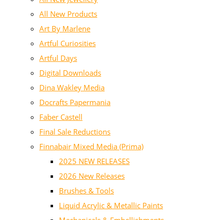
All New Products
Art By Marlene
Artful Curiosities
Artful Days
Digital Downloads
Dina Wakley Media
Docrafts Papermania
Faber Castell
Final Sale Reductions
Finnabair Mixed Media (Prima)
2025 NEW RELEASES
2026 New Releases
Brushes & Tools
Liquid Acrylic & Metallic Paints