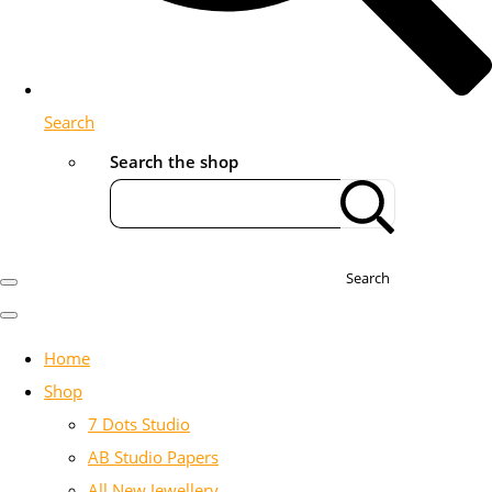
Search
Search the shop
Search
Home
Shop
7 Dots Studio
AB Studio Papers
All New Jewellery