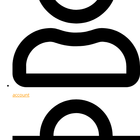
account