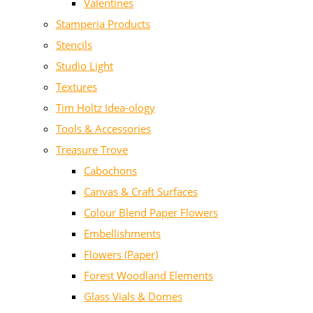
Valentines
Stamperia Products
Stencils
Studio Light
Textures
Tim Holtz Idea-ology
Tools & Accessories
Treasure Trove
Cabochons
Canvas & Craft Surfaces
Colour Blend Paper Flowers
Embellishments
Flowers (Paper)
Forest Woodland Elements
Glass Vials & Domes