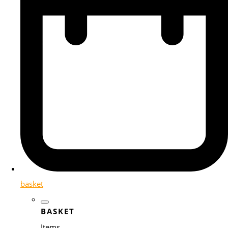
basket
BASKET
Items