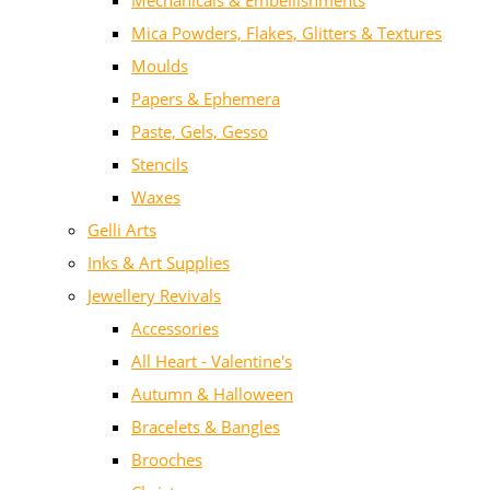
Mechanicals & Embellishments
Mica Powders, Flakes, Glitters & Textures
Moulds
Papers & Ephemera
Paste, Gels, Gesso
Stencils
Waxes
Gelli Arts
Inks & Art Supplies
Jewellery Revivals
Accessories
All Heart - Valentine's
Autumn & Halloween
Bracelets & Bangles
Brooches