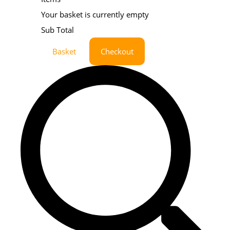
Your basket is currently empty
Sub Total
Basket
Checkout