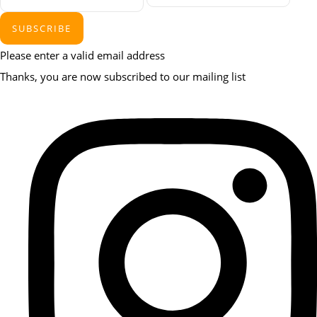
SUBSCRIBE
Please enter a valid email address
Thanks, you are now subscribed to our mailing list