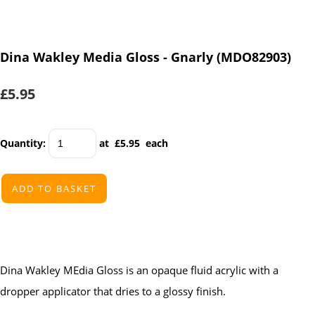
Dina Wakley Media Gloss - Gnarly (MDO82903)
£5.95
Quantity
:
at £
5.95
each
ADD TO BASKET
Dina Wakley MEdia Gloss is an opaque fluid acrylic with a
dropper applicator that dries to a glossy finish.