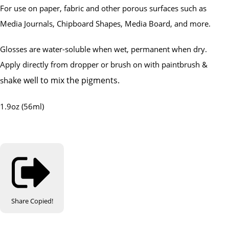
For use on paper, fabric and other porous surfaces such as
Media Journals, Chipboard Shapes, Media Board, and more.
Glosses are water-soluble when wet, permanent when dry.
Apply directly from dropper or brush on with paintbrush &
ake well to mix the pigments.
sh
1.9oz (56ml)
Share
Copied!