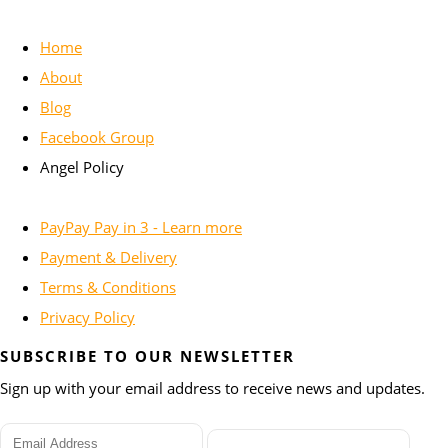
Home
About
Blog
Facebook Group
Angel Policy
PayPay Pay in 3 - Learn more
Payment & Delivery
Terms & Conditions
Privacy Policy
SUBSCRIBE TO OUR NEWSLETTER
Sign up with your email address to receive news and updates.