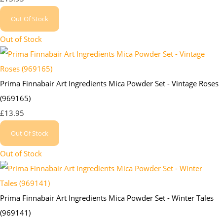
Out Of Stock
Out of Stock
Prima Finnabair Art Ingredients Mica Powder Set - Vintage Roses
(969165)
£13.95
Out Of Stock
Out of Stock
Prima Finnabair Art Ingredients Mica Powder Set - Winter Tales
(969141)