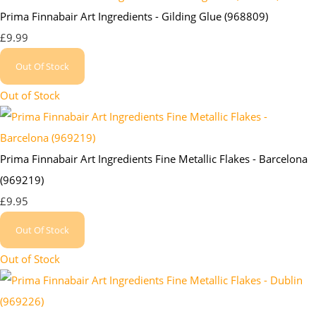
Prima Finnabair Art Ingredients - Gilding Glue (968809)
£9.99
Out Of Stock
Out of Stock
Prima Finnabair Art Ingredients Fine Metallic Flakes - Barcelona
(969219)
£9.95
Out Of Stock
Out of Stock