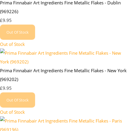
Prima Finnabair Art Ingredients Fine Metallic Flakes - Dublin
(969226)
£9.95
Out Of Stock
Out of Stock
Prima Finnabair Art Ingredients Fine Metallic Flakes - New York
(969202)
£9.95
Out Of Stock
Out of Stock