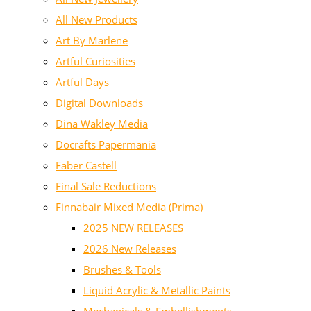
All New Products
Art By Marlene
Artful Curiosities
Artful Days
Digital Downloads
Dina Wakley Media
Docrafts Papermania
Faber Castell
Final Sale Reductions
Finnabair Mixed Media (Prima)
2025 NEW RELEASES
2026 New Releases
Brushes & Tools
Liquid Acrylic & Metallic Paints