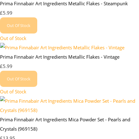
Prima Finnabair Art Ingredients Metallic Flakes - Steampunk
£5.99
Out Of Stock
Out of Stock
Prima Finnabair Art Ingredients Metallic Flakes - Vintage
£5.99
Out Of Stock
Out of Stock
Prima Finnabair Art Ingredients Mica Powder Set - Pearls and
Crystals (969158)
£13.95