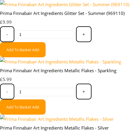
Prima Finnabair Art Ingredients Glitter Set - Summer (969110)
£9.99
-
+
Add To Basket
Add
Prima Finnabair Art Ingredients Metallic Flakes - Sparkling
£5.99
-
+
Add To Basket
Add
Prima Finnabair Art Ingredients Metallic Flakes - Silver