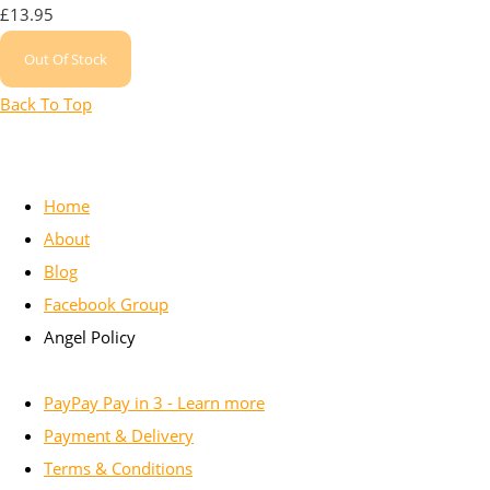
£13.95
Out Of Stock
Back To Top
Home
About
Blog
Facebook Group
Angel Policy
PayPay Pay in 3 - Learn more
Payment & Delivery
Terms & Conditions