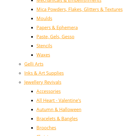
Mechanicals & Embellishments
Mica Powders, Flakes, Glitters & Textures
Moulds
Papers & Ephemera
Paste, Gels, Gesso
Stencils
Waxes
Gelli Arts
Inks & Art Supplies
Jewellery Revivals
Accessories
All Heart - Valentine's
Autumn & Halloween
Bracelets & Bangles
Brooches