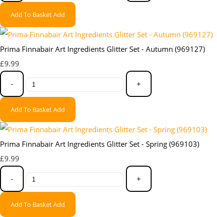
Add To Basket
Add
Prima Finnabair Art Ingredients Glitter Set - Autumn (969127)
£9.99
-
+
Add To Basket
Add
Prima Finnabair Art Ingredients Glitter Set - Spring (969103)
£9.99
-
+
Add To Basket
Add