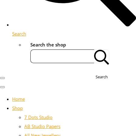
Search
Search the shop
Search
Home
Shop
7 Dots Studio
AB Studio Papers
All New Jewellery