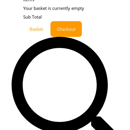
Your basket is currently empty
Sub Total
Basket
Checkout