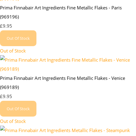
Prima Finnabair Art Ingredients Fine Metallic Flakes - Paris
(969196)
£9.95
Out Of Stock
Out of Stock
Prima Finnabair Art Ingredients Fine Metallic Flakes - Venice
(969189)
£9.95
Out Of Stock
Out of Stock