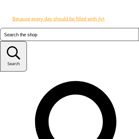
Because every day should be filled with Art
Search