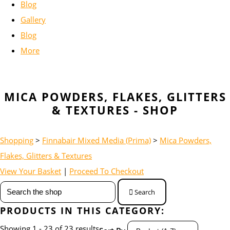
Blog
Gallery
Blog
More
MICA POWDERS, FLAKES, GLITTERS
& TEXTURES - SHOP
Shopping
>
Finnabair Mixed Media (Prima)
>
Mica Powders,
Flakes, Glitters & Textures
View Your Basket
|
Proceed To Checkout
Search
PRODUCTS IN THIS CATEGORY:
Showing 1 - 23 of 23 results