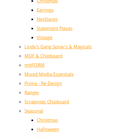
Christmas
Earrings
Necklaces
Statement Pieces
Vintage
Lindy's Gang Spray's & Magicals
MDF & Chipboard
mitFORM
Mixed Media Essentials
Prima - Re-Design
Ranger
Scrapiniec Chipboard
Seasonal
Christmas
Halloween