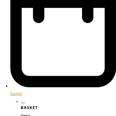
basket
BASKET
Items