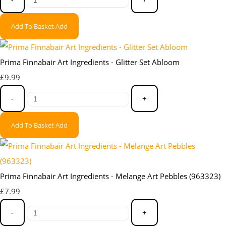
Add To Basket
Add
Prima Finnabair Art Ingredients - Glitter Set Abloom
£9.99
-
+
Add To Basket
Add
Prima Finnabair Art Ingredients - Melange Art Pebbles (963323)
£7.99
-
+