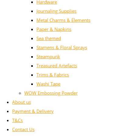
Hardware
Journaling Supplies
Metal Charms & Elements
Paper & Napkins
Sea themed
Stamens & Floral Sprays
Steampunk
Treasured Artefacts
Trims & Fabrics
Washi Tape
WOW Embossing Powder
About us
Payment & Delivery
T&Cs
Contact Us