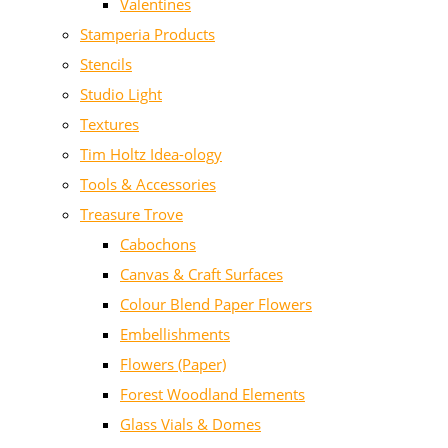
Valentines
Stamperia Products
Stencils
Studio Light
Textures
Tim Holtz Idea-ology
Tools & Accessories
Treasure Trove
Cabochons
Canvas & Craft Surfaces
Colour Blend Paper Flowers
Embellishments
Flowers (Paper)
Forest Woodland Elements
Glass Vials & Domes