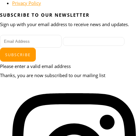
Privacy Policy
SUBSCRIBE TO OUR NEWSLETTER
Sign up with your email address to receive news and updates.
SUBSCRIBE
Please enter a valid email address
Thanks, you are now subscribed to our mailing list