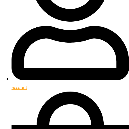
account