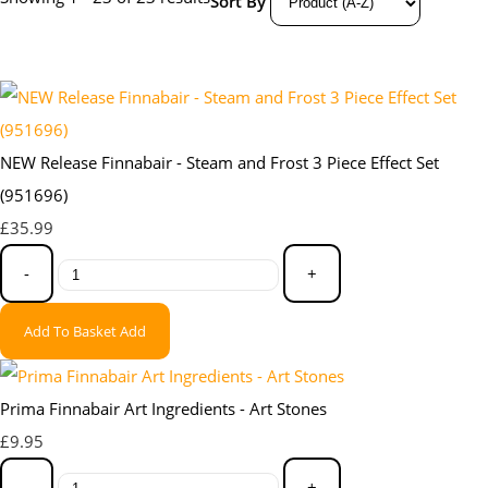
Sort By
NEW Release Finnabair - Steam and Frost 3 Piece Effect Set
(951696)
£35.99
-
+
Add To Basket
Add
Prima Finnabair Art Ingredients - Art Stones
£9.95
-
+