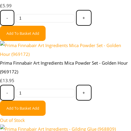
£5.99
-
+
Add To Basket
Add
Prima Finnabair Art Ingredients Mica Powder Set - Golden Hour
(969172)
£13.95
-
+
Add To Basket
Add
Out of Stock