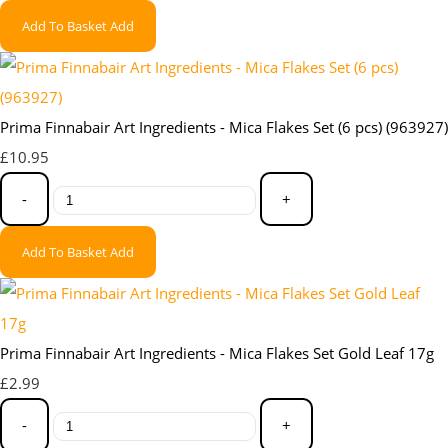
Add To Basket
Add
Prima Finnabair Art Ingredients - Mica Flakes Set (6 pcs) (963927)
£10.95
-
+
Add To Basket
Add
Prima Finnabair Art Ingredients - Mica Flakes Set Gold Leaf 17g
£2.99
-
+