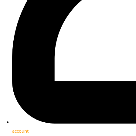
account