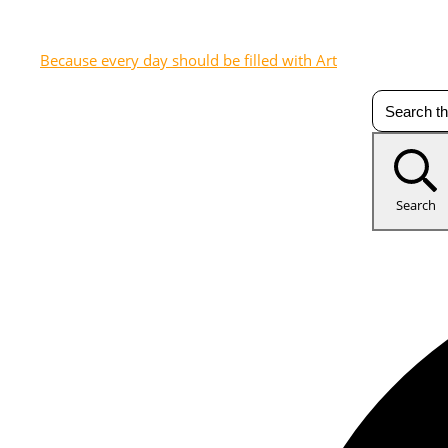
Because every day should be filled with Art
Search