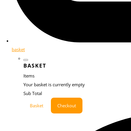
basket
BASKET
Items
Your basket is currently empty
Sub Total
Basket
Checkout