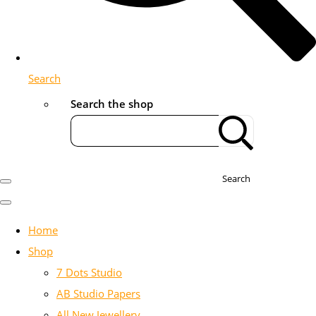
Search
Search the shop
Search
Home
Shop
7 Dots Studio
AB Studio Papers
All New Jewellery