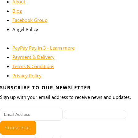
About
Blog
Facebook Group
Angel Policy
PayPay Pay in 3 - Learn more
Payment & Delivery
Terms & Conditions
Privacy Policy
SUBSCRIBE TO OUR NEWSLETTER
Sign up with your email address to receive news and updates.
SUBSCRIBE