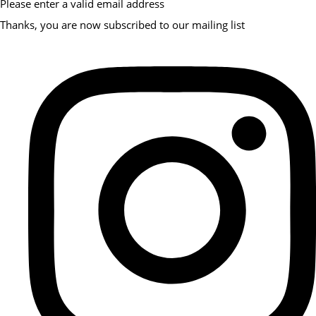
Please enter a valid email address
Thanks, you are now subscribed to our mailing list