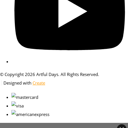
© Copyright 2026 Artful Days. All Rights Reserved.
Designed with
Create