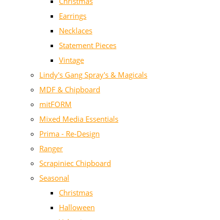
Christmas
Earrings
Necklaces
Statement Pieces
Vintage
Lindy's Gang Spray's & Magicals
MDF & Chipboard
mitFORM
Mixed Media Essentials
Prima - Re-Design
Ranger
Scrapiniec Chipboard
Seasonal
Christmas
Halloween