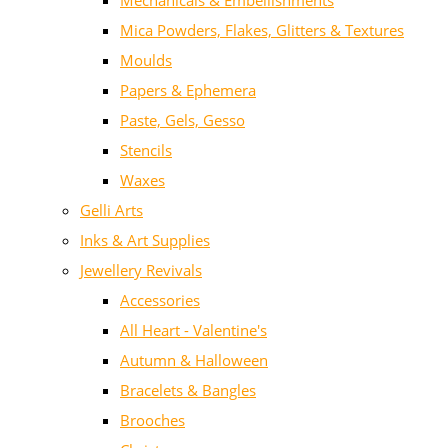
Mechanicals & Embellishments
Mica Powders, Flakes, Glitters & Textures
Moulds
Papers & Ephemera
Paste, Gels, Gesso
Stencils
Waxes
Gelli Arts
Inks & Art Supplies
Jewellery Revivals
Accessories
All Heart - Valentine's
Autumn & Halloween
Bracelets & Bangles
Brooches