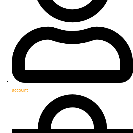
account