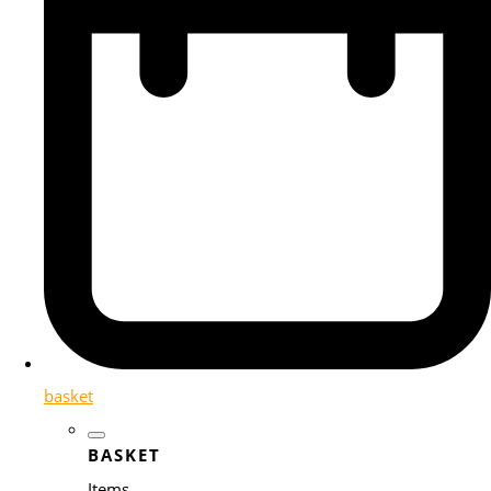
basket
BASKET
Items