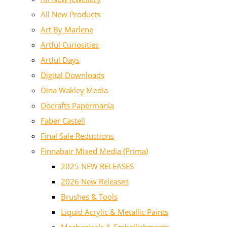
All New Products
Art By Marlene
Artful Curiosities
Artful Days
Digital Downloads
Dina Wakley Media
Docrafts Papermania
Faber Castell
Final Sale Reductions
Finnabair Mixed Media (Prima)
2025 NEW RELEASES
2026 New Releases
Brushes & Tools
Liquid Acrylic & Metallic Paints