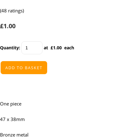
(48 ratings)
£1.00
Quantity
:
at £
1.00
each
ADD TO BASKET
One piece
47 x 38mm
Bronze metal