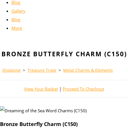
Blog
Gallery
Blog
More
BRONZE BUTTERFLY CHARM (C150)
Shopping
>
Treasure Trove
>
Metal Charms & Elements
View Your Basket
|
Proceed To Checkout
Bronze Butterfly Charm (C150)