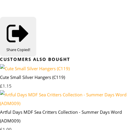
Share
Copied!
CUSTOMERS ALSO BOUGHT
Cute Small Silver Hangers (C119)
£1.15
Artful Days MDF Sea Critters Collection - Summer Days Word
(ADM009)
£1.00