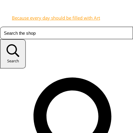
Because every day should be filled with Art
Search