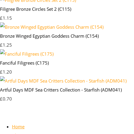
Filigree Bronze Circles Set 2 (C115)
£1.15
Bronze Winged Egyptian Goddess Charm (C154)
£1.25
Fanciful Filigrees (C175)
£1.20
Artful Days MDF Sea Critters Collection - Starfish (ADM041)
£0.70
Home