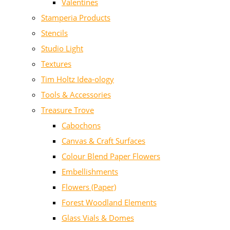
Valentines
Stamperia Products
Stencils
Studio Light
Textures
Tim Holtz Idea-ology
Tools & Accessories
Treasure Trove
Cabochons
Canvas & Craft Surfaces
Colour Blend Paper Flowers
Embellishments
Flowers (Paper)
Forest Woodland Elements
Glass Vials & Domes