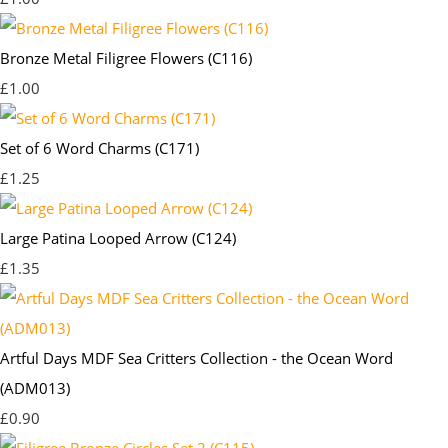
Bronze Metal Filigree Flowers (C116)
£1.00
Set of 6 Word Charms (C171)
£1.25
Large Patina Looped Arrow (C124)
£1.35
Artful Days MDF Sea Critters Collection - the Ocean Word
(ADM013)
£0.90