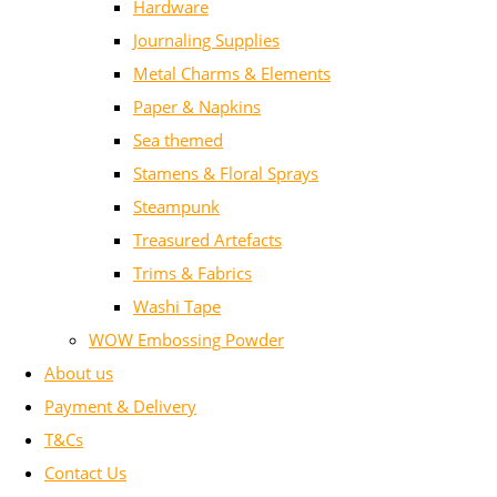
Hardware
Journaling Supplies
Metal Charms & Elements
Paper & Napkins
Sea themed
Stamens & Floral Sprays
Steampunk
Treasured Artefacts
Trims & Fabrics
Washi Tape
WOW Embossing Powder
About us
Payment & Delivery
T&Cs
Contact Us