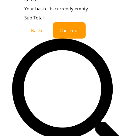
Your basket is currently empty
Sub Total
Basket
Checkout