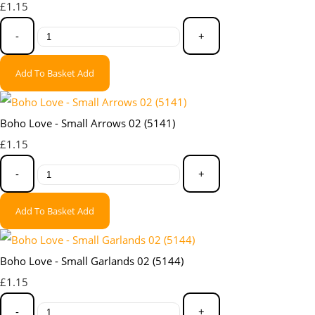
£1.15
-
+
Add To Basket
Add
Boho Love - Small Arrows 02 (5141)
£1.15
-
+
Add To Basket
Add
Boho Love - Small Garlands 02 (5144)
£1.15
-
+