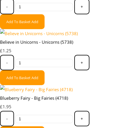
-
+
Add To Basket
Add
Believe in Unicorns - Unicorns (5738)
£1.25
-
+
Add To Basket
Add
Blueberry Fairy - Big Fairies (4718)
£1.95
-
+