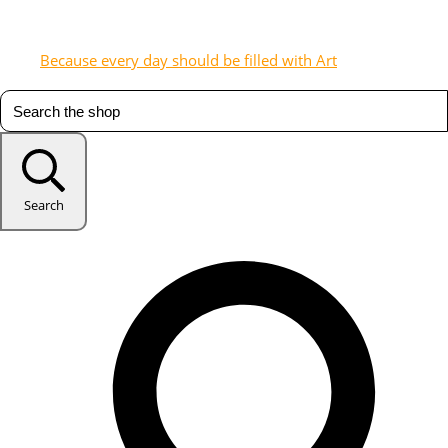
Because every day should be filled with Art
Search