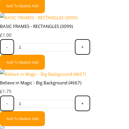
Add To Basket
Add
BASIC FRAMES - RECTANGLES (3099)
£1.00
-
+
Add To Basket
Add
Believe in Magic - Big Background (4667)
£1.75
-
+
Add To Basket
Add