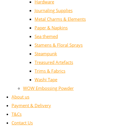
Hardware
Journaling Supplies
Metal Charms & Elements
Paper & Napkins
Sea themed
Stamens & Floral Sprays
Steampunk
Treasured Artefacts
Trims & Fabrics
Washi Tape
WOW Embossing Powder
About us
Payment & Delivery
T&Cs
Contact Us