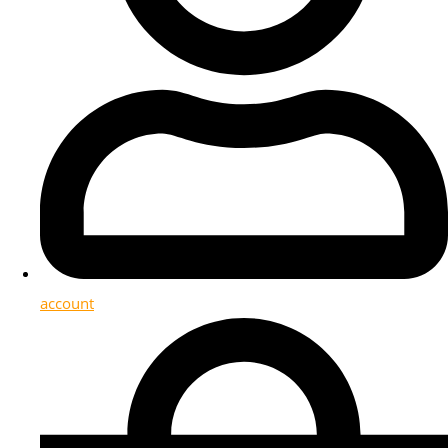
account