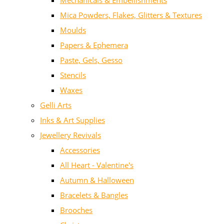
Mechanicals & Embellishments
Mica Powders, Flakes, Glitters & Textures
Moulds
Papers & Ephemera
Paste, Gels, Gesso
Stencils
Waxes
Gelli Arts
Inks & Art Supplies
Jewellery Revivals
Accessories
All Heart - Valentine's
Autumn & Halloween
Bracelets & Bangles
Brooches