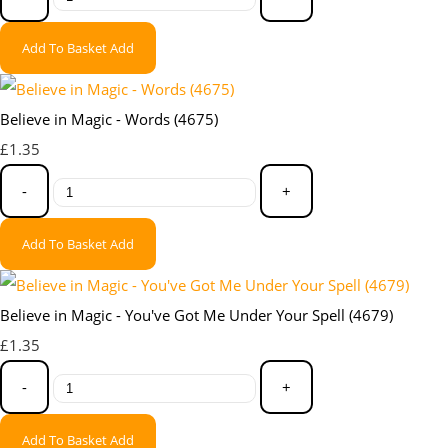
Add To Basket
Add
Believe in Magic - Words (4675)
£1.35
-
+
Add To Basket
Add
Believe in Magic - You've Got Me Under Your Spell (4679)
£1.35
-
+
Add To Basket
Add