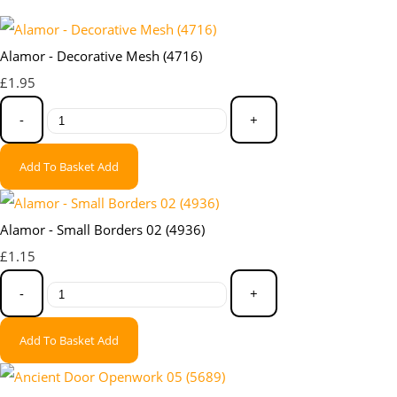
Alamor - Decorative Mesh (4716)
£1.95
-
+
Add To Basket
Add
Alamor - Small Borders 02 (4936)
£1.15
-
+
Add To Basket
Add