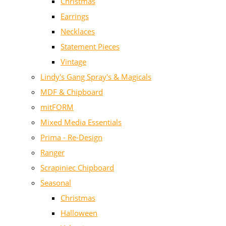
Christmas
Earrings
Necklaces
Statement Pieces
Vintage
Lindy's Gang Spray's & Magicals
MDF & Chipboard
mitFORM
Mixed Media Essentials
Prima - Re-Design
Ranger
Scrapiniec Chipboard
Seasonal
Christmas
Halloween