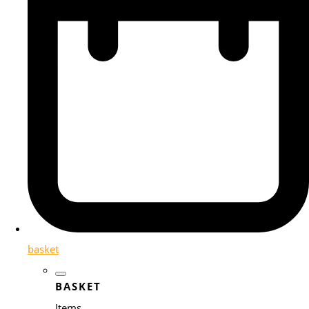
basket
BASKET
Items