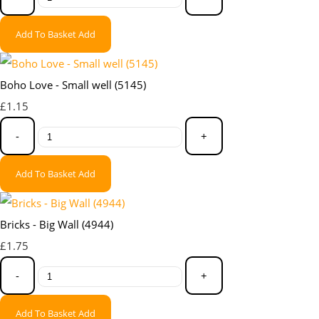
Add To Basket
Add
Boho Love - Small well (5145)
£1.15
-
+
Add To Basket
Add
Bricks - Big Wall (4944)
£1.75
-
+
Add To Basket
Add