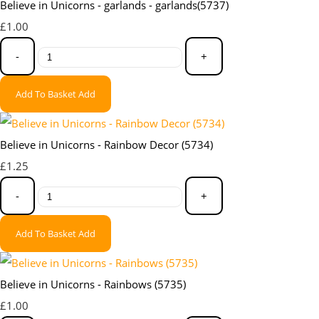
Believe in Unicorns - garlands - garlands(5737)
£1.00
-
+
Add To Basket
Add
Believe in Unicorns - Rainbow Decor (5734)
£1.25
-
+
Add To Basket
Add
Believe in Unicorns - Rainbows (5735)
£1.00