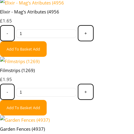
Elixir - Mag's Atributes (4956
£1.65
-
+
Add To Basket
Add
Filmstrips (1269)
£1.95
-
+
Add To Basket
Add
Garden Fences (4937)