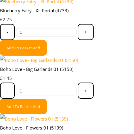
Blueberry Fairy - XL Portal (4733)
£2.75
-
+
Add To Basket
Add
Boho Love - Big Garlands 01 (5150)
£1.45
-
+
Add To Basket
Add
Boho Love - Flowers 01 (5139)