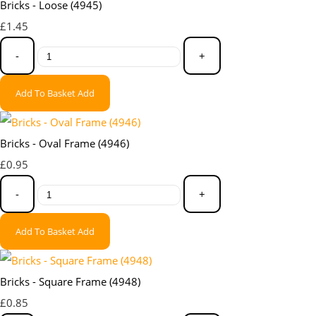
Bricks - Loose (4945)
£1.45
-
+
Add To Basket
Add
Bricks - Oval Frame (4946)
£0.95
-
+
Add To Basket
Add
Bricks - Square Frame (4948)
£0.85