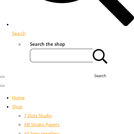
Search
Search the shop
Search
Home
Shop
7 Dots Studio
AB Studio Papers
All New Jewellery