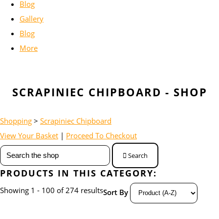
Blog
Gallery
Blog
More
SCRAPINIEC CHIPBOARD - SHOP
Shopping
>
Scrapiniec Chipboard
View Your Basket
|
Proceed To Checkout
Search
PRODUCTS IN THIS CATEGORY:
Showing 1 - 100 of 274 results
Sort By