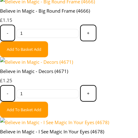
Believe in Magic - Big Round Frame (4666)
£1.15
-
+
Add To Basket
Add
Believe in Magic - Decors (4671)
£1.25
-
+
Add To Basket
Add
Believe in Magic - I See Magic In Your Eyes (4678)