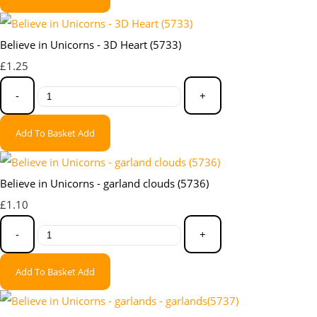
Believe in Unicorns - 3D Heart (5733)
£1.25
-
+
Add To Basket
Add
Believe in Unicorns - garland clouds (5736)
£1.10
-
+
Add To Basket
Add