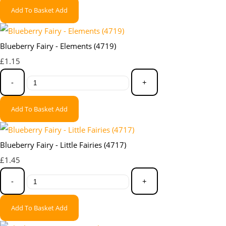
Add To Basket
Add
Blueberry Fairy - Elements (4719)
£1.15
-
+
Add To Basket
Add
Blueberry Fairy - Little Fairies (4717)
£1.45
-
+
Add To Basket
Add