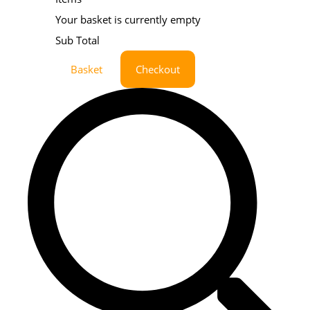
Your basket is currently empty
Sub Total
Basket
Checkout