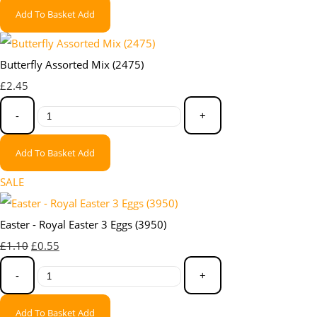
Add To Basket
Add
Butterfly Assorted Mix (2475)
£2.45
-
+
Add To Basket
Add
SALE
Easter - Royal Easter 3 Eggs (3950)
£1.10
£0.55
-
+
Add To Basket
Add