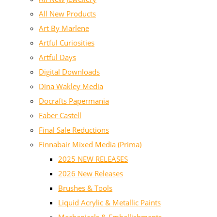
All New Products
Art By Marlene
Artful Curiosities
Artful Days
Digital Downloads
Dina Wakley Media
Docrafts Papermania
Faber Castell
Final Sale Reductions
Finnabair Mixed Media (Prima)
2025 NEW RELEASES
2026 New Releases
Brushes & Tools
Liquid Acrylic & Metallic Paints