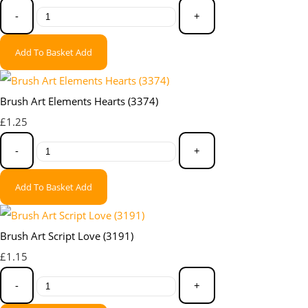
-
+
Add To Basket
Add
Brush Art Elements Hearts (3374)
£1.25
-
+
Add To Basket
Add
Brush Art Script Love (3191)
£1.15
-
+