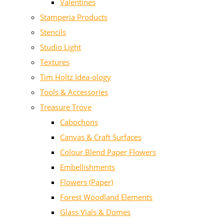
Valentines
Stamperia Products
Stencils
Studio Light
Textures
Tim Holtz Idea-ology
Tools & Accessories
Treasure Trove
Cabochons
Canvas & Craft Surfaces
Colour Blend Paper Flowers
Embellishments
Flowers (Paper)
Forest Woodland Elements
Glass Vials & Domes