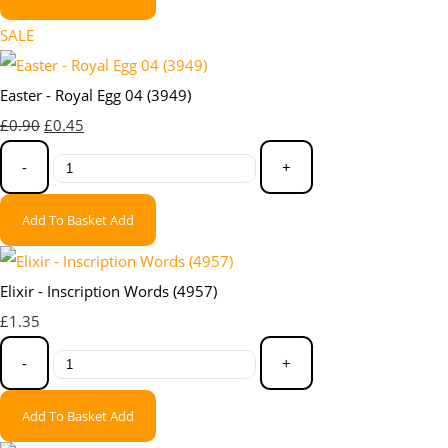
SALE
Easter - Royal Egg 04 (3949)
£0.90
£0.45
-
+
Add To Basket
Add
Elixir - Inscription Words (4957)
£1.35
-
+
Add To Basket
Add