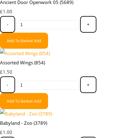
Ancient Door Openwork 05 (5689)
£1.00
-
+
Add To Basket
Add
Assorted Wings (854)
£1.50
-
+
Add To Basket
Add
Babyland - Zoo (3789)
£1.00