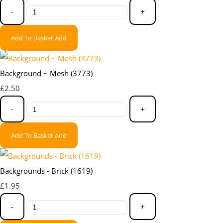
-
+
Add To Basket
Add
Background ~ Mesh (3773)
£2.50
-
+
Add To Basket
Add
Backgrounds - Brick (1619)
£1.95
-
+