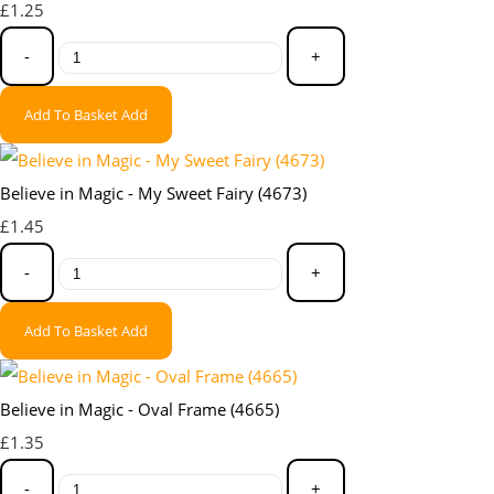
£1.25
-
+
Add To Basket
Add
Believe in Magic - My Sweet Fairy (4673)
£1.45
-
+
Add To Basket
Add
Believe in Magic - Oval Frame (4665)
£1.35
-
+