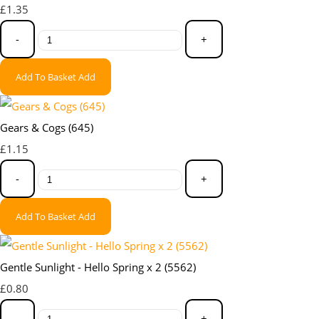
£1.35
-
+
Add To Basket
Add
Gears & Cogs (645)
£1.15
-
+
Add To Basket
Add
Gentle Sunlight - Hello Spring x 2 (5562)
£0.80
-
+