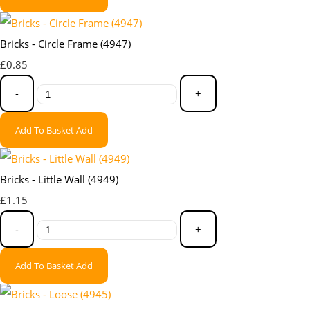
Bricks - Circle Frame (4947)
£0.85
-
+
Add To Basket
Add
Bricks - Little Wall (4949)
£1.15
-
+
Add To Basket
Add