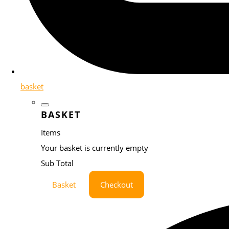
basket
BASKET
Items
Your basket is currently empty
Sub Total
Basket
Checkout