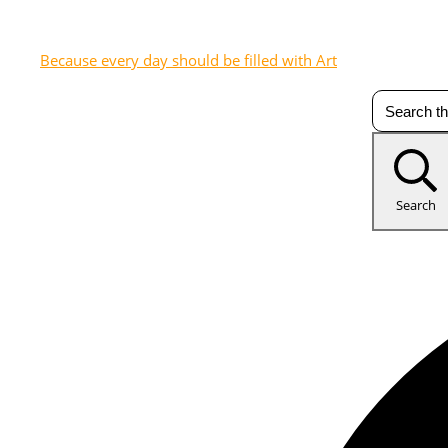
Because every day should be filled with Art
Search