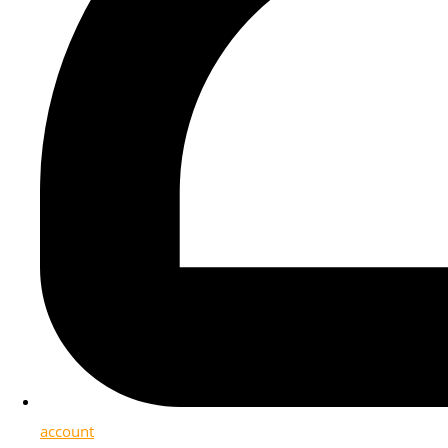
account