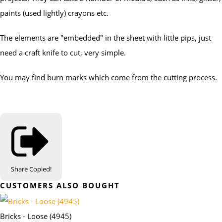
paints (used lightly) crayons etc.
The elements are "embedded" in the sheet with little pips, just
need a craft knife to cut, very simple.
You may find burn marks which come from the cutting process.
Share
Copied!
CUSTOMERS ALSO BOUGHT
Bricks - Loose (4945)