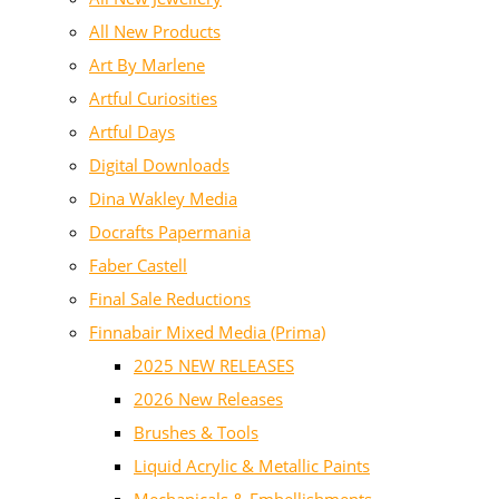
All New Products
Art By Marlene
Artful Curiosities
Artful Days
Digital Downloads
Dina Wakley Media
Docrafts Papermania
Faber Castell
Final Sale Reductions
Finnabair Mixed Media (Prima)
2025 NEW RELEASES
2026 New Releases
Brushes & Tools
Liquid Acrylic & Metallic Paints