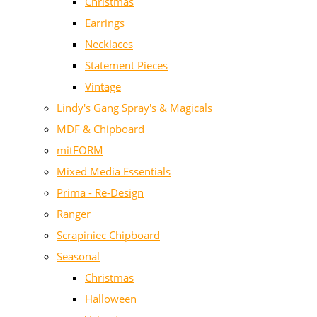
Christmas
Earrings
Necklaces
Statement Pieces
Vintage
Lindy's Gang Spray's & Magicals
MDF & Chipboard
mitFORM
Mixed Media Essentials
Prima - Re-Design
Ranger
Scrapiniec Chipboard
Seasonal
Christmas
Halloween