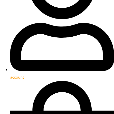
account