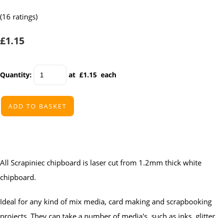
(16 ratings)
£1.15
Quantity
:
at £
1.15
each
ADD TO BASKET
All Scrapiniec chipboard is laser cut from 1.2mm thick white
chipboard.
Ideal for any kind of mix media, card making and scrapbooking
projects. They can take a number of media's, such as inks, glitter,