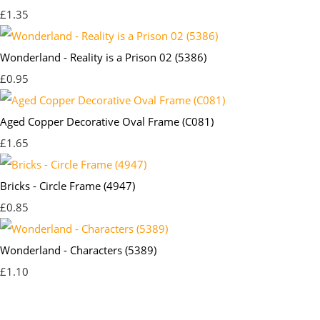
£1.35
Wonderland - Reality is a Prison 02 (5386)
£0.95
Aged Copper Decorative Oval Frame (C081)
£1.65
Bricks - Circle Frame (4947)
£0.85
Wonderland - Characters (5389)
£1.10