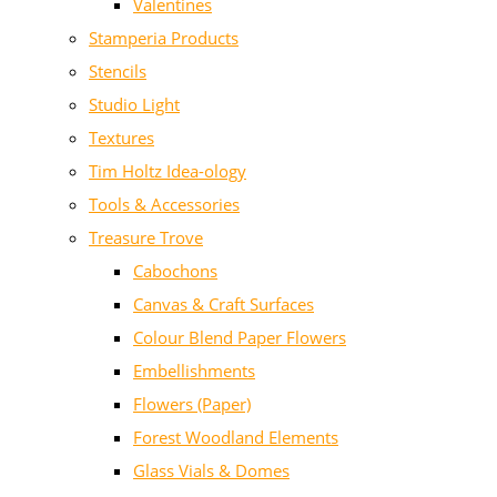
Valentines
Stamperia Products
Stencils
Studio Light
Textures
Tim Holtz Idea-ology
Tools & Accessories
Treasure Trove
Cabochons
Canvas & Craft Surfaces
Colour Blend Paper Flowers
Embellishments
Flowers (Paper)
Forest Woodland Elements
Glass Vials & Domes