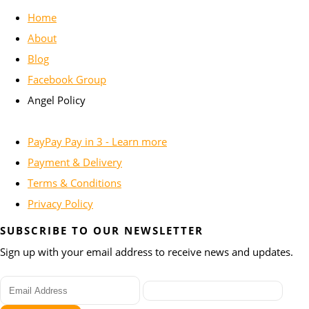
Home
About
Blog
Facebook Group
Angel Policy
PayPay Pay in 3 - Learn more
Payment & Delivery
Terms & Conditions
Privacy Policy
SUBSCRIBE TO OUR NEWSLETTER
Sign up with your email address to receive news and updates.