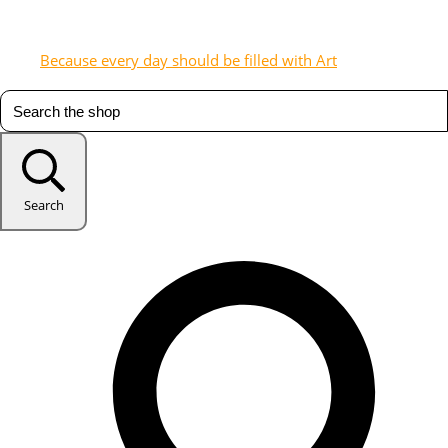
Because every day should be filled with Art
Search