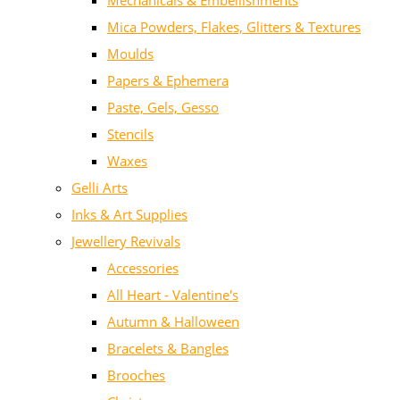
Mechanicals & Embellishments
Mica Powders, Flakes, Glitters & Textures
Moulds
Papers & Ephemera
Paste, Gels, Gesso
Stencils
Waxes
Gelli Arts
Inks & Art Supplies
Jewellery Revivals
Accessories
All Heart - Valentine's
Autumn & Halloween
Bracelets & Bangles
Brooches