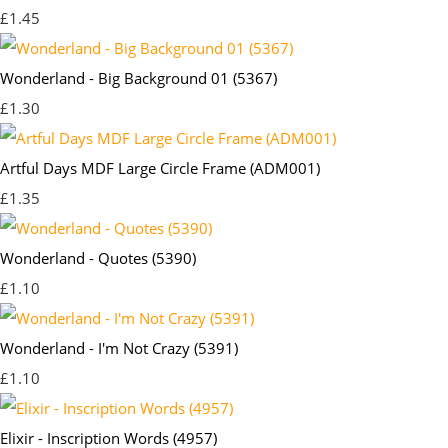
£1.45
Wonderland - Big Background 01 (5367)
£1.30
Artful Days MDF Large Circle Frame (ADM001)
£1.35
Wonderland - Quotes (5390)
£1.10
Wonderland - I'm Not Crazy (5391)
£1.10
Elixir - Inscription Words (4957)