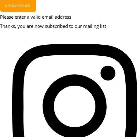
SUBSCRIBE
Please enter a valid email address
Thanks, you are now subscribed to our mailing list