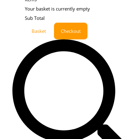
Your basket is currently empty
Sub Total
Basket
Checkout