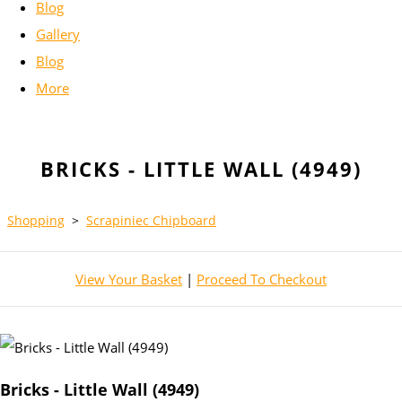
Blog
Gallery
Blog
More
BRICKS - LITTLE WALL (4949)
Shopping
>
Scrapiniec Chipboard
View Your Basket
|
Proceed To Checkout
Bricks - Little Wall (4949)