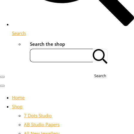
Search
Search the shop
Search
Home
Shop
7 Dots Studio
AB Studio Papers
All New Jewellery