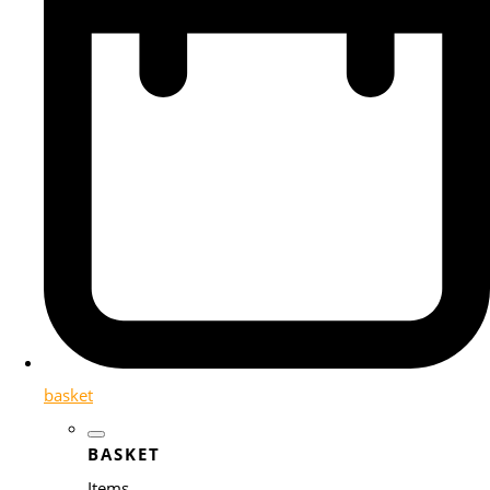
basket
BASKET
Items