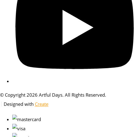
© Copyright 2026 Artful Days. All Rights Reserved.
Designed with
Create