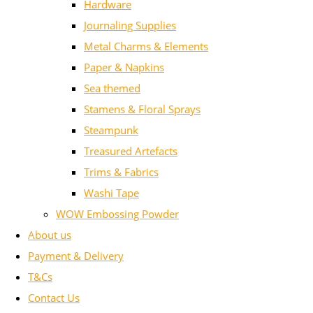
Hardware
Journaling Supplies
Metal Charms & Elements
Paper & Napkins
Sea themed
Stamens & Floral Sprays
Steampunk
Treasured Artefacts
Trims & Fabrics
Washi Tape
WOW Embossing Powder
About us
Payment & Delivery
T&Cs
Contact Us