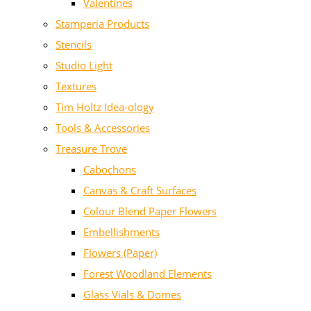
Valentines
Stamperia Products
Stencils
Studio Light
Textures
Tim Holtz Idea-ology
Tools & Accessories
Treasure Trove
Cabochons
Canvas & Craft Surfaces
Colour Blend Paper Flowers
Embellishments
Flowers (Paper)
Forest Woodland Elements
Glass Vials & Domes