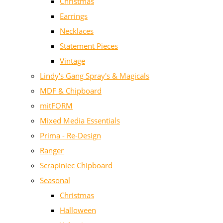
Christmas
Earrings
Necklaces
Statement Pieces
Vintage
Lindy's Gang Spray's & Magicals
MDF & Chipboard
mitFORM
Mixed Media Essentials
Prima - Re-Design
Ranger
Scrapiniec Chipboard
Seasonal
Christmas
Halloween