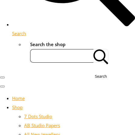
Search
Search the shop
Search
Home
Shop
7 Dots Studio
AB Studio Papers
All New Jewellery