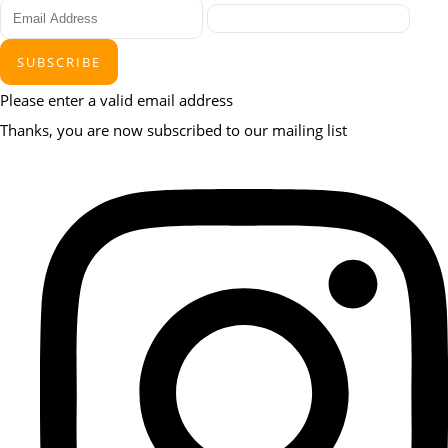
SUBSCRIBE
Please enter a valid email address
Thanks, you are now subscribed to our mailing list