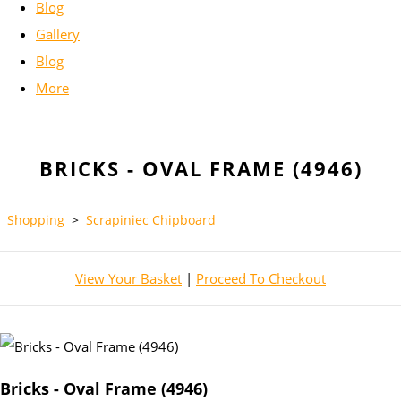
Blog
Gallery
Blog
More
BRICKS - OVAL FRAME (4946)
Shopping
>
Scrapiniec Chipboard
View Your Basket
|
Proceed To Checkout
Bricks - Oval Frame (4946)