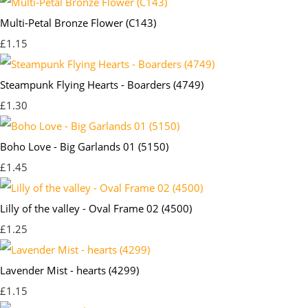
Multi-Petal Bronze Flower (C143)
£1.15
Steampunk Flying Hearts - Boarders (4749)
£1.30
Boho Love - Big Garlands 01 (5150)
£1.45
Lilly of the valley - Oval Frame 02 (4500)
£1.25
Lavender Mist - hearts (4299)
£1.15