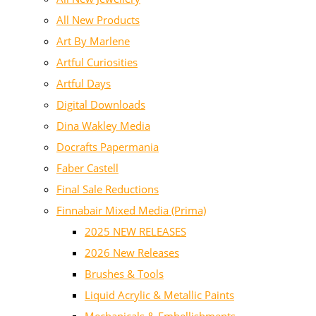
All New Products
Art By Marlene
Artful Curiosities
Artful Days
Digital Downloads
Dina Wakley Media
Docrafts Papermania
Faber Castell
Final Sale Reductions
Finnabair Mixed Media (Prima)
2025 NEW RELEASES
2026 New Releases
Brushes & Tools
Liquid Acrylic & Metallic Paints