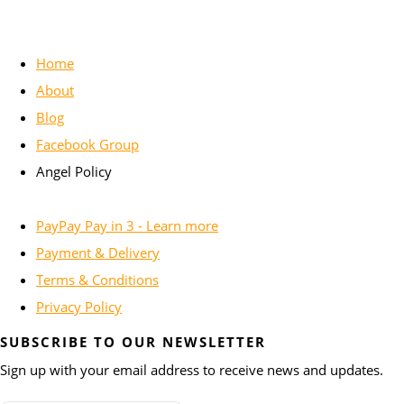
Home
About
Blog
Facebook Group
Angel Policy
PayPay Pay in 3 - Learn more
Payment & Delivery
Terms & Conditions
Privacy Policy
SUBSCRIBE TO OUR NEWSLETTER
Sign up with your email address to receive news and updates.