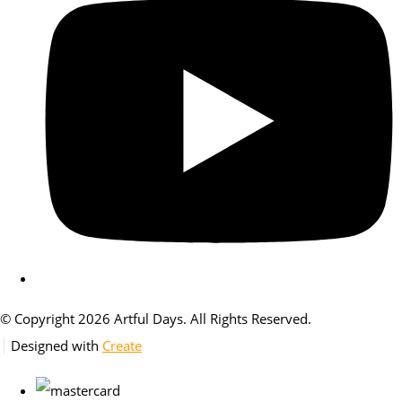
© Copyright 2026 Artful Days. All Rights Reserved.
Designed with
Create