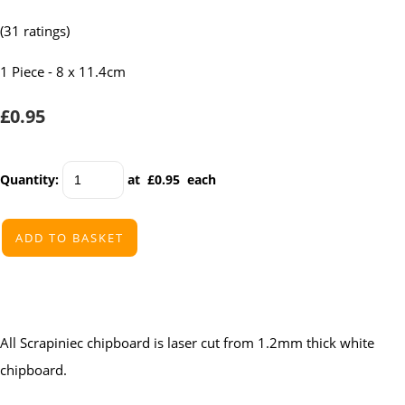
(31 ratings)
1 Piece - 8 x 11.4cm
£0.95
Quantity
:
at £
0.95
each
ADD TO BASKET
All Scrapiniec chipboard is laser cut from 1.2mm thick white
chipboard.