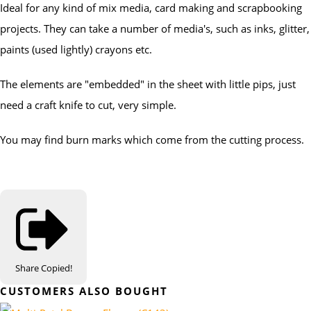
Ideal for any kind of mix media, card making and scrapbooking
projects. They can take a number of media's, such as inks, glitter,
paints (used lightly) crayons etc.
The elements are "embedded" in the sheet with little pips, just
need a craft knife to cut, very simple.
You may find burn marks which come from the cutting process.
Share
Copied!
CUSTOMERS ALSO BOUGHT