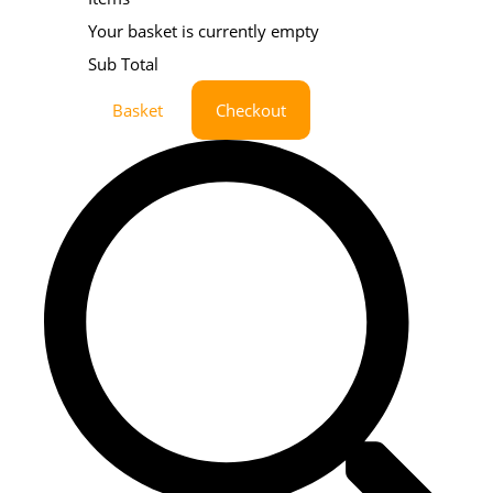
Your basket is currently empty
Sub Total
Basket
Checkout