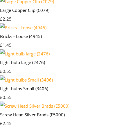
Large Copper Clip (C079)
£2.25
Bricks - Loose (4945)
£1.45
Light bulb large (2476)
£0.55
Light bulbs Small (3406)
£0.55
Screw Head Silver Brads (E5000)
£2.45