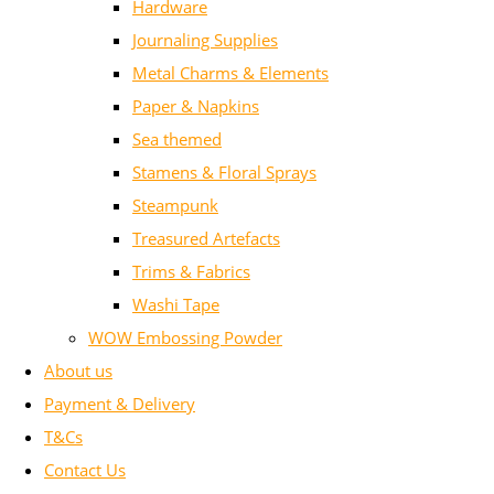
Hardware
Journaling Supplies
Metal Charms & Elements
Paper & Napkins
Sea themed
Stamens & Floral Sprays
Steampunk
Treasured Artefacts
Trims & Fabrics
Washi Tape
WOW Embossing Powder
About us
Payment & Delivery
T&Cs
Contact Us