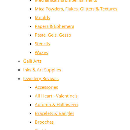
Mechanicals & Embellishments
Mica Powders, Flakes, Glitters & Textures
Moulds
Papers & Ephemera
Paste, Gels, Gesso
Stencils
Waxes
Gelli Arts
Inks & Art Supplies
Jewellery Revivals
Accessories
All Heart - Valentine's
Autumn & Halloween
Bracelets & Bangles
Brooches