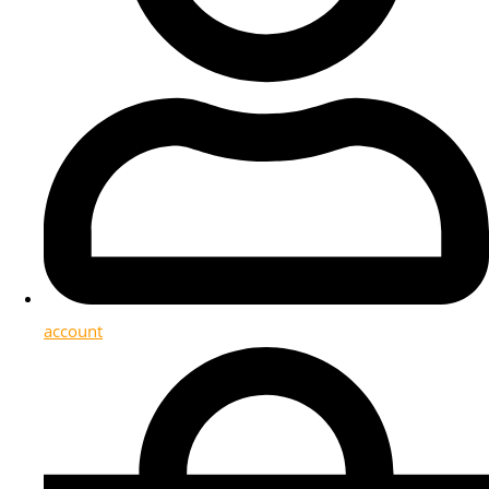
account