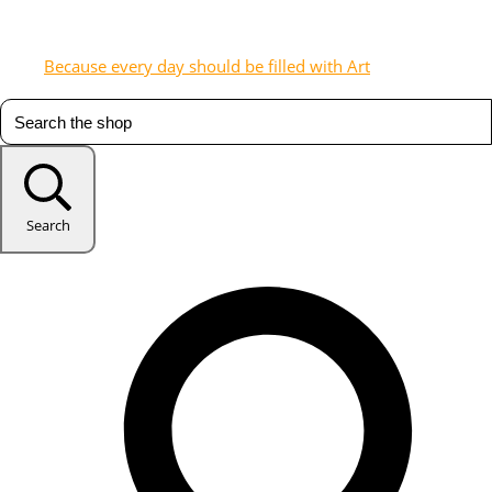
Because every day should be filled with Art
Search