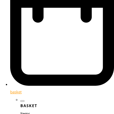
basket
BASKET
Items