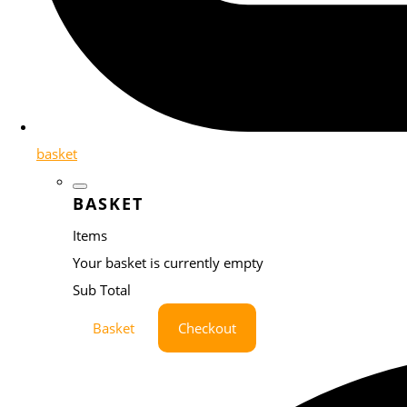
basket
BASKET
Items
Your basket is currently empty
Sub Total
Basket
Checkout