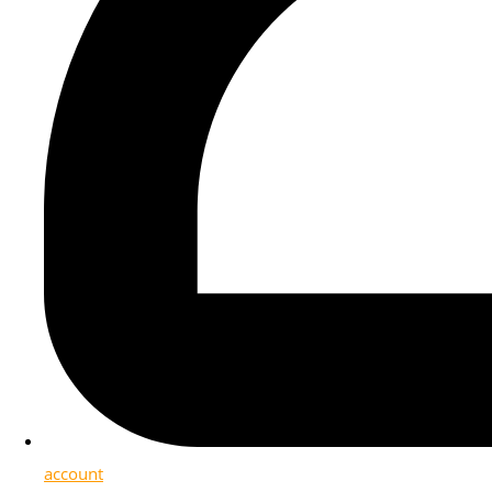
account