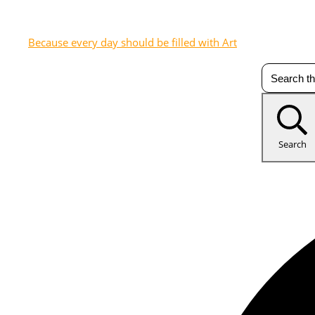
Because every day should be filled with Art
Search