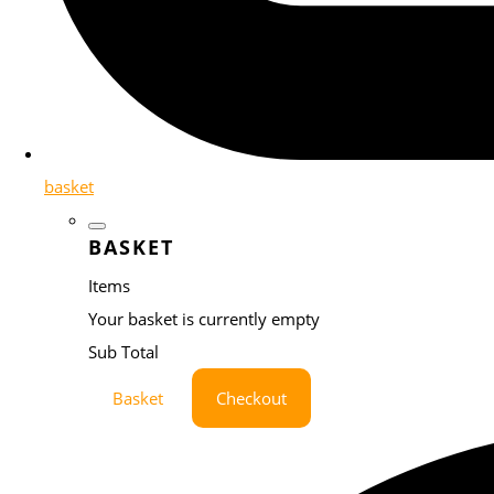
basket
BASKET
Items
Your basket is currently empty
Sub Total
Basket
Checkout