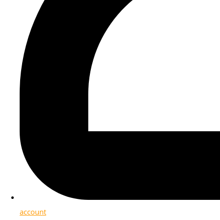
account