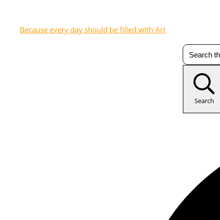
Because every day should be filled with Art
Search