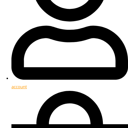
account