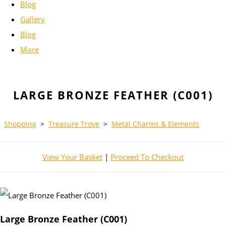
Blog
Gallery
Blog
More
LARGE BRONZE FEATHER (C001)
Shopping
>
Treasure Trove
>
Metal Charms & Elements
View Your Basket
|
Proceed To Checkout
Large Bronze Feather (C001)