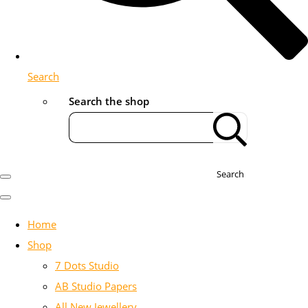
Search
Search the shop
Search
Home
Shop
7 Dots Studio
AB Studio Papers
All New Jewellery