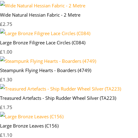
Wide Natural Hessian Fabric - 2 Metre
£2.75
Large Bronze Filigree Lace Circles (C084)
£1.00
Steampunk Flying Hearts - Boarders (4749)
£1.30
Treasured Artefacts - Ship Rudder Wheel Silver (TA223)
£1.75
Large Bronze Leaves (C156)
£1.10