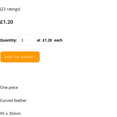
(23 ratings)
£1.20
Quantity
:
at £
1.20
each
ADD TO BASKET
One piece
Curved feather
95 x 30mm