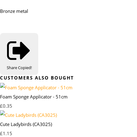
Bronze metal
Share
Copied!
CUSTOMERS ALSO BOUGHT
Foam Sponge Applicator - 51cm
£0.35
Cute Ladybirds (CA3025)
£1.15