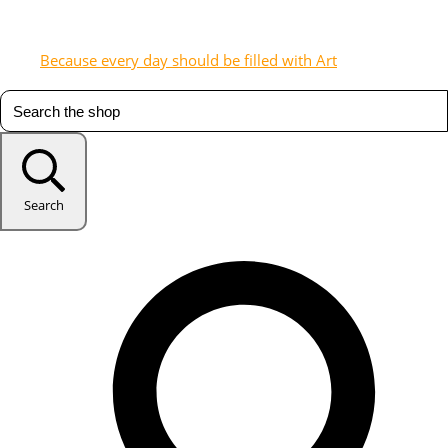
Because every day should be filled with Art
Search