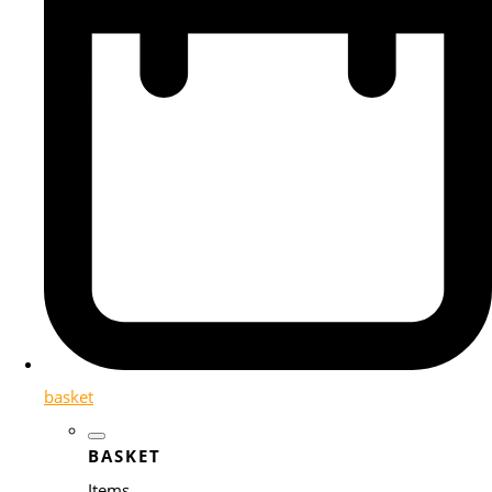
basket
BASKET
Items