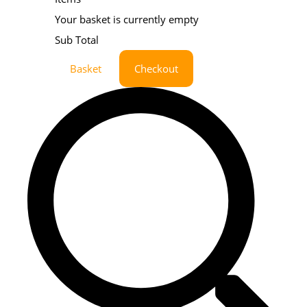
Your basket is currently empty
Sub Total
Basket
Checkout