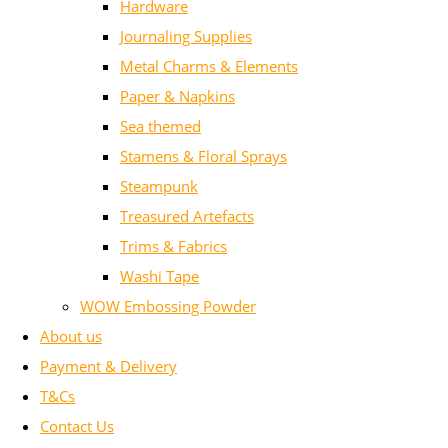
Hardware
Journaling Supplies
Metal Charms & Elements
Paper & Napkins
Sea themed
Stamens & Floral Sprays
Steampunk
Treasured Artefacts
Trims & Fabrics
Washi Tape
WOW Embossing Powder
About us
Payment & Delivery
T&Cs
Contact Us