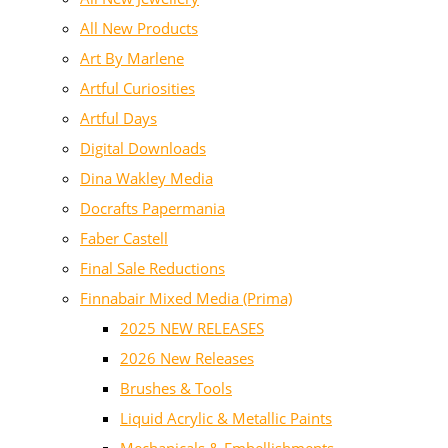
All New Products
Art By Marlene
Artful Curiosities
Artful Days
Digital Downloads
Dina Wakley Media
Docrafts Papermania
Faber Castell
Final Sale Reductions
Finnabair Mixed Media (Prima)
2025 NEW RELEASES
2026 New Releases
Brushes & Tools
Liquid Acrylic & Metallic Paints