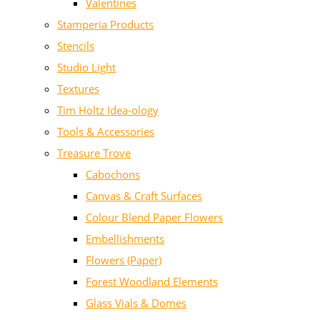
Valentines
Stamperia Products
Stencils
Studio Light
Textures
Tim Holtz Idea-ology
Tools & Accessories
Treasure Trove
Cabochons
Canvas & Craft Surfaces
Colour Blend Paper Flowers
Embellishments
Flowers (Paper)
Forest Woodland Elements
Glass Vials & Domes