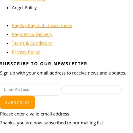
Angel Policy
PayPay Pay in 3 - Learn more
Payment & Delivery
Terms & Conditions
Privacy Policy
SUBSCRIBE TO OUR NEWSLETTER
Sign up with your email address to receive news and updates.
SUBSCRIBE
Please enter a valid email address
Thanks, you are now subscribed to our mailing list