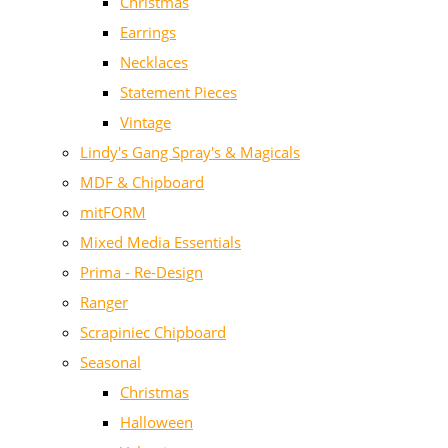
Christmas
Earrings
Necklaces
Statement Pieces
Vintage
Lindy's Gang Spray's & Magicals
MDF & Chipboard
mitFORM
Mixed Media Essentials
Prima - Re-Design
Ranger
Scrapiniec Chipboard
Seasonal
Christmas
Halloween