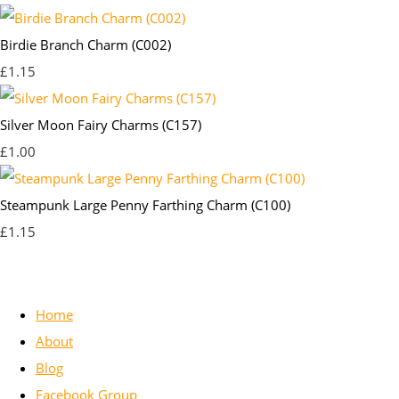
Birdie Branch Charm (C002)
£1.15
Silver Moon Fairy Charms (C157)
£1.00
Steampunk Large Penny Farthing Charm (C100)
£1.15
Home
About
Blog
Facebook Group