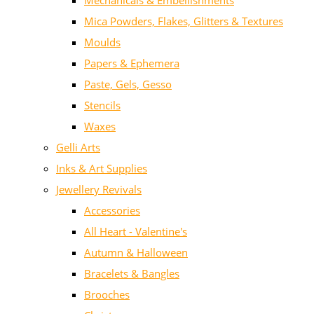
Mechanicals & Embellishments
Mica Powders, Flakes, Glitters & Textures
Moulds
Papers & Ephemera
Paste, Gels, Gesso
Stencils
Waxes
Gelli Arts
Inks & Art Supplies
Jewellery Revivals
Accessories
All Heart - Valentine's
Autumn & Halloween
Bracelets & Bangles
Brooches