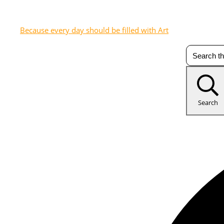
Because every day should be filled with Art
Search