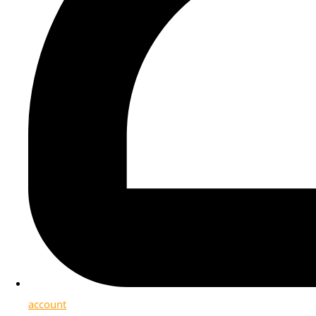
account