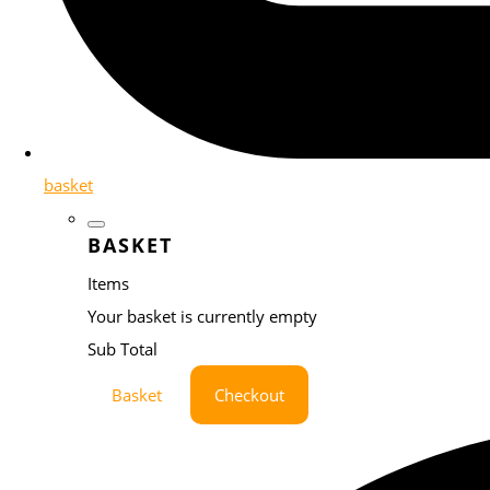
basket
BASKET
Items
Your basket is currently empty
Sub Total
Basket
Checkout