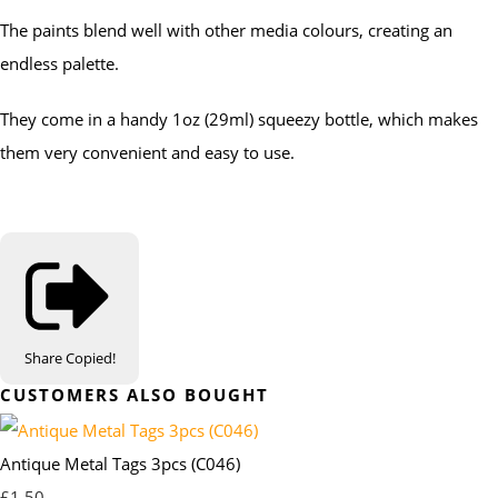
The paints blend well with other media colours, creating an
endless palette.
They come in a handy 1oz (29ml) squeezy bottle, which makes
them very convenient and easy to use.
Share
Copied!
CUSTOMERS ALSO BOUGHT
Antique Metal Tags 3pcs (C046)
£1.50