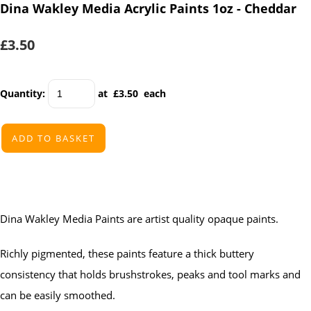
Dina Wakley Media Acrylic Paints 1oz - Cheddar
£3.50
Quantity
:
at £
3.50
each
ADD TO BASKET
Dina Wakley Media Paints are artist quality opaque paints.
Richly pigmented, these paints feature a thick buttery
consistency that holds brushstrokes, peaks and tool marks and
can be easily smoothed.