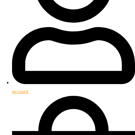
account