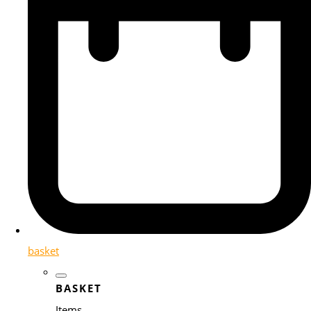
basket
BASKET
Items