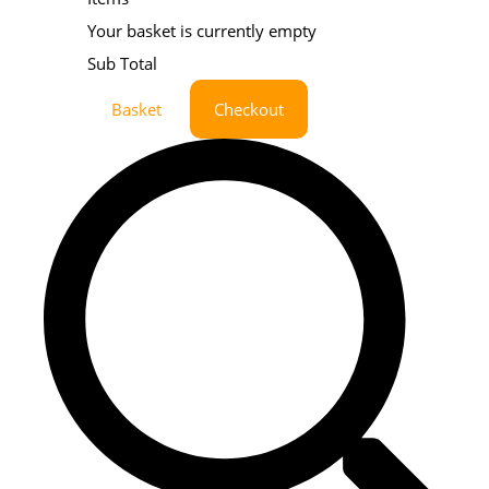
Your basket is currently empty
Sub Total
Basket
Checkout