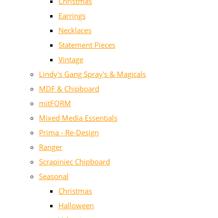
Christmas
Earrings
Necklaces
Statement Pieces
Vintage
Lindy's Gang Spray's & Magicals
MDF & Chipboard
mitFORM
Mixed Media Essentials
Prima - Re-Design
Ranger
Scrapiniec Chipboard
Seasonal
Christmas
Halloween