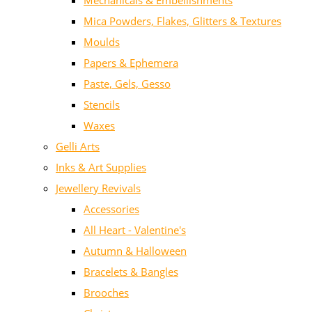
Mechanicals & Embellishments
Mica Powders, Flakes, Glitters & Textures
Moulds
Papers & Ephemera
Paste, Gels, Gesso
Stencils
Waxes
Gelli Arts
Inks & Art Supplies
Jewellery Revivals
Accessories
All Heart - Valentine's
Autumn & Halloween
Bracelets & Bangles
Brooches