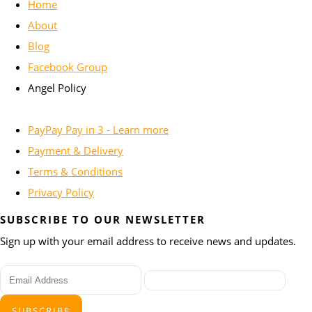
Home
About
Blog
Facebook Group
Angel Policy
PayPay Pay in 3 - Learn more
Payment & Delivery
Terms & Conditions
Privacy Policy
SUBSCRIBE TO OUR NEWSLETTER
Sign up with your email address to receive news and updates.
SUBSCRIBE