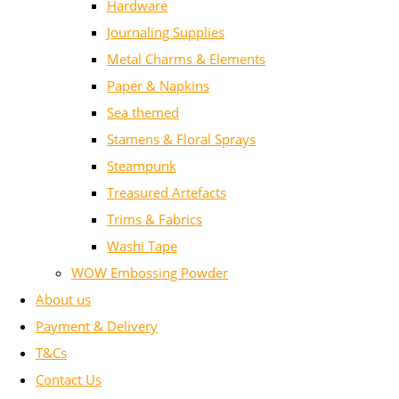
Hardware
Journaling Supplies
Metal Charms & Elements
Paper & Napkins
Sea themed
Stamens & Floral Sprays
Steampunk
Treasured Artefacts
Trims & Fabrics
Washi Tape
WOW Embossing Powder
About us
Payment & Delivery
T&Cs
Contact Us