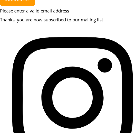
Please enter a valid email address
Thanks, you are now subscribed to our mailing list