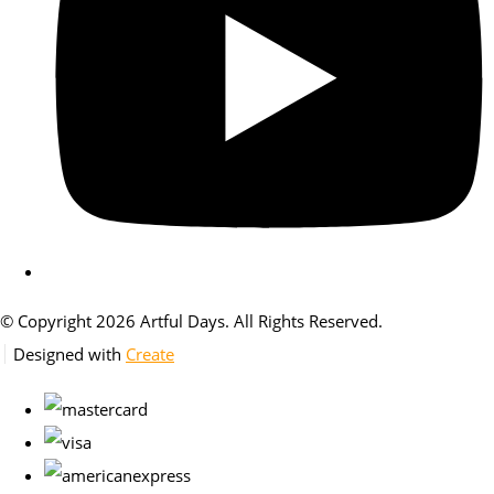
© Copyright 2026 Artful Days. All Rights Reserved.
Designed with
Create