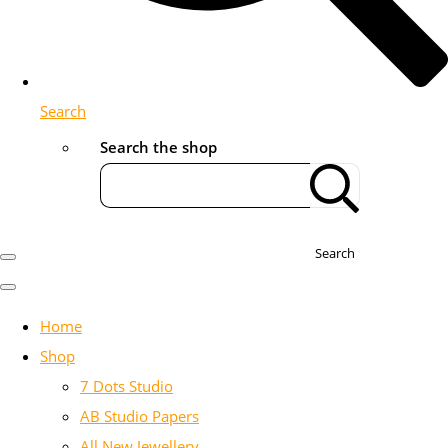
Search
Search the shop
Search
Home
Shop
7 Dots Studio
AB Studio Papers
All New Jewellery