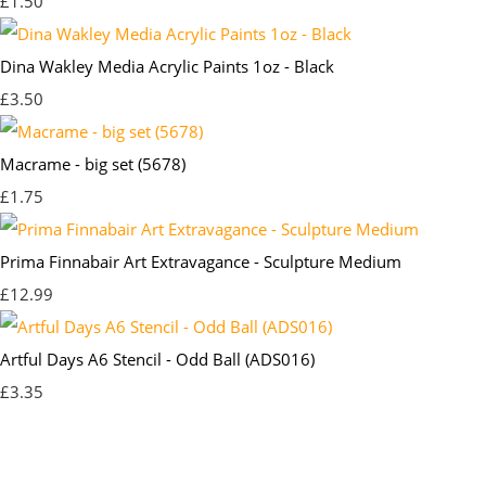
£1.50
Dina Wakley Media Acrylic Paints 1oz - Black
£3.50
Macrame - big set (5678)
£1.75
Prima Finnabair Art Extravagance - Sculpture Medium
£12.99
Artful Days A6 Stencil - Odd Ball (ADS016)
£3.35