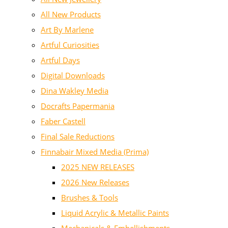
All New Products
Art By Marlene
Artful Curiosities
Artful Days
Digital Downloads
Dina Wakley Media
Docrafts Papermania
Faber Castell
Final Sale Reductions
Finnabair Mixed Media (Prima)
2025 NEW RELEASES
2026 New Releases
Brushes & Tools
Liquid Acrylic & Metallic Paints