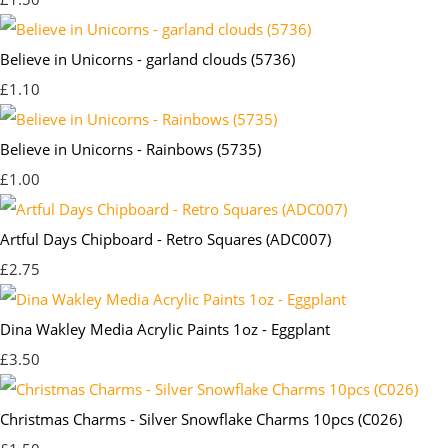
Believe in Unicorns - garland clouds (5736)
£1.10
Believe in Unicorns - Rainbows (5735)
£1.00
Artful Days Chipboard - Retro Squares (ADC007)
£2.75
Dina Wakley Media Acrylic Paints 1oz - Eggplant
£3.50
Christmas Charms - Silver Snowflake Charms 10pcs (C026)