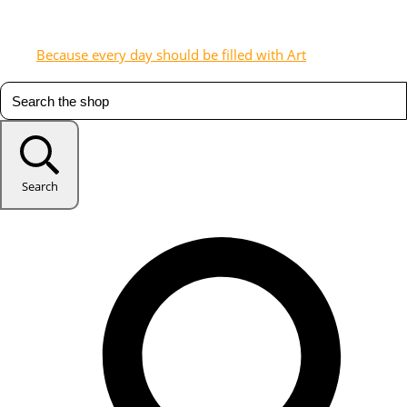
Because every day should be filled with Art
Search