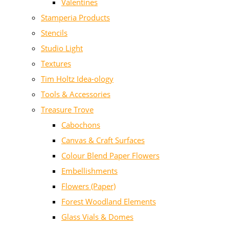
Valentines
Stamperia Products
Stencils
Studio Light
Textures
Tim Holtz Idea-ology
Tools & Accessories
Treasure Trove
Cabochons
Canvas & Craft Surfaces
Colour Blend Paper Flowers
Embellishments
Flowers (Paper)
Forest Woodland Elements
Glass Vials & Domes