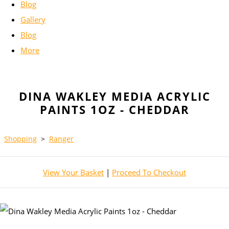
Blog
Gallery
Blog
More
DINA WAKLEY MEDIA ACRYLIC
PAINTS 1OZ - CHEDDAR
Shopping
>
Ranger
View Your Basket
|
Proceed To Checkout