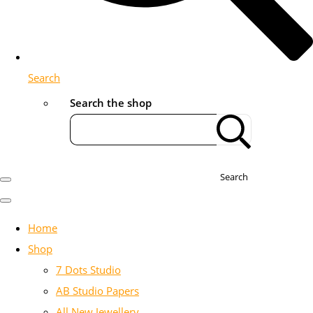
Search
Search the shop
Search
Home
Shop
7 Dots Studio
AB Studio Papers
All New Jewellery