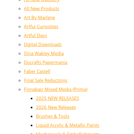
All New Products
Art By Marlene
Artful Curiosities
Artful Days
Digital Downloads
Dina Wakley Media
Docrafts Papermania
Faber Castell
Final Sale Reductions
Finnabair Mixed Media (Prima)
2025 NEW RELEASES
2026 New Releases
Brushes & Tools
Liquid Acrylic & Metallic Paints