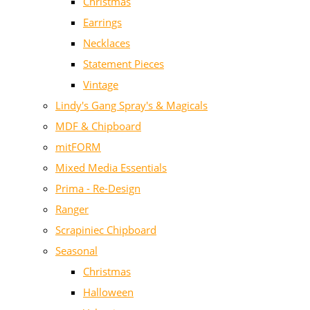
Christmas
Earrings
Necklaces
Statement Pieces
Vintage
Lindy's Gang Spray's & Magicals
MDF & Chipboard
mitFORM
Mixed Media Essentials
Prima - Re-Design
Ranger
Scrapiniec Chipboard
Seasonal
Christmas
Halloween