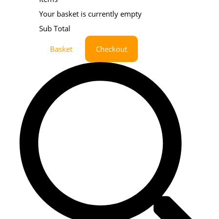
Your basket is currently empty
Sub Total
Basket
Checkout