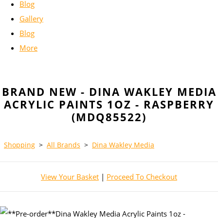
Blog
Gallery
Blog
More
BRAND NEW - DINA WAKLEY MEDIA
ACRYLIC PAINTS 1OZ - RASPBERRY
(MDQ85522)
Shopping
>
All Brands
>
Dina Wakley Media
View Your Basket
|
Proceed To Checkout