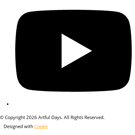
© Copyright 2026 Artful Days. All Rights Reserved.
Designed with
Create