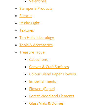
Valentines
Stamperia Products
Stencils
Studio Light
Textures
Tim Holtz Idea-ology
Tools & Accessories
Treasure Trove
Cabochons
Canvas & Craft Surfaces
Colour Blend Paper Flowers
Embellishments
Flowers (Paper)
Forest Woodland Elements
Glass Vials & Domes