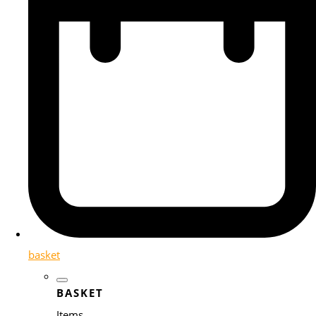
basket
BASKET
Items