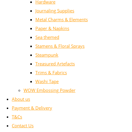
Hardware
Journaling Supplies
Metal Charms & Elements
Paper & Napkins
Sea themed
Stamens & Floral Sprays
Steampunk
Treasured Artefacts
Trims & Fabrics
Washi Tape
WOW Embossing Powder
About us
Payment & Delivery
T&Cs
Contact Us