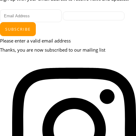
SUBSCRIBE
Please enter a valid email address
Thanks, you are now subscribed to our mailing list