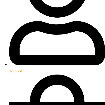
account