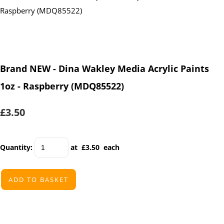
Brand NEW - Dina Wakley Media Acrylic Paints
1oz - Raspberry (MDQ85522)
£3.50
Quantity
:
at £
3.50
each
ADD TO BASKET