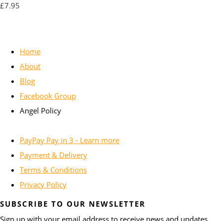
£7.95
Home
About
Blog
Facebook Group
Angel Policy
PayPay Pay in 3 - Learn more
Payment & Delivery
Terms & Conditions
Privacy Policy
SUBSCRIBE TO OUR NEWSLETTER
Sign up with your email address to receive news and updates.