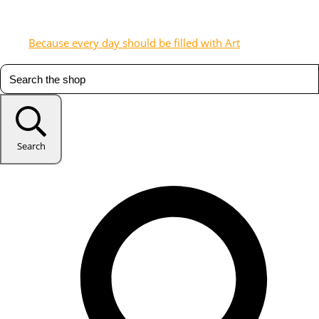
Because every day should be filled with Art
Search