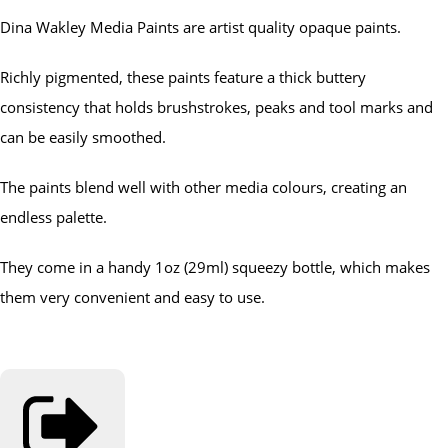
Dina Wakley Media Paints are artist quality opaque paints.
Richly pigmented, these paints feature a thick buttery
consistency that holds brushstrokes, peaks and tool marks and
can be easily smoothed.
The paints blend well with other media colours, creating an
endless palette.
They come in a handy 1oz (29ml) squeezy bottle, which makes
them very convenient and easy to use.