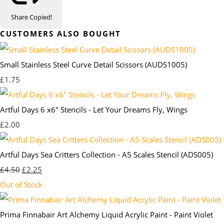
Share
Copied!
CUSTOMERS ALSO BOUGHT
Small Stainless Steel Curve Detail Scissors (AUDS1005)
£1.75
Artful Days 6 x6" Stencils - Let Your Dreams Fly, Wings
£2.00
Artful Days Sea Critters Collection - A5 Scales Stencil (ADS005)
£4.50
£2.25
Out of Stock
Prima Finnabair Art Alchemy Liquid Acrylic Paint - Paint Violet