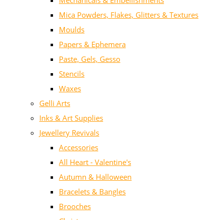
Mechanicals & Embellishments
Mica Powders, Flakes, Glitters & Textures
Moulds
Papers & Ephemera
Paste, Gels, Gesso
Stencils
Waxes
Gelli Arts
Inks & Art Supplies
Jewellery Revivals
Accessories
All Heart - Valentine's
Autumn & Halloween
Bracelets & Bangles
Brooches