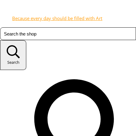
Because every day should be filled with Art
Search