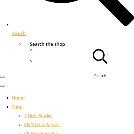
Search
Search the shop
Search
Home
Shop
7 Dots Studio
AB Studio Papers
All New Jewellery