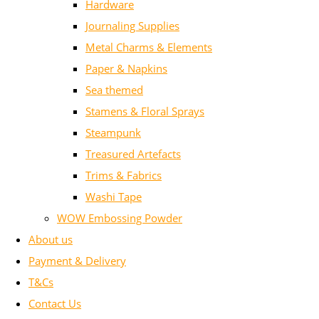
Hardware
Journaling Supplies
Metal Charms & Elements
Paper & Napkins
Sea themed
Stamens & Floral Sprays
Steampunk
Treasured Artefacts
Trims & Fabrics
Washi Tape
WOW Embossing Powder
About us
Payment & Delivery
T&Cs
Contact Us