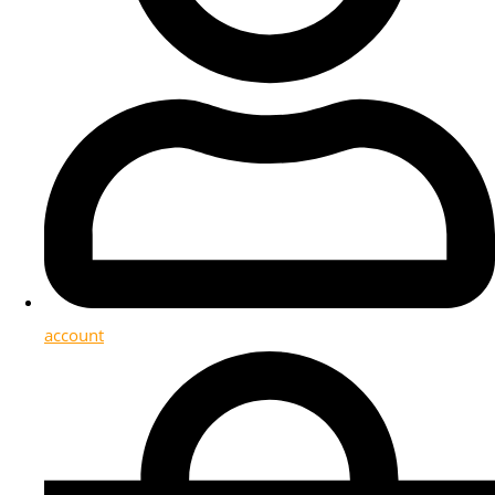
account