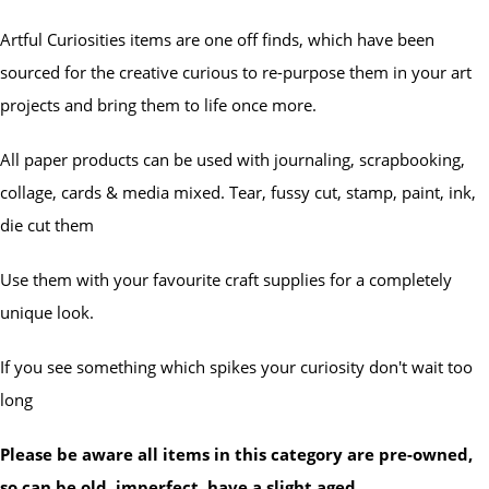
Artful Curiosities items are one off finds, which have been
sourced for the creative curious to re-purpose them in your art
projects and bring them to life once more.
All paper products can be used with journaling, scrapbooking,
collage, cards & media mixed. Tear, fussy cut, stamp, paint, ink,
die cut them
Use them with your favourite craft supplies for a completely
unique look.
If you see something which spikes your curiosity don't wait too
long
Please be aware all items in this category are pre-owned,
so can be old, imperfect, have a slight aged