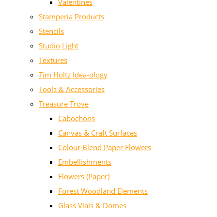
Valentines
Stamperia Products
Stencils
Studio Light
Textures
Tim Holtz Idea-ology
Tools & Accessories
Treasure Trove
Cabochons
Canvas & Craft Surfaces
Colour Blend Paper Flowers
Embellishments
Flowers (Paper)
Forest Woodland Elements
Glass Vials & Domes