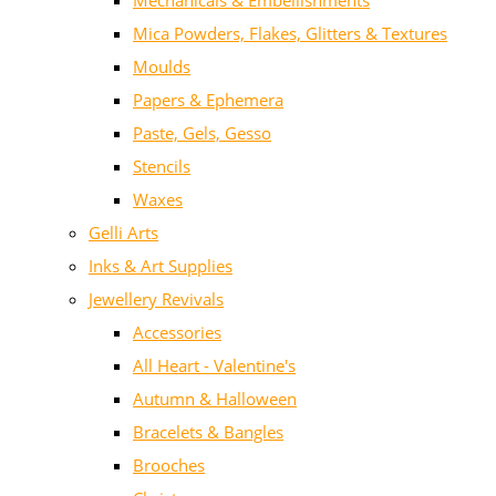
Mechanicals & Embellishments
Mica Powders, Flakes, Glitters & Textures
Moulds
Papers & Ephemera
Paste, Gels, Gesso
Stencils
Waxes
Gelli Arts
Inks & Art Supplies
Jewellery Revivals
Accessories
All Heart - Valentine's
Autumn & Halloween
Bracelets & Bangles
Brooches