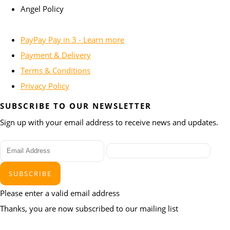
Angel Policy
PayPay Pay in 3 - Learn more
Payment & Delivery
Terms & Conditions
Privacy Policy
SUBSCRIBE TO OUR NEWSLETTER
Sign up with your email address to receive news and updates.
SUBSCRIBE
Please enter a valid email address
Thanks, you are now subscribed to our mailing list