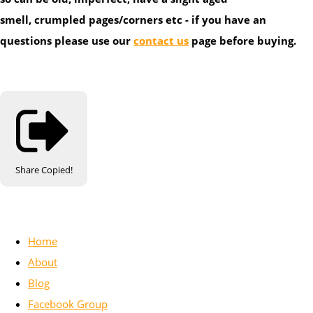
smell, crumpled pages/corners etc - if you have an
questions please use our
contact us
page before buying.
Share
Copied!
Home
About
Blog
Facebook Group