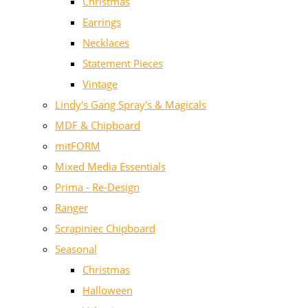
Christmas
Earrings
Necklaces
Statement Pieces
Vintage
Lindy's Gang Spray's & Magicals
MDF & Chipboard
mitFORM
Mixed Media Essentials
Prima - Re-Design
Ranger
Scrapiniec Chipboard
Seasonal
Christmas
Halloween