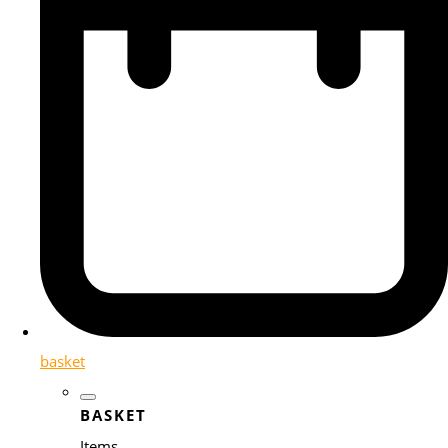
basket
BASKET
Items