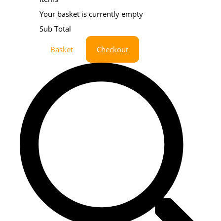
Your basket is currently empty
Sub Total
Basket
Checkout