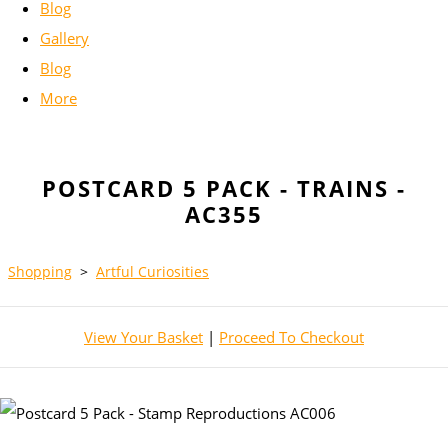
Blog
Gallery
Blog
More
POSTCARD 5 PACK - TRAINS -
AC355
Shopping
>
Artful Curiosities
View Your Basket
|
Proceed To Checkout