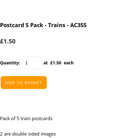
Postcard 5 Pack - Trains - AC355
£1.50
Quantity
:
at £
1.50
each
ADD TO BASKET
Pack of 5 train postcards
2 are double sided images