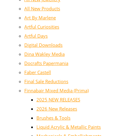
All New Products
Art By Marlene
Artful Curiosities
Artful Days
Digital Downloads
Dina Wakley Media
Docrafts Papermania
Faber Castell
Final Sale Reductions
Finnabair Mixed Media (Prima)
2025 NEW RELEASES
2026 New Releases
Brushes & Tools
Liquid Acrylic & Metallic Paints