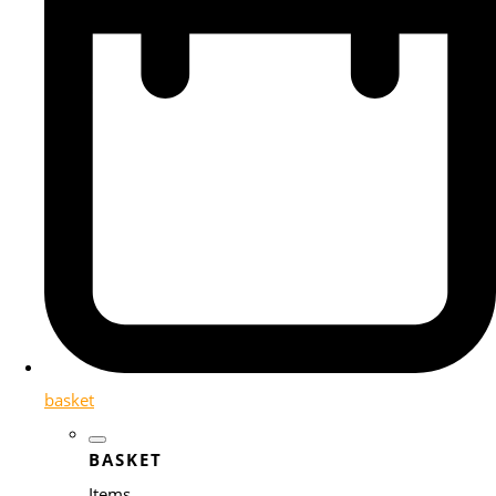
basket
BASKET
Items