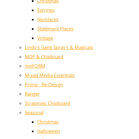
Christmas
Earrings
Necklaces
Statement Pieces
Vintage
Lindy's Gang Spray's & Magicals
MDF & Chipboard
mitFORM
Mixed Media Essentials
Prima - Re-Design
Ranger
Scrapiniec Chipboard
Seasonal
Christmas
Halloween