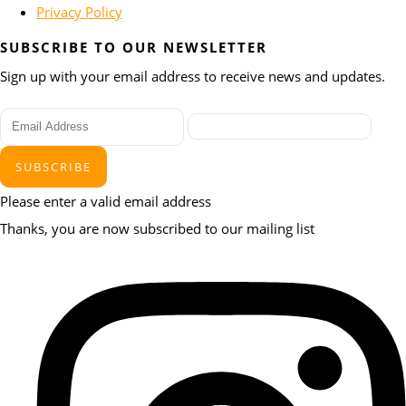
Privacy Policy
SUBSCRIBE TO OUR NEWSLETTER
Sign up with your email address to receive news and updates.
SUBSCRIBE
Please enter a valid email address
Thanks, you are now subscribed to our mailing list