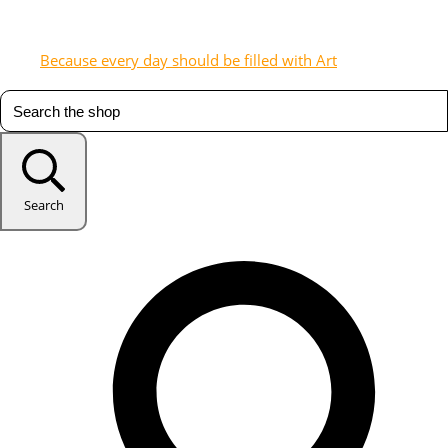
Because every day should be filled with Art
Search