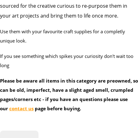
sourced for the creative curious to re-purpose them in
your art projects and bring them to life once more.
Use them with your favourite craft supplies for a completly
unique look.
If you see something which spikes your curiosity don't wait too
long
Please be aware all items in this category are preowned, so
can be old, imperfect, have a slight aged smell, crumpled
pages/corners etc - if you have an questions please use
our
contact us
page before buying.