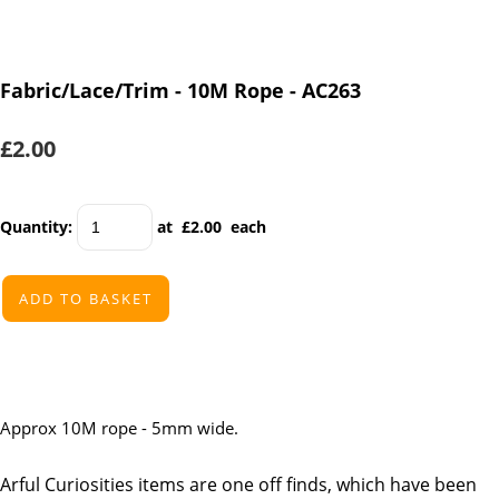
Fabric/Lace/Trim - 10M Rope - AC263
£2.00
Quantity
:
at £
2.00
each
ADD TO BASKET
Approx 10M rope - 5mm wide.
Arful Curiosities items are one off finds, which have been