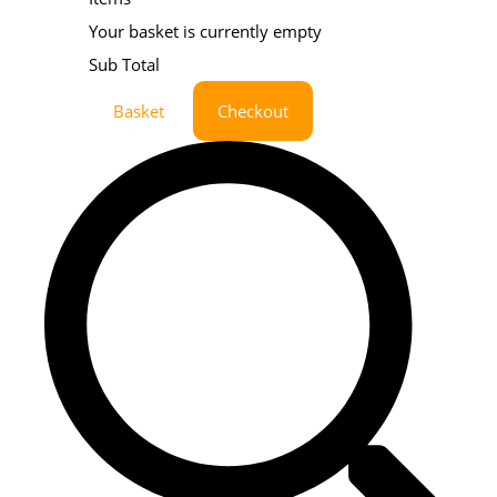
Your basket is currently empty
Sub Total
Basket
Checkout