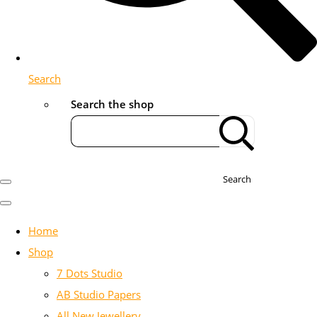
Search
Search the shop
Search
Home
Shop
7 Dots Studio
AB Studio Papers
All New Jewellery