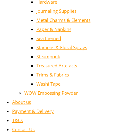
Hardware
Journaling Supplies
Metal Charms & Elements
Paper & Napkins
Sea themed
Stamens & Floral Sprays
Steampunk
Treasured Artefacts
Trims & Fabrics
Washi Tape
WOW Embossing Powder
About us
Payment & Delivery
T&Cs
Contact Us