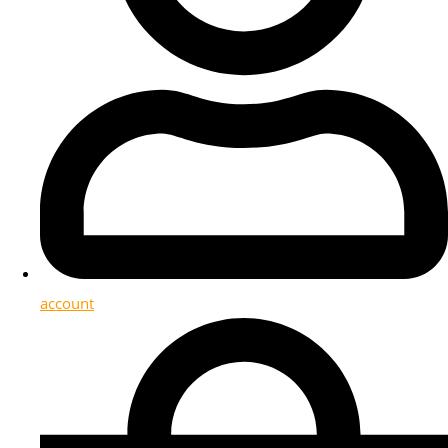
account