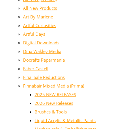
All New Products
Art By Marlene
Artful Curiosities
Artful Days
Digital Downloads
Dina Wakley Media
Docrafts Papermania
Faber Castell
Final Sale Reductions
Finnabair Mixed Media (Prima)
2025 NEW RELEASES
2026 New Releases
Brushes & Tools
Liquid Acrylic & Metallic Paints