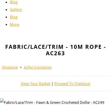
Blog
Gallery
Blog
More
FABRIC/LACE/TRIM - 10M ROPE -
AC263
Shopping
>
Artful Curiosities
View Your Basket
|
Proceed To Checkout