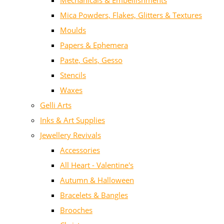
Mechanicals & Embellishments
Mica Powders, Flakes, Glitters & Textures
Moulds
Papers & Ephemera
Paste, Gels, Gesso
Stencils
Waxes
Gelli Arts
Inks & Art Supplies
Jewellery Revivals
Accessories
All Heart - Valentine's
Autumn & Halloween
Bracelets & Bangles
Brooches