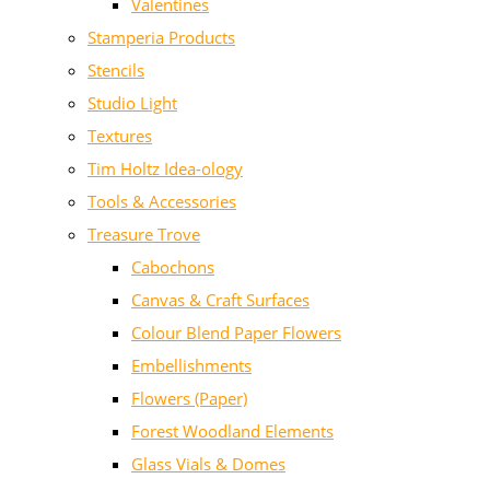
Valentines
Stamperia Products
Stencils
Studio Light
Textures
Tim Holtz Idea-ology
Tools & Accessories
Treasure Trove
Cabochons
Canvas & Craft Surfaces
Colour Blend Paper Flowers
Embellishments
Flowers (Paper)
Forest Woodland Elements
Glass Vials & Domes