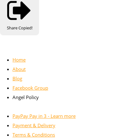
Share
Copied!
Home
About
Blog
Facebook Group
Angel Policy
PayPay Pay in 3 - Learn more
Payment & Delivery
Terms & Conditions