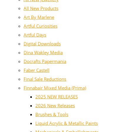
All New Products
Art By Marlene
Artful Curiosities
Artful Days
Digital Downloads
Dina Wakley Media
Docrafts Papermania
Faber Castell
Final Sale Reductions
Finnabair Mixed Media (Prima)
2025 NEW RELEASES
2026 New Releases
Brushes & Tools
Liquid Acrylic & Metallic Paints