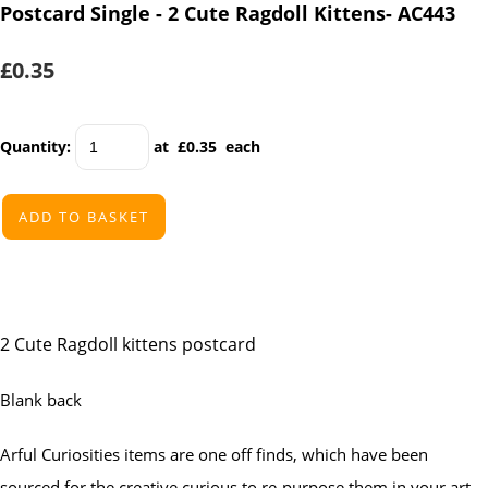
Postcard Single - 2 Cute Ragdoll Kittens- AC443
£0.35
Quantity
:
at £
0.35
each
ADD TO BASKET
2 Cute Ragdoll kittens postcard
Blank back
Arful Curiosities items are one off finds, which have been
sourced for the creative curious to re-purpose them in your art