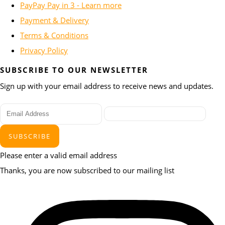
PayPay Pay in 3 - Learn more
Payment & Delivery
Terms & Conditions
Privacy Policy
SUBSCRIBE TO OUR NEWSLETTER
Sign up with your email address to receive news and updates.
SUBSCRIBE
Please enter a valid email address
Thanks, you are now subscribed to our mailing list