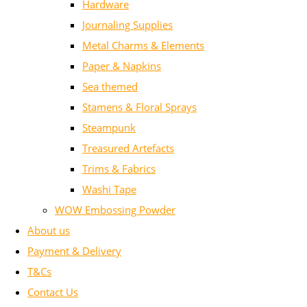
Hardware
Journaling Supplies
Metal Charms & Elements
Paper & Napkins
Sea themed
Stamens & Floral Sprays
Steampunk
Treasured Artefacts
Trims & Fabrics
Washi Tape
WOW Embossing Powder
About us
Payment & Delivery
T&Cs
Contact Us