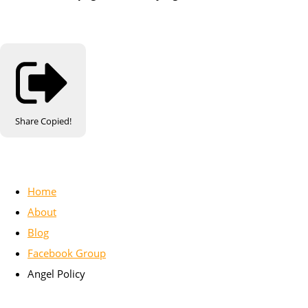
Share
Copied!
Home
About
Blog
Facebook Group
Angel Policy