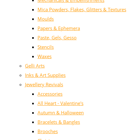
Mechanicals & Embellishments
Mica Powders, Flakes, Glitters & Textures
Moulds
Papers & Ephemera
Paste, Gels, Gesso
Stencils
Waxes
Gelli Arts
Inks & Art Supplies
Jewellery Revivals
Accessories
All Heart - Valentine's
Autumn & Halloween
Bracelets & Bangles
Brooches