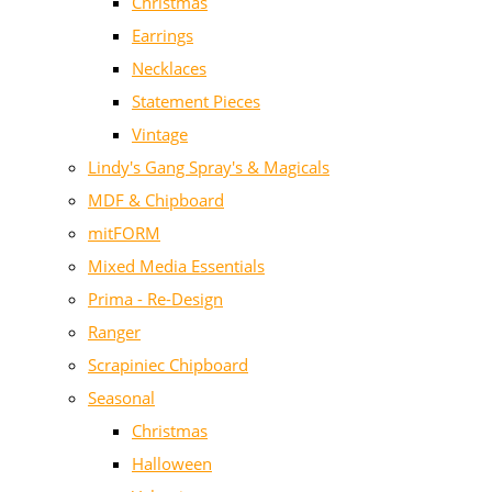
Christmas
Earrings
Necklaces
Statement Pieces
Vintage
Lindy's Gang Spray's & Magicals
MDF & Chipboard
mitFORM
Mixed Media Essentials
Prima - Re-Design
Ranger
Scrapiniec Chipboard
Seasonal
Christmas
Halloween