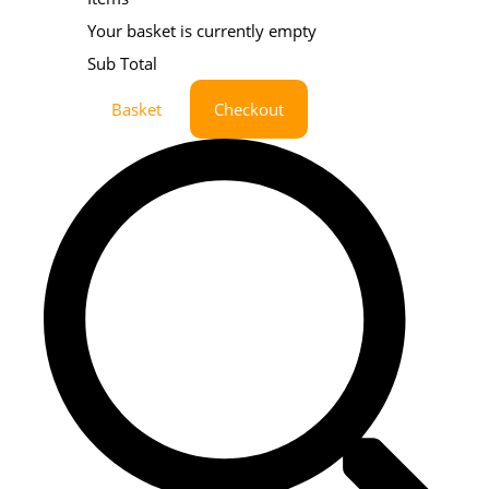
Your basket is currently empty
Sub Total
Basket
Checkout