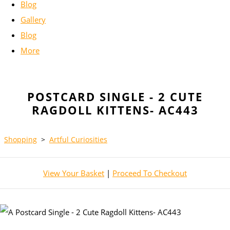
Blog
Gallery
Blog
More
POSTCARD SINGLE - 2 CUTE
RAGDOLL KITTENS- AC443
Shopping
>
Artful Curiosities
View Your Basket
|
Proceed To Checkout