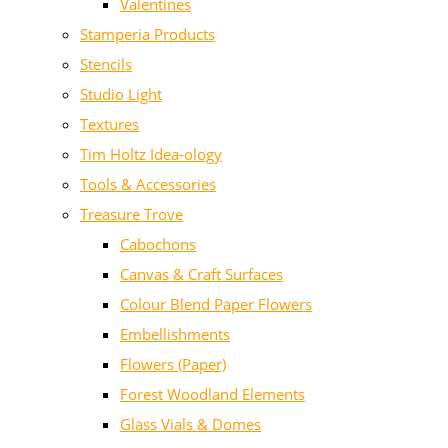
Valentines
Stamperia Products
Stencils
Studio Light
Textures
Tim Holtz Idea-ology
Tools & Accessories
Treasure Trove
Cabochons
Canvas & Craft Surfaces
Colour Blend Paper Flowers
Embellishments
Flowers (Paper)
Forest Woodland Elements
Glass Vials & Domes