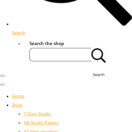
Search
Search the shop
Search
Home
Shop
7 Dots Studio
AB Studio Papers
All New Jewellery