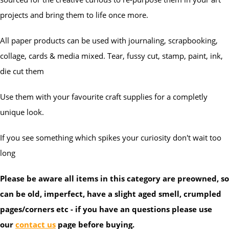
projects and bring them to life once more.
All paper products can be used with journaling, scrapbooking,
collage, cards & media mixed. Tear, fussy cut, stamp, paint, ink,
die cut them
Use them with your favourite craft supplies for a completly
unique look.
If you see something which spikes your curiosity don't wait too
long
Please be aware all items in this category are preowned, so
can be old, imperfect, have a slight aged smell, crumpled
pages/corners etc - if you have an questions please use
our
contact us
page before buying.