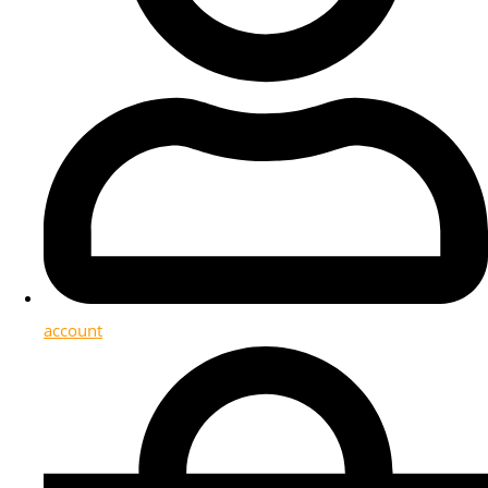
account