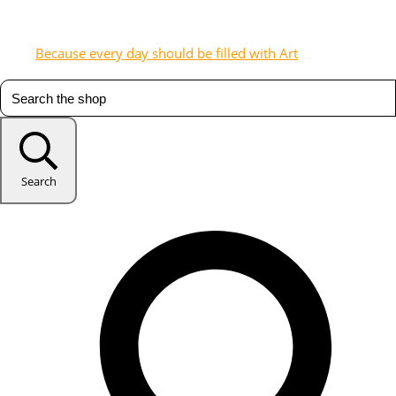
Because every day should be filled with Art
Search