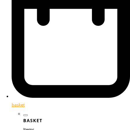
basket
BASKET
Items