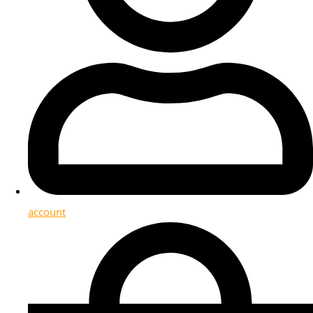
account