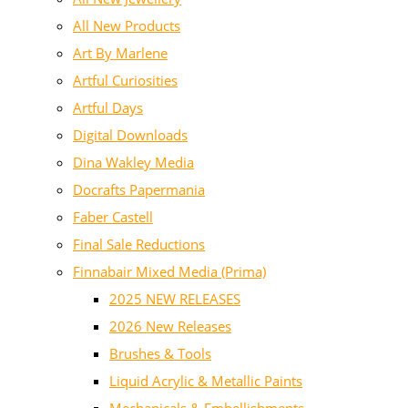
All New Products
Art By Marlene
Artful Curiosities
Artful Days
Digital Downloads
Dina Wakley Media
Docrafts Papermania
Faber Castell
Final Sale Reductions
Finnabair Mixed Media (Prima)
2025 NEW RELEASES
2026 New Releases
Brushes & Tools
Liquid Acrylic & Metallic Paints