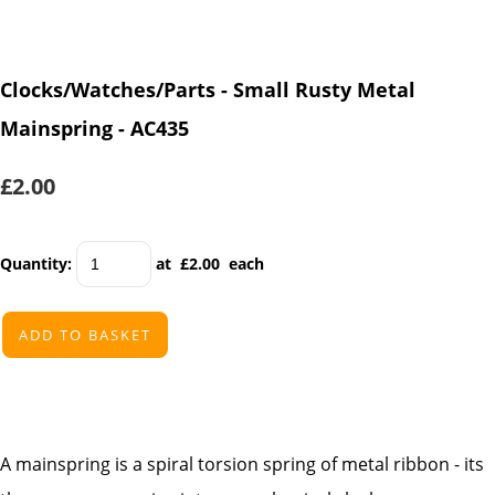
Clocks/Watches/Parts - Small Rusty Metal
Mainspring - AC435
£2.00
Quantity
:
at £
2.00
each
ADD TO BASKET
A mainspring is a spiral torsion spring of metal ribbon - its