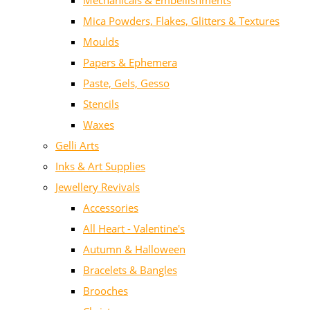
Mechanicals & Embellishments
Mica Powders, Flakes, Glitters & Textures
Moulds
Papers & Ephemera
Paste, Gels, Gesso
Stencils
Waxes
Gelli Arts
Inks & Art Supplies
Jewellery Revivals
Accessories
All Heart - Valentine's
Autumn & Halloween
Bracelets & Bangles
Brooches