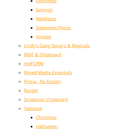
Christmas
Earrings
Necklaces
Statement Pieces
Vintage
Lindy's Gang Spray's & Magicals
MDF & Chipboard
mitFORM
Mixed Media Essentials
Prima - Re-Design
Ranger
Scrapiniec Chipboard
Seasonal
Christmas
Halloween