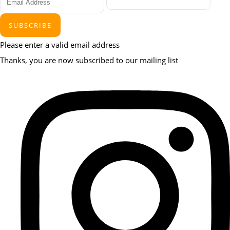
SUBSCRIBE
Please enter a valid email address
Thanks, you are now subscribed to our mailing list