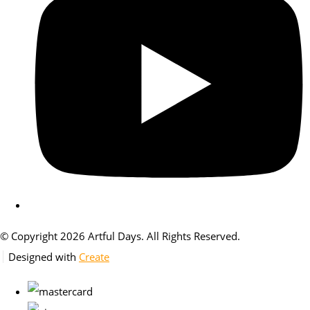
© Copyright 2026 Artful Days. All Rights Reserved.
Designed with
Create