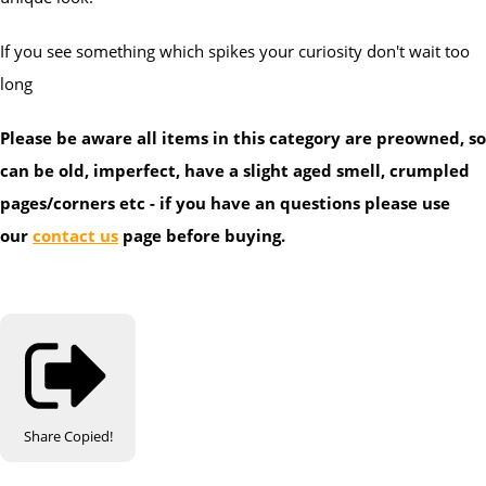
If you see something which spikes your curiosity don't wait too
long
Please be aware all items in this category are preowned, so
can be old, imperfect, have a slight aged smell, crumpled
pages/corners etc - if you have an questions please use
our
contact us
page before buying.
Share
Copied!