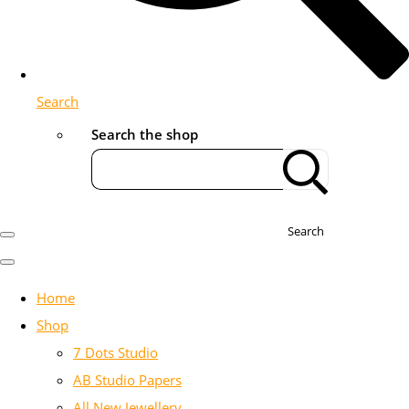
Search
Search the shop
Search
Home
Shop
7 Dots Studio
AB Studio Papers
All New Jewellery