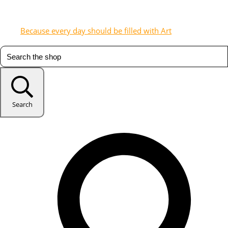
Because every day should be filled with Art
Search