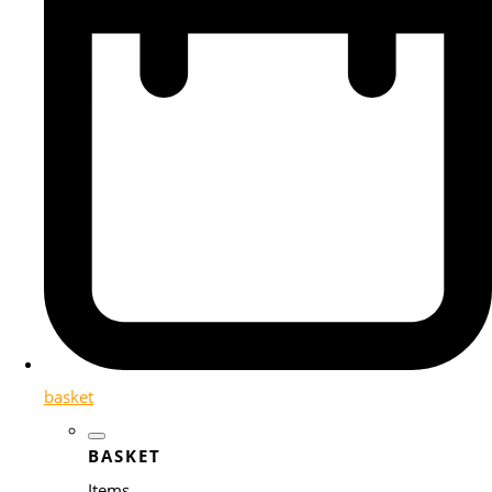
basket
BASKET
Items