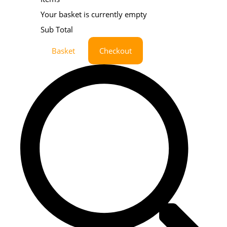
Your basket is currently empty
Sub Total
Basket
Checkout