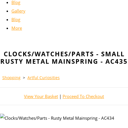
Blog
Gallery
Blog
More
CLOCKS/WATCHES/PARTS - SMALL
RUSTY METAL MAINSPRING - AC435
Shopping
>
Artful Curiosities
View Your Basket
|
Proceed To Checkout