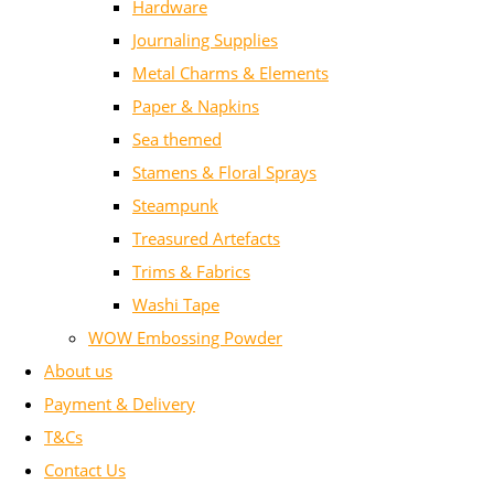
Hardware
Journaling Supplies
Metal Charms & Elements
Paper & Napkins
Sea themed
Stamens & Floral Sprays
Steampunk
Treasured Artefacts
Trims & Fabrics
Washi Tape
WOW Embossing Powder
About us
Payment & Delivery
T&Cs
Contact Us