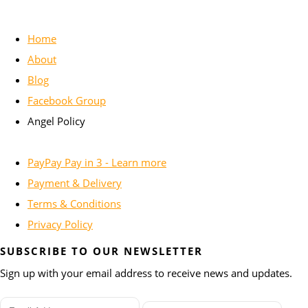
Home
About
Blog
Facebook Group
Angel Policy
PayPay Pay in 3 - Learn more
Payment & Delivery
Terms & Conditions
Privacy Policy
SUBSCRIBE TO OUR NEWSLETTER
Sign up with your email address to receive news and updates.