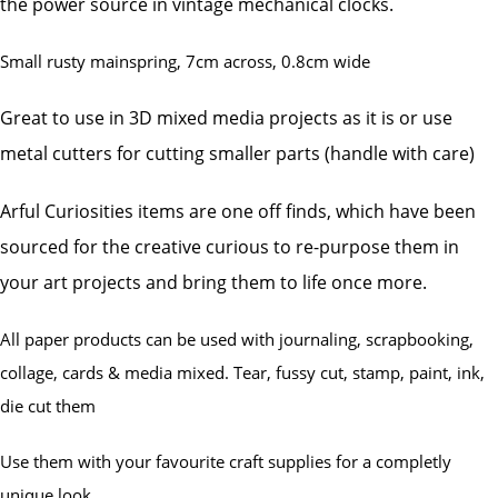
the power source in vintage mechanical clocks.
Small rusty mainspring, 7cm across, 0.8cm wide
Great to use in 3D mixed media projects as it is or use
metal cutters for cutting smaller parts (handle with care)
Arful Curiosities items are one off finds, which have been
sourced for the creative curious to re-purpose them in
your art projects and bring them to life once more.
All paper products can be used with journaling, scrapbooking,
collage, cards & media mixed. Tear, fussy cut, stamp, paint, ink,
die cut them
Use them with your favourite craft supplies for a completly
unique look.