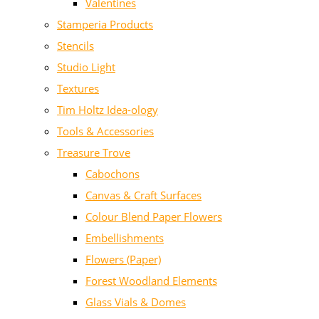
Valentines
Stamperia Products
Stencils
Studio Light
Textures
Tim Holtz Idea-ology
Tools & Accessories
Treasure Trove
Cabochons
Canvas & Craft Surfaces
Colour Blend Paper Flowers
Embellishments
Flowers (Paper)
Forest Woodland Elements
Glass Vials & Domes