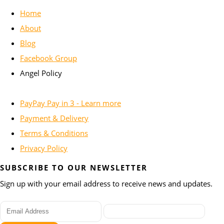
Home
About
Blog
Facebook Group
Angel Policy
PayPay Pay in 3 - Learn more
Payment & Delivery
Terms & Conditions
Privacy Policy
SUBSCRIBE TO OUR NEWSLETTER
Sign up with your email address to receive news and updates.