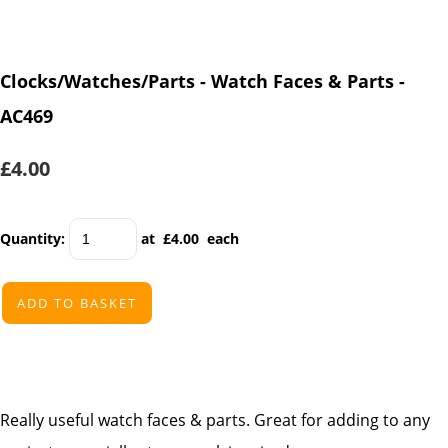
Clocks/Watches/Parts - Watch Faces & Parts -
AC469
£4.00
Quantity
:
at £
4.00
each
ADD TO BASKET
Really useful watch faces & parts. Great for adding to any