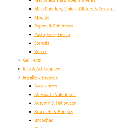
Mechanicals & Embellishments
Mica Powders, Flakes, Glitters & Textures
Moulds
Papers & Ephemera
Paste, Gels, Gesso
Stencils
Waxes
Gelli Arts
Inks & Art Supplies
Jewellery Revivals
Accessories
All Heart - Valentine's
Autumn & Halloween
Bracelets & Bangles
Brooches