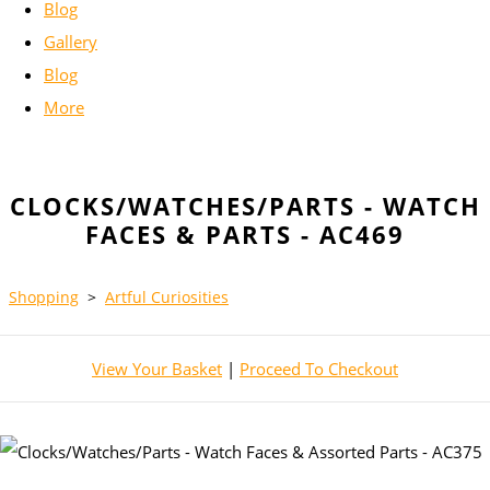
Blog
Gallery
Blog
More
CLOCKS/WATCHES/PARTS - WATCH
FACES & PARTS - AC469
Shopping
>
Artful Curiosities
View Your Basket
|
Proceed To Checkout