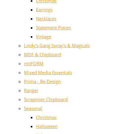
Christmas
Earrings
Necklaces
Statement Pieces
Vintage
Lindy's Gang Spray's & Magicals
MDF & Chipboard
mitFORM
Mixed Media Essentials
Prima - Re-Design
Ranger
Scrapiniec Chipboard
Seasonal
Christmas
Halloween