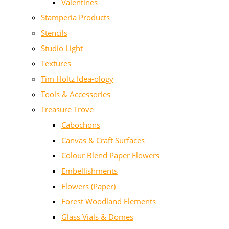
Valentines
Stamperia Products
Stencils
Studio Light
Textures
Tim Holtz Idea-ology
Tools & Accessories
Treasure Trove
Cabochons
Canvas & Craft Surfaces
Colour Blend Paper Flowers
Embellishments
Flowers (Paper)
Forest Woodland Elements
Glass Vials & Domes