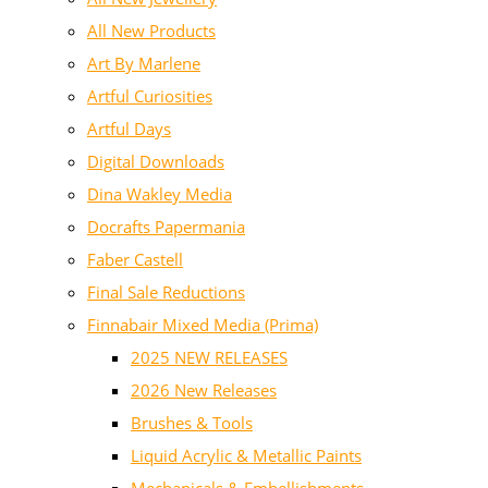
All New Products
Art By Marlene
Artful Curiosities
Artful Days
Digital Downloads
Dina Wakley Media
Docrafts Papermania
Faber Castell
Final Sale Reductions
Finnabair Mixed Media (Prima)
2025 NEW RELEASES
2026 New Releases
Brushes & Tools
Liquid Acrylic & Metallic Paints