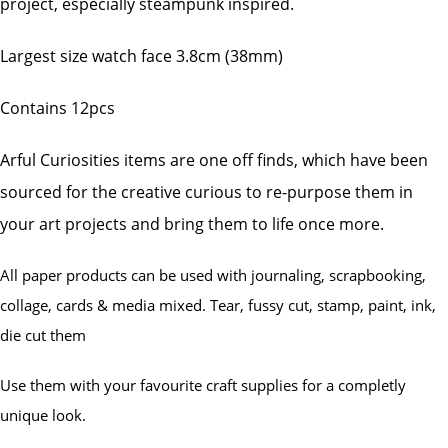
project, especially steampunk inspired.
Largest size watch face 3.8cm (38mm)
Contains 12pcs
Arful Curiosities items are one off finds, which have been
sourced for the creative curious to re-purpose them in
your art projects and bring them to life once more.
All paper products can be used with journaling, scrapbooking,
collage, cards & media mixed. Tear, fussy cut, stamp, paint, ink,
die cut them
Use them with your favourite craft supplies for a completly
unique look.