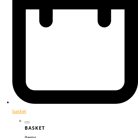
basket
BASKET
Items