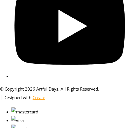
© Copyright 2026 Artful Days. All Rights Reserved.
Designed with
Create