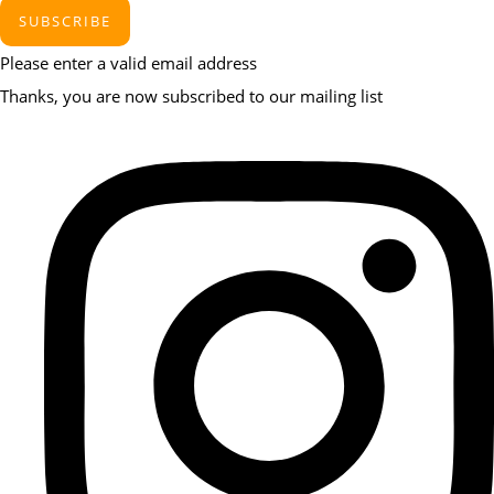
SUBSCRIBE
Please enter a valid email address
Thanks, you are now subscribed to our mailing list