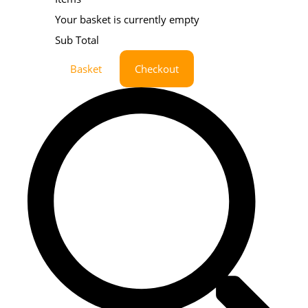
Your basket is currently empty
Sub Total
Basket
Checkout