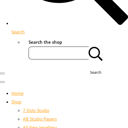
Search
Search the shop
Search
Home
Shop
7 Dots Studio
AB Studio Papers
All New Jewellery