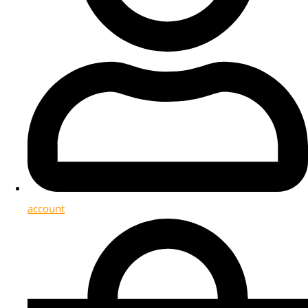
account