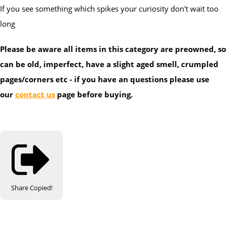
If you see something which spikes your curiosity don't wait too
long
Please be aware all items in this category are preowned, so
can be old, imperfect, have a slight aged smell, crumpled
pages/corners etc - if you have an questions please use
our
contact us
page before buying.
Share
Copied!