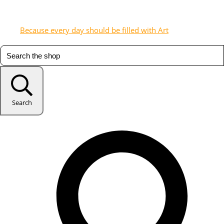
Because every day should be filled with Art
Search