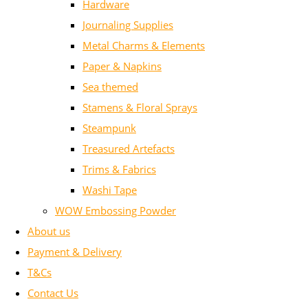
Hardware
Journaling Supplies
Metal Charms & Elements
Paper & Napkins
Sea themed
Stamens & Floral Sprays
Steampunk
Treasured Artefacts
Trims & Fabrics
Washi Tape
WOW Embossing Powder
About us
Payment & Delivery
T&Cs
Contact Us