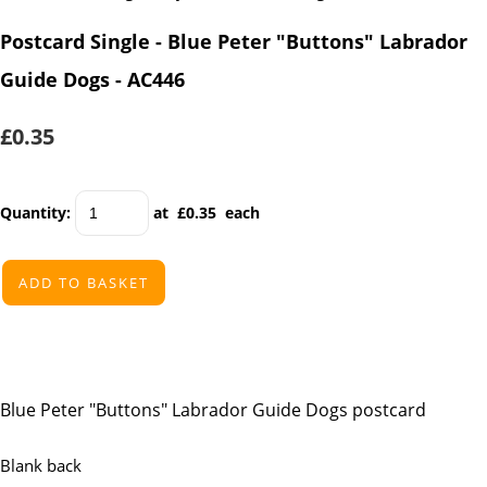
Postcard Single - Blue Peter "Buttons" Labrador
Guide Dogs - AC446
£0.35
Quantity
:
at £
0.35
each
ADD TO BASKET
Blue Peter "Buttons" Labrador Guide Dogs postcard
Blank back