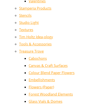
Valentines
Stamperia Products
Stencils
Studio Light
Textures
Tim Holtz Idea-ology
Tools & Accessories
Treasure Trove
Cabochons
Canvas & Craft Surfaces
Colour Blend Paper Flowers
Embellishments
Flowers (Paper)
Forest Woodland Elements
Glass Vials & Domes