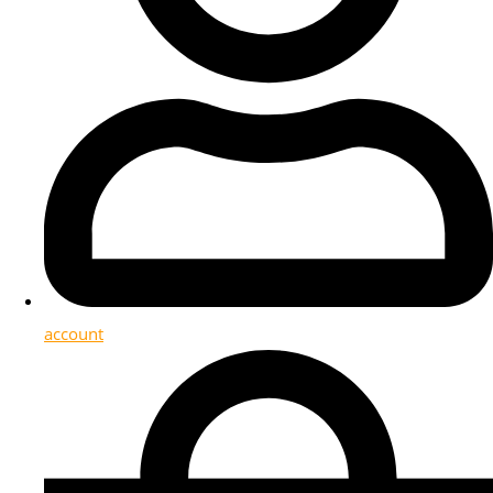
account