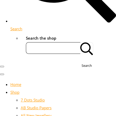
Search
Search the shop
Search
Home
Shop
7 Dots Studio
AB Studio Papers
All New Jewellery