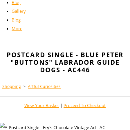
Blog
Gallery
Blog
More
POSTCARD SINGLE - BLUE PETER
"BUTTONS" LABRADOR GUIDE
DOGS - AC446
Shopping
>
Artful Curiosities
View Your Basket
|
Proceed To Checkout