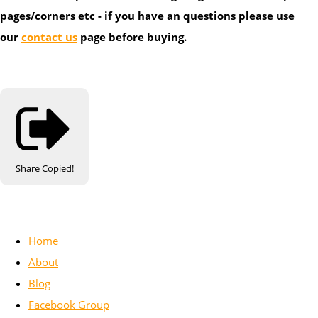
pages/corners etc - if you have an questions please use
our
contact us
page before buying.
Share
Copied!
Home
About
Blog
Facebook Group