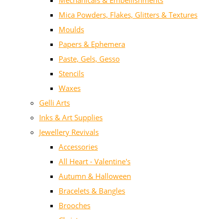
Mechanicals & Embellishments
Mica Powders, Flakes, Glitters & Textures
Moulds
Papers & Ephemera
Paste, Gels, Gesso
Stencils
Waxes
Gelli Arts
Inks & Art Supplies
Jewellery Revivals
Accessories
All Heart - Valentine's
Autumn & Halloween
Bracelets & Bangles
Brooches