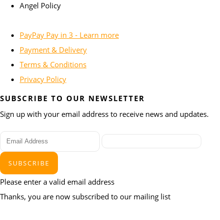
Angel Policy
PayPay Pay in 3 - Learn more
Payment & Delivery
Terms & Conditions
Privacy Policy
SUBSCRIBE TO OUR NEWSLETTER
Sign up with your email address to receive news and updates.
SUBSCRIBE
Please enter a valid email address
Thanks, you are now subscribed to our mailing list