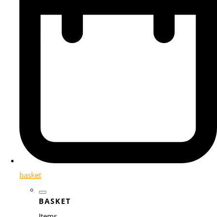
basket
BASKET
Items