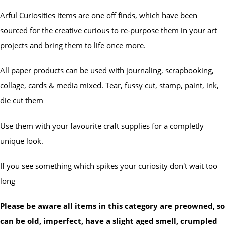
Arful Curiosities items are one off finds, which have been
sourced for the creative curious to re-purpose them in your art
projects and bring them to life once more.
All paper products can be used with journaling, scrapbooking,
collage, cards & media mixed. Tear, fussy cut, stamp, paint, ink,
die cut them
Use them with your favourite craft supplies for a completly
unique look.
If you see something which spikes your curiosity don't wait too
long
Please be aware all items in this category are preowned, so
can be old, imperfect, have a slight aged smell, crumpled