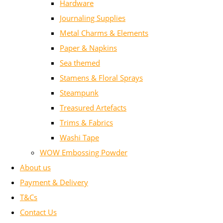
Hardware
Journaling Supplies
Metal Charms & Elements
Paper & Napkins
Sea themed
Stamens & Floral Sprays
Steampunk
Treasured Artefacts
Trims & Fabrics
Washi Tape
WOW Embossing Powder
About us
Payment & Delivery
T&Cs
Contact Us