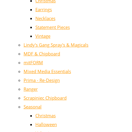
Christmas
Earrings
Necklaces
Statement Pieces
Vintage
Lindy's Gang Spray's & Magicals
MDF & Chipboard
mitFORM
Mixed Media Essentials
Prima - Re-Design
Ranger
Scrapiniec Chipboard
Seasonal
Christmas
Halloween