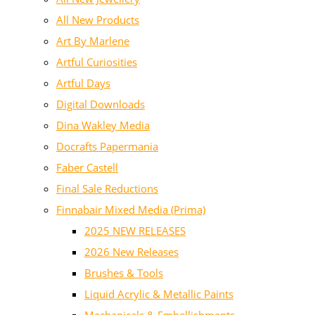
All New Products
Art By Marlene
Artful Curiosities
Artful Days
Digital Downloads
Dina Wakley Media
Docrafts Papermania
Faber Castell
Final Sale Reductions
Finnabair Mixed Media (Prima)
2025 NEW RELEASES
2026 New Releases
Brushes & Tools
Liquid Acrylic & Metallic Paints