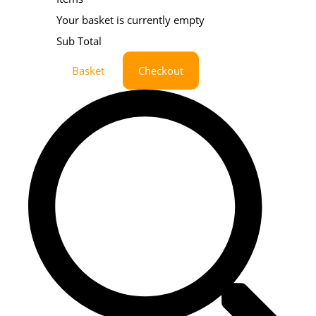
Your basket is currently empty
Sub Total
Basket
Checkout