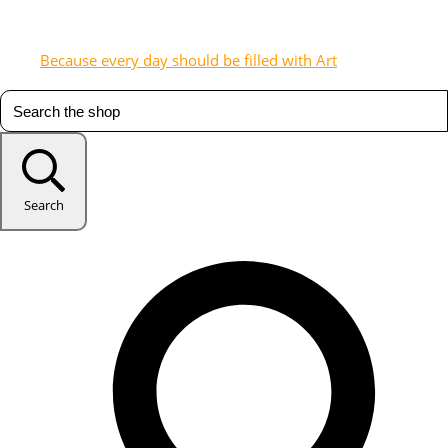
Because every day should be filled with Art
Search