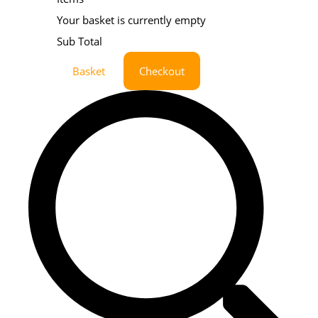
Your basket is currently empty
Sub Total
Basket
Checkout