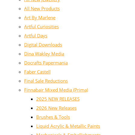
All New Products
Art By Marlene
Artful Curiosities
Artful Days
Digital Downloads
Dina Wakley Media
Docrafts Papermania
Faber Castell
Final Sale Reductions
Finnabair Mixed Media (Prima)
2025 NEW RELEASES
2026 New Releases
Brushes & Tools
Liquid Acrylic & Metallic Paints