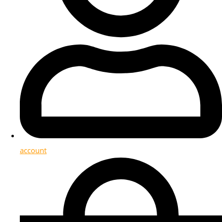
account