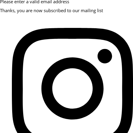
Please enter a valid email address
Thanks, you are now subscribed to our mailing list