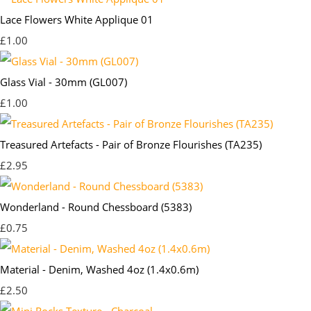
Lace Flowers White Applique 01
£1.00
Glass Vial - 30mm (GL007)
£1.00
Treasured Artefacts - Pair of Bronze Flourishes (TA235)
£2.95
Wonderland - Round Chessboard (5383)
£0.75
Material - Denim, Washed 4oz (1.4x0.6m)
£2.50