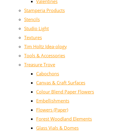
Valentines
Stamperia Products
Stencils
Studio Light
Textures
Tim Holtz Idea-ology
Tools & Accessories
Treasure Trove
Cabochons
Canvas & Craft Surfaces
Colour Blend Paper Flowers
Embellishments
Flowers (Paper)
Forest Woodland Elements
Glass Vials & Domes