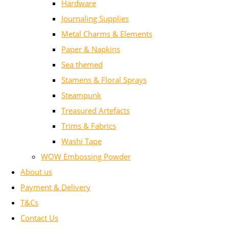
Hardware
Journaling Supplies
Metal Charms & Elements
Paper & Napkins
Sea themed
Stamens & Floral Sprays
Steampunk
Treasured Artefacts
Trims & Fabrics
Washi Tape
WOW Embossing Powder
About us
Payment & Delivery
T&Cs
Contact Us