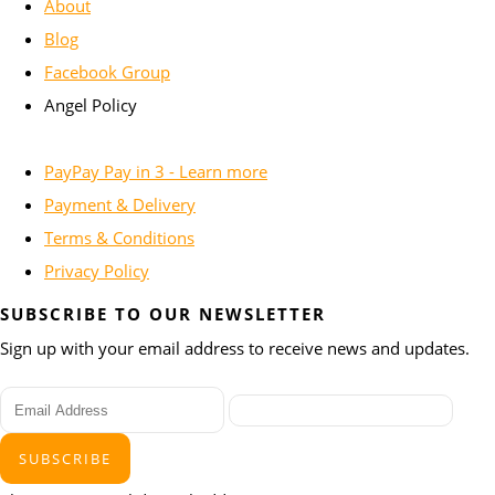
About
Blog
Facebook Group
Angel Policy
PayPay Pay in 3 - Learn more
Payment & Delivery
Terms & Conditions
Privacy Policy
SUBSCRIBE TO OUR NEWSLETTER
Sign up with your email address to receive news and updates.
SUBSCRIBE