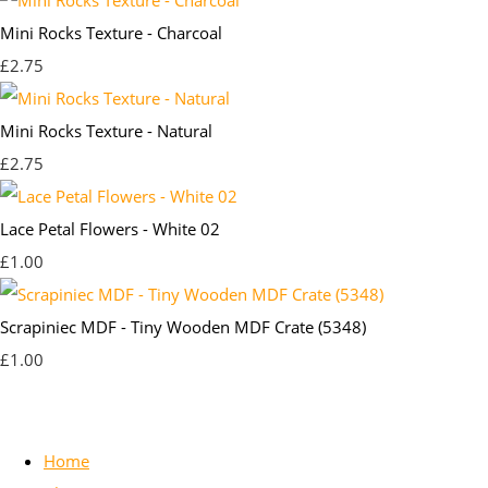
Mini Rocks Texture - Charcoal
£2.75
Mini Rocks Texture - Natural
£2.75
Lace Petal Flowers - White 02
£1.00
Scrapiniec MDF - Tiny Wooden MDF Crate (5348)
£1.00
Home