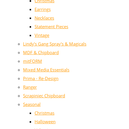
Christmas
Earrings
Necklaces
Statement Pieces
Vintage
Lindy's Gang Spray's & Magicals
MDF & Chipboard
mitFORM
Mixed Media Essentials
Prima - Re-Design
Ranger
Scrapiniec Chipboard
Seasonal
Christmas
Halloween