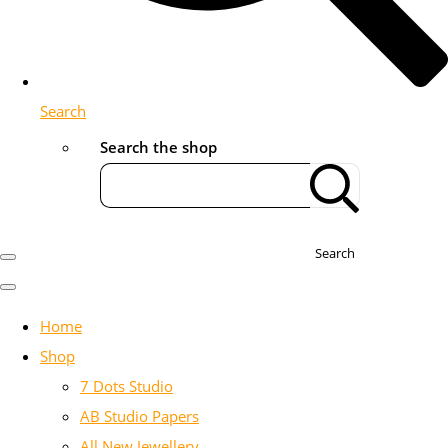
Search
Search the shop
Search
Home
Shop
7 Dots Studio
AB Studio Papers
All New Jewellery