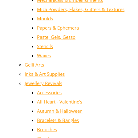
Mechanicals & Embellishments
Mica Powders, Flakes, Glitters & Textures
Moulds
Papers & Ephemera
Paste, Gels, Gesso
Stencils
Waxes
Gelli Arts
Inks & Art Supplies
Jewellery Revivals
Accessories
All Heart - Valentine's
Autumn & Halloween
Bracelets & Bangles
Brooches