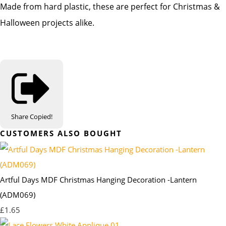
Made from hard plastic, these are perfect for Christmas &
Halloween projects alike.
Share
Copied!
CUSTOMERS ALSO BOUGHT
Artful Days MDF Christmas Hanging Decoration -Lantern
(ADM069)
£1.65