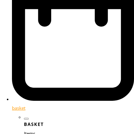
basket
BASKET
Items