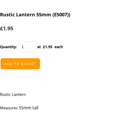
Rustic Lantern 55mm (E5007))
£1.95
Quantity
:
at £
1.95
each
ADD TO BASKET
Rustic Lantern
5mm tall
Measures 5