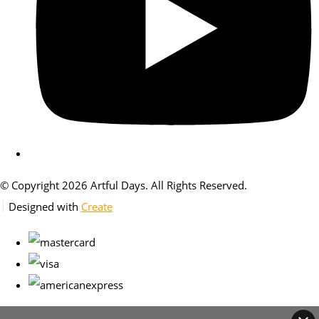
© Copyright 2026 Artful Days. All Rights Reserved.
Designed with
Create