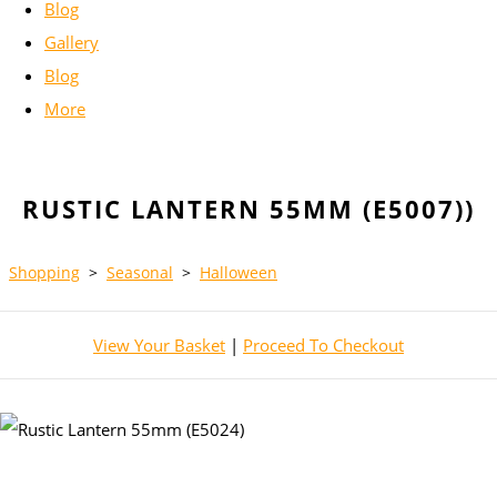
Blog
Gallery
Blog
More
RUSTIC LANTERN 55MM (E5007))
Shopping
>
Seasonal
>
Halloween
View Your Basket
|
Proceed To Checkout