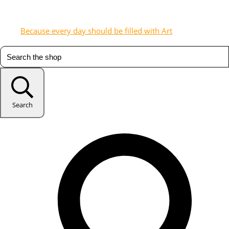
Because every day should be filled with Art
Search