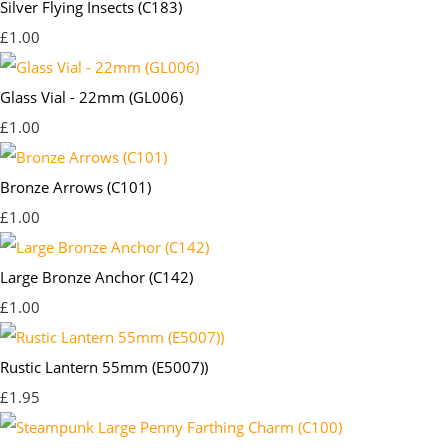
Silver Flying Insects (C183)
£1.00
Glass Vial - 22mm (GL006)
£1.00
Bronze Arrows (C101)
£1.00
Large Bronze Anchor (C142)
£1.00
Rustic Lantern 55mm (E5007))
£1.95