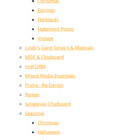
Christmas
Earrings
Necklaces
Statement Pieces
Vintage
Lindy's Gang Spray's & Magicals
MDF & Chipboard
mitFORM
Mixed Media Essentials
Prima - Re-Design
Ranger
Scrapiniec Chipboard
Seasonal
Christmas
Halloween