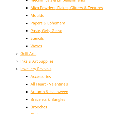
Mechanicals & Embellishments
Mica Powders, Flakes, Glitters & Textures
Moulds
Papers & Ephemera
Paste, Gels, Gesso
Stencils
Waxes
Gelli Arts
Inks & Art Supplies
Jewellery Revivals
Accessories
All Heart - Valentine's
Autumn & Halloween
Bracelets & Bangles
Brooches