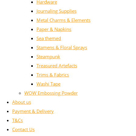
Hardware
Journaling Supplies
Metal Charms & Elements
Paper & Napkins
Sea themed
Stamens & Floral Sprays
Steampunk
Treasured Artefacts
Trims & Fabrics
Washi Tape
WOW Embossing Powder
About us
Payment & Delivery
T&Cs
Contact Us