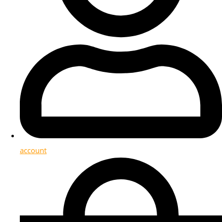
account