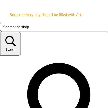
Because every day should be filled with Art
Search