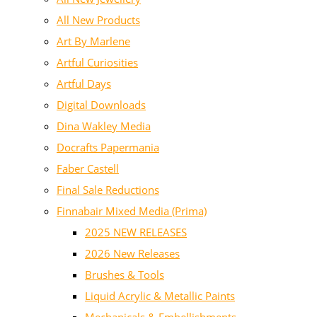
All New Products
Art By Marlene
Artful Curiosities
Artful Days
Digital Downloads
Dina Wakley Media
Docrafts Papermania
Faber Castell
Final Sale Reductions
Finnabair Mixed Media (Prima)
2025 NEW RELEASES
2026 New Releases
Brushes & Tools
Liquid Acrylic & Metallic Paints