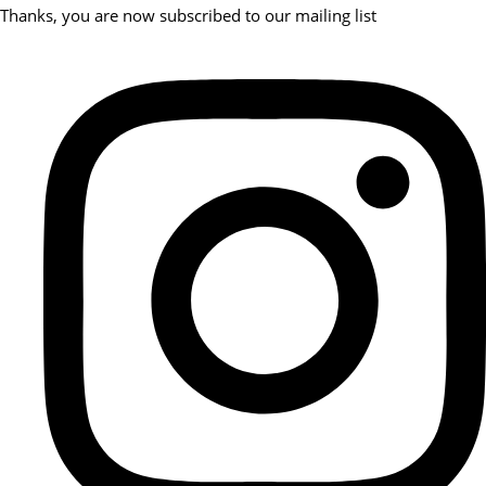
Thanks, you are now subscribed to our mailing list