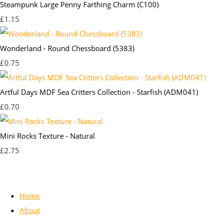
Steampunk Large Penny Farthing Charm (C100)
£1.15
Wonderland - Round Chessboard (5383)
£0.75
Artful Days MDF Sea Critters Collection - Starfish (ADM041)
£0.70
Mini Rocks Texture - Natural
£2.75
Home
About