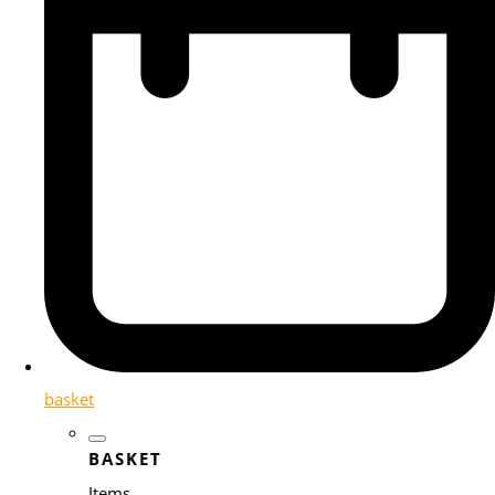
basket
BASKET
Items