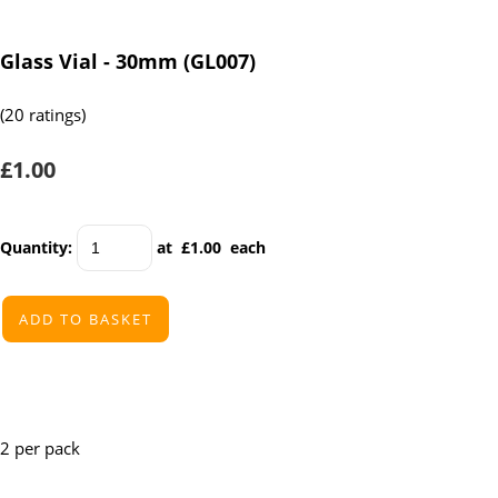
Glass Vial - 30mm (GL007)
(20 ratings)
£1.00
Quantity
:
at £
1.00
each
ADD TO BASKET
2 per pack