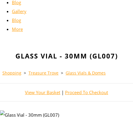
Blog
Gallery
Blog
More
GLASS VIAL - 30MM (GL007)
Shopping
>
Treasure Trove
>
Glass Vials & Domes
View Your Basket
|
Proceed To Checkout