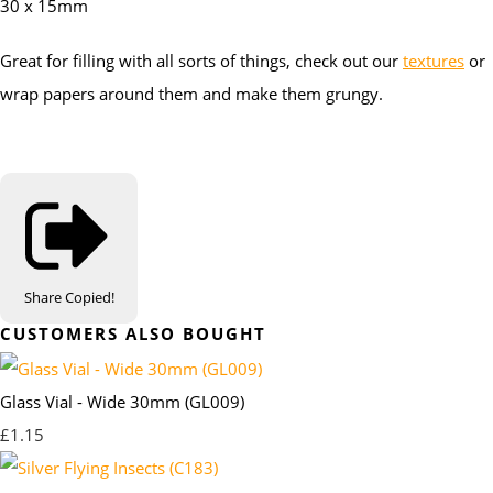
30 x 15mm
Great for filling with all sorts of things, check out our
textures
or
wrap papers around them and make them grungy.
Share
Copied!
CUSTOMERS ALSO BOUGHT
Glass Vial - Wide 30mm (GL009)
£1.15