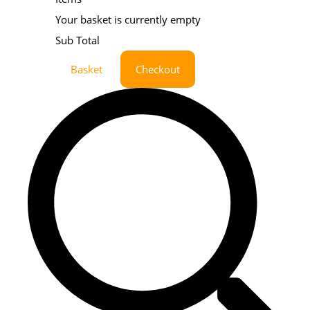
Your basket is currently empty
Sub Total
Basket
Checkout