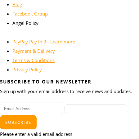
Blog
Facebook Group
Angel Policy
PayPay Pay in 3 - Learn more
Payment & Delivery
Terms & Conditions
Privacy Policy
SUBSCRIBE TO OUR NEWSLETTER
Sign up with your email address to receive news and updates.
SUBSCRIBE
Please enter a valid email address