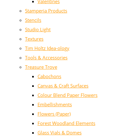
Valentines
Stamperia Products
Stencils
Studio Light
Textures
Tim Holtz Idea-ology
Tools & Accessories
Treasure Trove
Cabochons
Canvas & Craft Surfaces
Colour Blend Paper Flowers
Embellishments
Flowers (Paper)
Forest Woodland Elements
Glass Vials & Domes