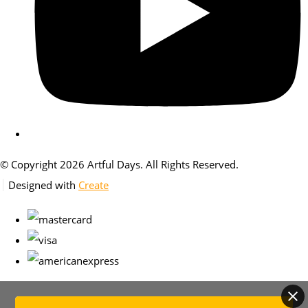
© Copyright 2026 Artful Days. All Rights Reserved.
Designed with
Create