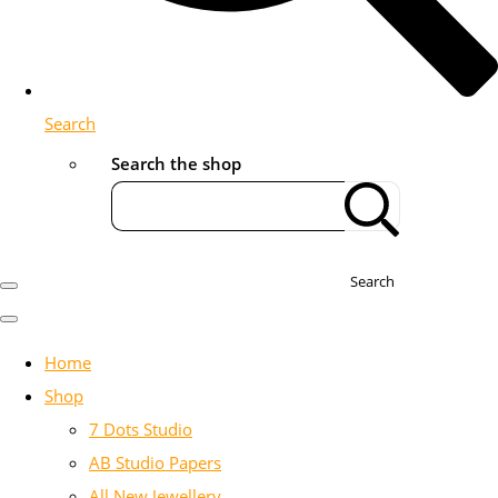
Search
Search the shop
Search
Home
Shop
7 Dots Studio
AB Studio Papers
All New Jewellery