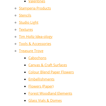
Valentines
Stamperia Products
Stencils
Studio Light
Textures
Tim Holtz Idea-ology
Tools & Accessories
Treasure Trove
Cabochons
Canvas & Craft Surfaces
Colour Blend Paper Flowers
Embellishments
Flowers (Paper)
Forest Woodland Elements
Glass Vials & Domes