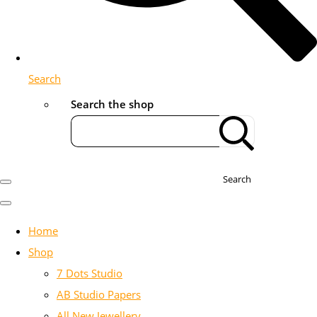
Search
Search the shop
Search
Home
Shop
7 Dots Studio
AB Studio Papers
All New Jewellery