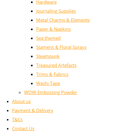
Hardware
Journaling Supplies
Metal Charms & Elements
Paper & Napkins
Sea themed
Stamens & Floral Sprays
Steampunk
Treasured Artefacts
Trims & Fabrics
Washi Tape
WOW Embossing Powder
About us
Payment & Delivery
T&Cs
Contact Us