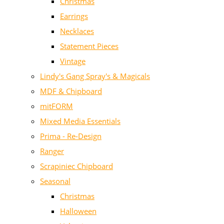
Christmas
Earrings
Necklaces
Statement Pieces
Vintage
Lindy's Gang Spray's & Magicals
MDF & Chipboard
mitFORM
Mixed Media Essentials
Prima - Re-Design
Ranger
Scrapiniec Chipboard
Seasonal
Christmas
Halloween