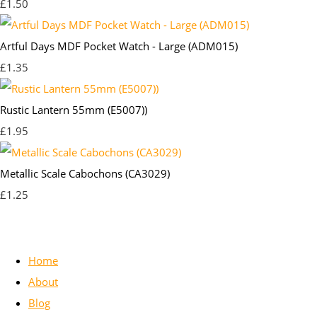
£1.50
Artful Days MDF Pocket Watch - Large (ADM015)
£1.35
Rustic Lantern 55mm (E5007))
£1.95
Metallic Scale Cabochons (CA3029)
£1.25
Home
About
Blog