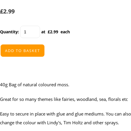
£2.99
Quantity
:
at £
2.99
each
ADD TO BASKET
40g Bag of natural coloured moss.
Great for so many themes like fairies, woodland, sea, florals etc
Easy to secure in place with glue and glue mediums. You can also
change the colour with Lindy's, Tim Holtz and other sprays.