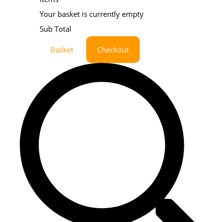
Your basket is currently empty
Sub Total
Basket
Checkout