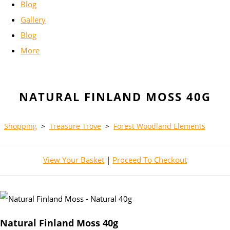
Blog
Gallery
Blog
More
NATURAL FINLAND MOSS 40G
Shopping
>
Treasure Trove
>
Forest Woodland Elements
View Your Basket
|
Proceed To Checkout
Natural Finland Moss 40g