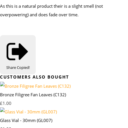
As this is a natural product their is a slight smell (not
overpowering) and does fade over time.
Share
Copied!
CUSTOMERS ALSO BOUGHT
Bronze Filigree Fan Leaves (C132)
£1.00
Glass Vial - 30mm (GL007)