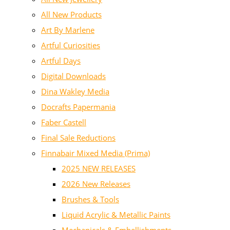
All New Products
Art By Marlene
Artful Curiosities
Artful Days
Digital Downloads
Dina Wakley Media
Docrafts Papermania
Faber Castell
Final Sale Reductions
Finnabair Mixed Media (Prima)
2025 NEW RELEASES
2026 New Releases
Brushes & Tools
Liquid Acrylic & Metallic Paints