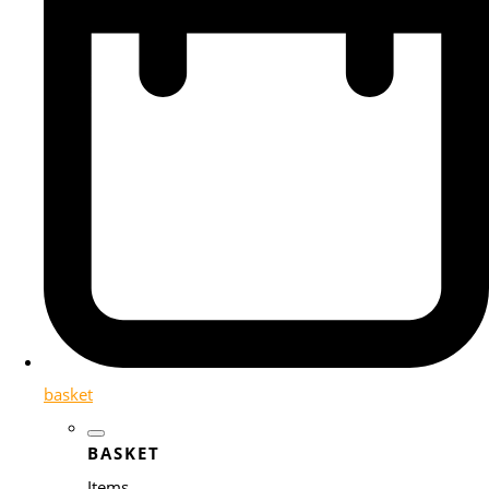
basket
BASKET
Items