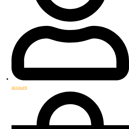
account