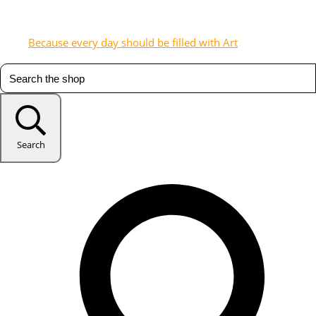
Because every day should be filled with Art
Search