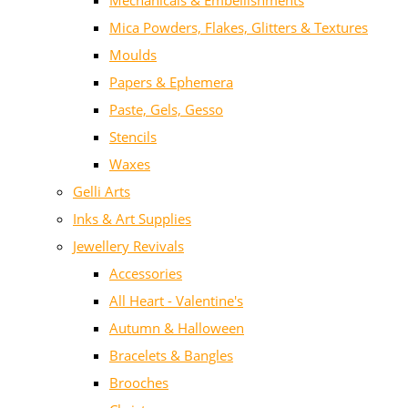
Mechanicals & Embellishments
Mica Powders, Flakes, Glitters & Textures
Moulds
Papers & Ephemera
Paste, Gels, Gesso
Stencils
Waxes
Gelli Arts
Inks & Art Supplies
Jewellery Revivals
Accessories
All Heart - Valentine's
Autumn & Halloween
Bracelets & Bangles
Brooches