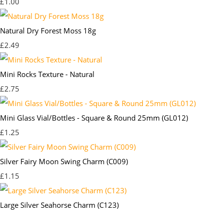
£1.00
Natural Dry Forest Moss 18g
£2.49
Mini Rocks Texture - Natural
£2.75
Mini Glass Vial/Bottles - Square & Round 25mm (GL012)
£1.25
Silver Fairy Moon Swing Charm (C009)
£1.15
Large Silver Seahorse Charm (C123)