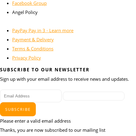
Facebook Group
Angel Policy
PayPay Pay in 3 - Learn more
Payment & Delivery
Terms & Conditions
Privacy Policy
SUBSCRIBE TO OUR NEWSLETTER
Sign up with your email address to receive news and updates.
SUBSCRIBE
Please enter a valid email address
Thanks, you are now subscribed to our mailing list