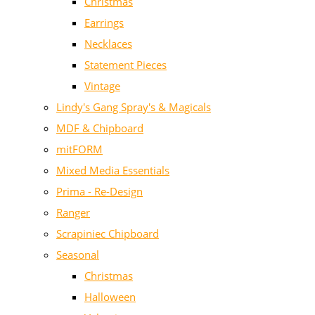
Christmas
Earrings
Necklaces
Statement Pieces
Vintage
Lindy's Gang Spray's & Magicals
MDF & Chipboard
mitFORM
Mixed Media Essentials
Prima - Re-Design
Ranger
Scrapiniec Chipboard
Seasonal
Christmas
Halloween