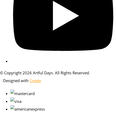
© Copyright 2026 Artful Days. All Rights Reserved.
Designed with
Create