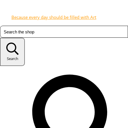
Because every day should be filled with Art
Search