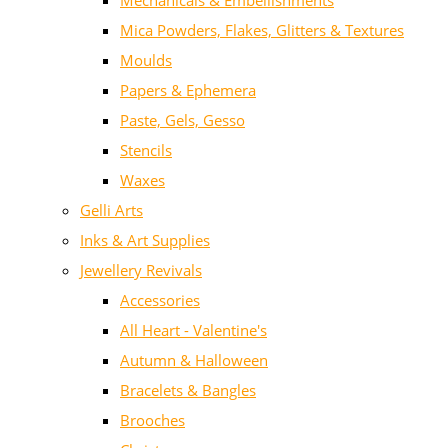
Mechanicals & Embellishments
Mica Powders, Flakes, Glitters & Textures
Moulds
Papers & Ephemera
Paste, Gels, Gesso
Stencils
Waxes
Gelli Arts
Inks & Art Supplies
Jewellery Revivals
Accessories
All Heart - Valentine's
Autumn & Halloween
Bracelets & Bangles
Brooches