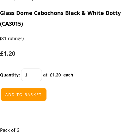
Glass Dome Cabochons Black & White Dotty
(CA3015)
(81 ratings)
£1.20
Quantity
:
at £
1.20
each
ADD TO BASKET
Pack of 6