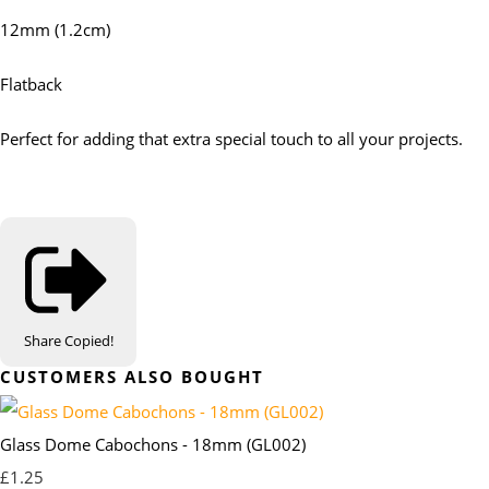
12mm (1.2cm)
Flatback
Perfect for adding that extra special touch to all your projects.
Share
Copied!
CUSTOMERS ALSO BOUGHT
Glass Dome Cabochons - 18mm (GL002)
£1.25