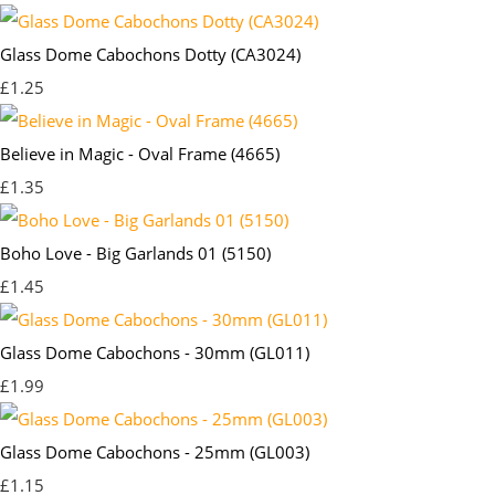
Glass Dome Cabochons Dotty (CA3024)
£1.25
Believe in Magic - Oval Frame (4665)
£1.35
Boho Love - Big Garlands 01 (5150)
£1.45
Glass Dome Cabochons - 30mm (GL011)
£1.99
Glass Dome Cabochons - 25mm (GL003)
£1.15