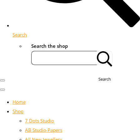
Search
Search the shop
Search
Home
Shop
7 Dots Studio
AB Studio Papers
All New Jewellery