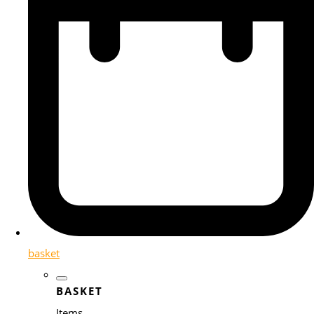
basket
BASKET
Items