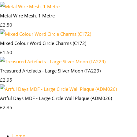
Metal Wire Mesh, 1 Metre
£2.50
Mixed Colour Word Circle Charms (C172)
£1.50
Treasured Artefacts - Large Silver Moon (TA229)
£2.95
Artful Days MDF - Large Circle Wall Plaque (ADM026)
£2.35
Home