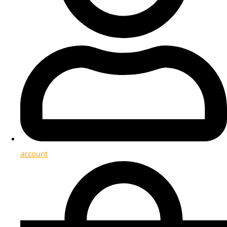
account