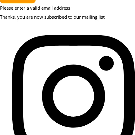
Please enter a valid email address
Thanks, you are now subscribed to our mailing list