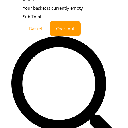
Your basket is currently empty
Sub Total
Basket
Checkout