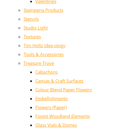
Valentines
Stamperia Products
Stencils
Studio Light
Textures
Tim Holtz Idea-ology
Tools & Accessories
Treasure Trove
Cabochons
Canvas & Craft Surfaces
Colour Blend Paper Flowers
Embellishments
Flowers (Paper)
Forest Woodland Elements
Glass Vials & Domes