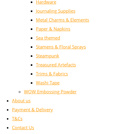
Hardware
Journaling Supplies
Metal Charms & Elements
Paper & Napkins
Sea themed
Stamens & Floral Sprays
Steampunk
Treasured Artefacts
Trims & Fabrics
Washi Tape
WOW Embossing Powder
About us
Payment & Delivery
T&Cs
Contact Us