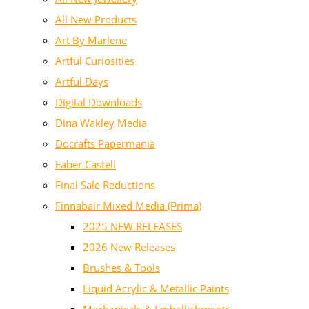
All New Products
Art By Marlene
Artful Curiosities
Artful Days
Digital Downloads
Dina Wakley Media
Docrafts Papermania
Faber Castell
Final Sale Reductions
Finnabair Mixed Media (Prima)
2025 NEW RELEASES
2026 New Releases
Brushes & Tools
Liquid Acrylic & Metallic Paints