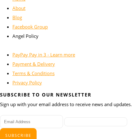
About
Blog
Facebook Group
Angel Policy
PayPay Pay in 3 - Learn more
Payment & Delivery
Terms & Conditions
Privacy Policy
SUBSCRIBE TO OUR NEWSLETTER
Sign up with your email address to receive news and updates.
SUBSCRIBE