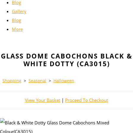
Blog
Gallery
Blog
More
GLASS DOME CABOCHONS BLACK &
WHITE DOTTY (CA3015)
Shopping
>
Seasonal
>
Halloween
View Your Basket
|
Proceed To Checkout