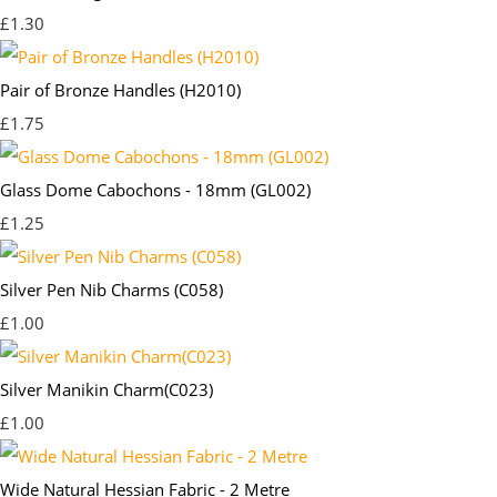
£1.30
Pair of Bronze Handles (H2010)
£1.75
Glass Dome Cabochons - 18mm (GL002)
£1.25
Silver Pen Nib Charms (C058)
£1.00
Silver Manikin Charm(C023)
£1.00
Wide Natural Hessian Fabric - 2 Metre