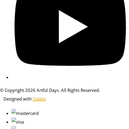
© Copyright 2026 Artful Days. All Rights Reserved.
Designed with
Create