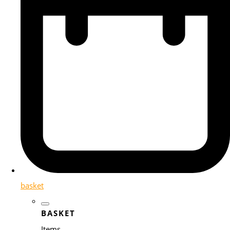
basket
BASKET
Items