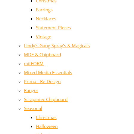
Christmas
Earrings
Necklaces
Statement Pieces
Vintage
Lindy's Gang Spray's & Magicals
MDF & Chipboard
mitFORM
Mixed Media Essentials
Prima - Re-Design
Ranger
Scrapiniec Chipboard
Seasonal
Christmas
Halloween