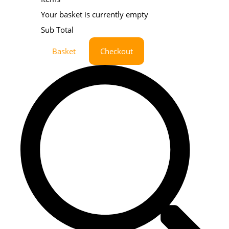
Your basket is currently empty
Sub Total
Basket
Checkout