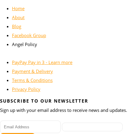
Home
About
Blog
Facebook Group
Angel Policy
PayPay Pay in 3 - Learn more
Payment & Delivery
Terms & Conditions
Privacy Policy
SUBSCRIBE TO OUR NEWSLETTER
Sign up with your email address to receive news and updates.