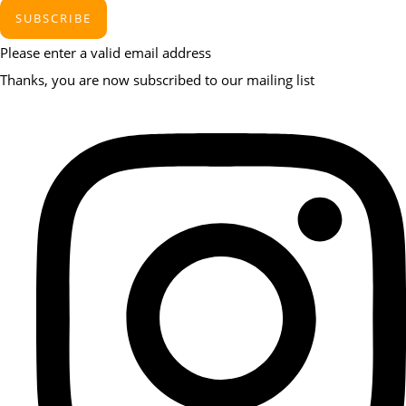
SUBSCRIBE
Please enter a valid email address
Thanks, you are now subscribed to our mailing list