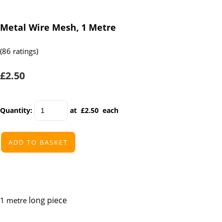
Metal Wire Mesh, 1 Metre
(86 ratings)
£2.50
Quantity
:
at £
2.50
each
ADD TO BASKET
long piece
1 metre