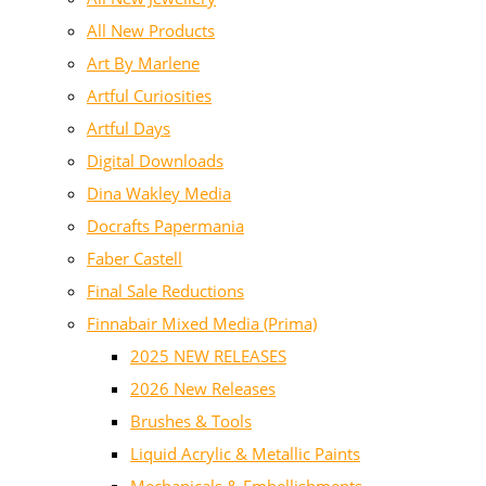
All New Products
Art By Marlene
Artful Curiosities
Artful Days
Digital Downloads
Dina Wakley Media
Docrafts Papermania
Faber Castell
Final Sale Reductions
Finnabair Mixed Media (Prima)
2025 NEW RELEASES
2026 New Releases
Brushes & Tools
Liquid Acrylic & Metallic Paints