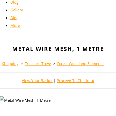
Blog
Gallery
Blog
More
METAL WIRE MESH, 1 METRE
Shopping
>
Treasure Trove
>
Forest Woodland Elements
View Your Basket
|
Proceed To Checkout