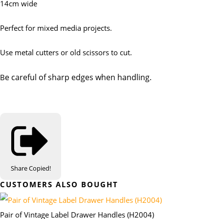
14cm wide
Perfect for mixed media projects.
Use metal cutters or old scissors to cut.
e careful of sharp edges when handling.
B
Share
Copied!
CUSTOMERS ALSO BOUGHT
Pair of Vintage Label Drawer Handles (H2004)