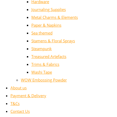
Hardware
Journaling Supplies
Metal Charms & Elements
Paper & Napkins
Sea themed
Stamens & Floral Sprays
Steampunk
Treasured Artefacts
Trims & Fabrics
Washi Tape
WOW Embossing Powder
About us
Payment & Delivery
T&Cs
Contact Us