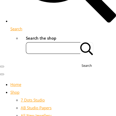
Search
Search the shop
Search
Home
Shop
7 Dots Studio
AB Studio Papers
All New Jewellery