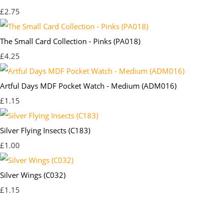
£2.75
The Small Card Collection - Pinks (PA018)
£4.25
Artful Days MDF Pocket Watch - Medium (ADM016)
£1.15
Silver Flying Insects (C183)
£1.00
Silver Wings (C032)
£1.15