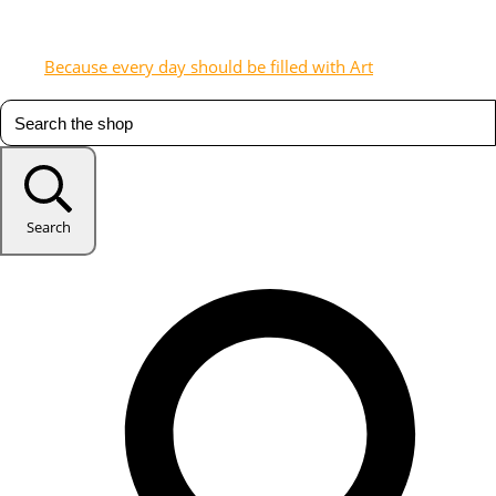
Because every day should be filled with Art
Search