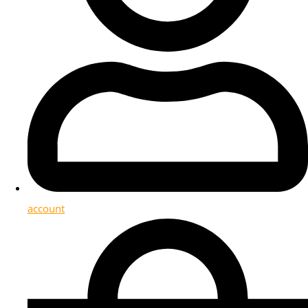
account