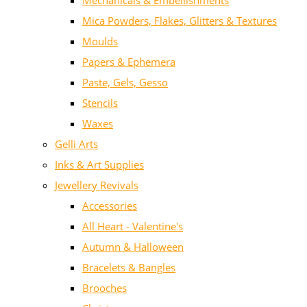
Mechanicals & Embellishments
Mica Powders, Flakes, Glitters & Textures
Moulds
Papers & Ephemera
Paste, Gels, Gesso
Stencils
Waxes
Gelli Arts
Inks & Art Supplies
Jewellery Revivals
Accessories
All Heart - Valentine's
Autumn & Halloween
Bracelets & Bangles
Brooches