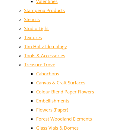
Valentines
Stamperia Products
Stencils
Studio Light
Textures
Tim Holtz Idea-ology
Tools & Accessories
Treasure Trove
Cabochons
Canvas & Craft Surfaces
Colour Blend Paper Flowers
Embellishments
Flowers (Paper)
Forest Woodland Elements
Glass Vials & Domes