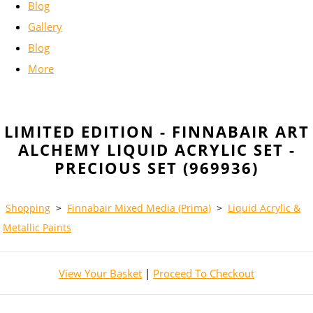
Blog
Gallery
Blog
More
LIMITED EDITION - FINNABAIR ART
ALCHEMY LIQUID ACRYLIC SET -
PRECIOUS SET (969936)
Shopping
>
Finnabair Mixed Media (Prima)
>
Liquid Acrylic &
Metallic Paints
View Your Basket
|
Proceed To Checkout