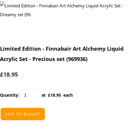
Limited Edition - Finnabair Art Alchemy Liquid
Acrylic Set - Precious set (969936)
£18.95
Quantity
:
at £
18.95
each
ADD TO BASKET