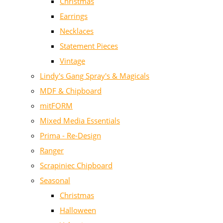
Christmas
Earrings
Necklaces
Statement Pieces
Vintage
Lindy's Gang Spray's & Magicals
MDF & Chipboard
mitFORM
Mixed Media Essentials
Prima - Re-Design
Ranger
Scrapiniec Chipboard
Seasonal
Christmas
Halloween