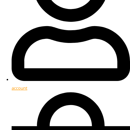
account