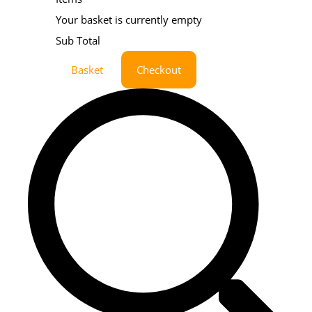
Your basket is currently empty
Sub Total
Basket
Checkout