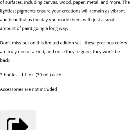
of surfaces, including canvas, wood, paper, metal, and more. The
lightfast pigments ensure your creations will remain as vibrant
and beautiful as the day you made them, with just a small
amount of paint going a long way.
Don’t miss out on this limited edition set - these precious colors
are truly one of a kind, and once they’re gone, they won’t be
back!
3 bottles - 1 fl.oz. (30 ml.) each.
Accessories are not included