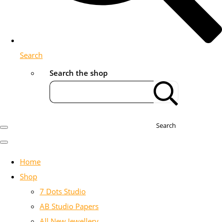
Search
Search the shop
Search
Home
Shop
7 Dots Studio
AB Studio Papers
All New Jewellery