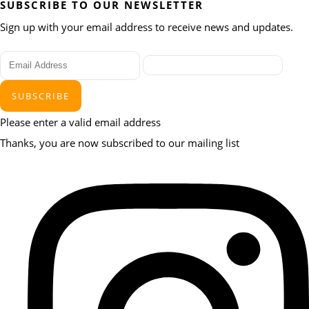
SUBSCRIBE TO OUR NEWSLETTER
Sign up with your email address to receive news and updates.
SUBSCRIBE
Please enter a valid email address
Thanks, you are now subscribed to our mailing list