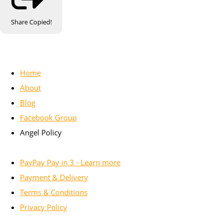
Share
Copied!
Home
About
Blog
Facebook Group
Angel Policy
PayPay Pay in 3 - Learn more
Payment & Delivery
Terms & Conditions
Privacy Policy