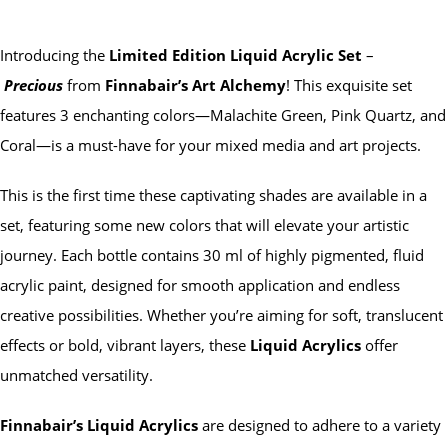
Introducing the
Limited Edition Liquid Acrylic Set
–
Precious
from
Finnabair’s Art Alchemy
! This exquisite set
features 3 enchanting colors—Malachite Green, Pink Quartz, and
Coral—is a must-have for your mixed media and art projects.
This is the first time these captivating shades are available in a
set, featuring some new colors that will elevate your artistic
journey. Each bottle contains 30 ml of highly pigmented, fluid
acrylic paint, designed for smooth application and endless
creative possibilities. Whether you’re aiming for soft, translucent
effects or bold, vibrant layers, these
Liquid Acrylics
offer
unmatched versatility.
Finnabair’s Liquid Acrylics
are designed to adhere to a variety