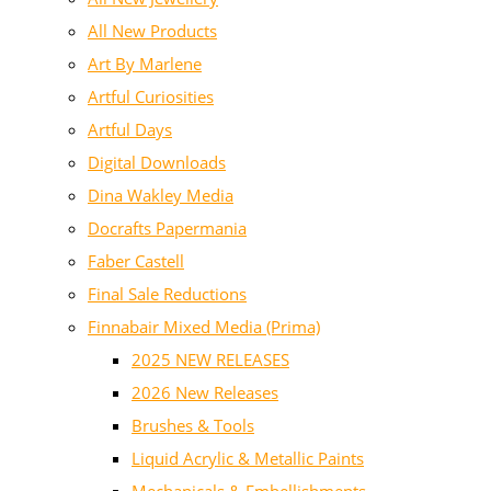
All New Products
Art By Marlene
Artful Curiosities
Artful Days
Digital Downloads
Dina Wakley Media
Docrafts Papermania
Faber Castell
Final Sale Reductions
Finnabair Mixed Media (Prima)
2025 NEW RELEASES
2026 New Releases
Brushes & Tools
Liquid Acrylic & Metallic Paints