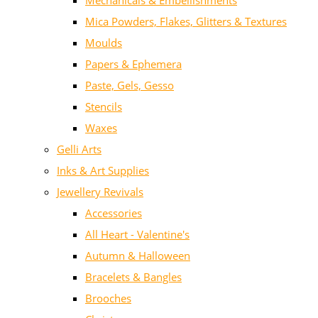
Mechanicals & Embellishments
Mica Powders, Flakes, Glitters & Textures
Moulds
Papers & Ephemera
Paste, Gels, Gesso
Stencils
Waxes
Gelli Arts
Inks & Art Supplies
Jewellery Revivals
Accessories
All Heart - Valentine's
Autumn & Halloween
Bracelets & Bangles
Brooches