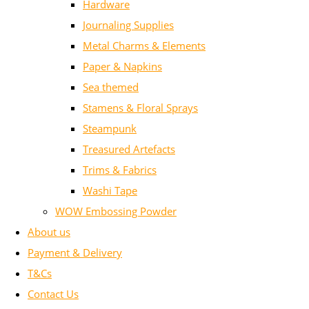
Hardware
Journaling Supplies
Metal Charms & Elements
Paper & Napkins
Sea themed
Stamens & Floral Sprays
Steampunk
Treasured Artefacts
Trims & Fabrics
Washi Tape
WOW Embossing Powder
About us
Payment & Delivery
T&Cs
Contact Us