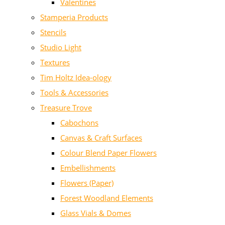
Valentines
Stamperia Products
Stencils
Studio Light
Textures
Tim Holtz Idea-ology
Tools & Accessories
Treasure Trove
Cabochons
Canvas & Craft Surfaces
Colour Blend Paper Flowers
Embellishments
Flowers (Paper)
Forest Woodland Elements
Glass Vials & Domes