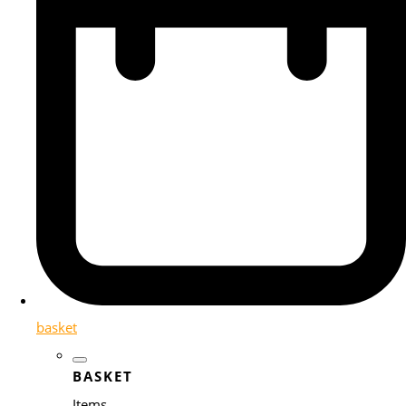
basket
BASKET
Items