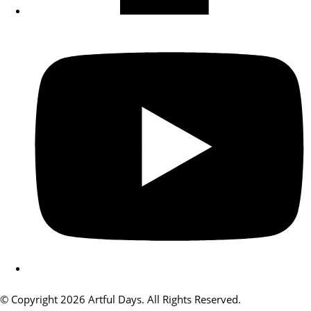
© Copyright 2026 Artful Days. All Rights Reserved.