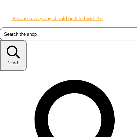
Because every day should be filled with Art
Search