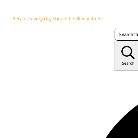
Because every day should be filled with Art
Search