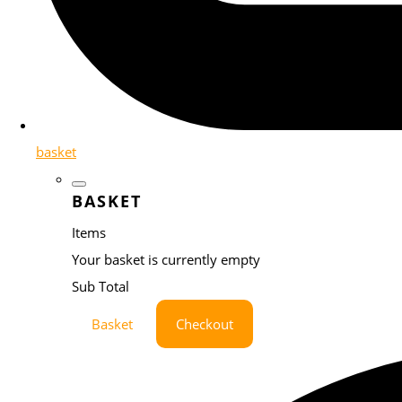
basket
BASKET
Items
Your basket is currently empty
Sub Total
Basket
Checkout