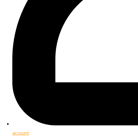
account