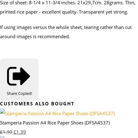
Size of sheet: 8-1/4 x 11-3/4 inches. 21x29,7cm. 28grams. Thin,
printed rice paper - excellent quality. Transparent yet strong.
If using images versus the whole sheet, tearing rather than cut
around images is recommended.
Share
Copied!
CUSTOMERS ALSO BOUGHT
Stamperia Passion A4 Rice Paper Shoes (DFSA4537)
£1.99
£1.39