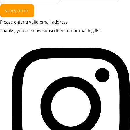
SUBSCRIBE
Please enter a valid email address
Thanks, you are now subscribed to our mailing list