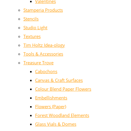
Valentines
Stamperia Products
Stencils
Studio Light
Textures
Tim Holtz Idea-ology
Tools & Accessories
Treasure Trove
Cabochons
Canvas & Craft Surfaces
Colour Blend Paper Flowers
Embellishments
Flowers (Paper)
Forest Woodland Elements
Glass Vials & Domes