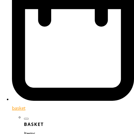
basket
BASKET
Items