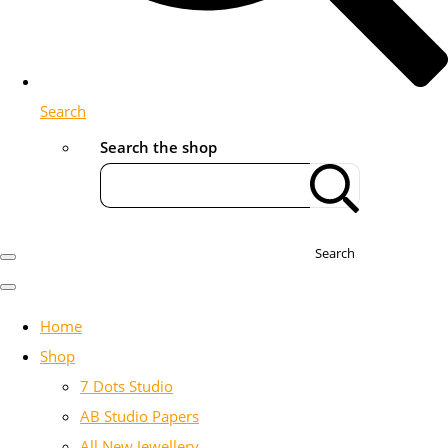
Search
Search the shop
Search
Home
Shop
7 Dots Studio
AB Studio Papers
All New Jewellery