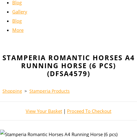
Blog
Gallery
Blog
More
STAMPERIA ROMANTIC HORSES A4
RUNNING HORSE (6 PCS)
(DFSA4579)
Shopping
>
Stamperia Products
View Your Basket
|
Proceed To Checkout