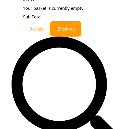
Your basket is currently empty
Sub Total
Basket
Checkout