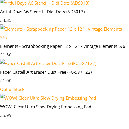
Artful Days A6 Stencil - Didi Dots (ADS013)
£3.35
Elements - Scrapbooking Paper 12 x 12" - Vintage Elements 5/6
£1.50
Faber Castell Art Eraser Dust Free (FC-587122)
£1.00
Out of Stock
WOW! Clear Ultra Slow Drying Embossing Pad
£5.99