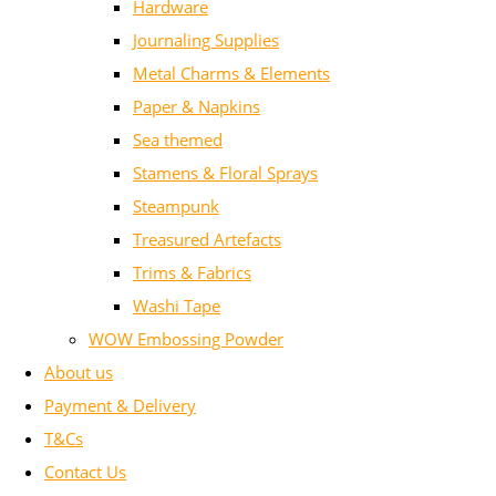
Hardware
Journaling Supplies
Metal Charms & Elements
Paper & Napkins
Sea themed
Stamens & Floral Sprays
Steampunk
Treasured Artefacts
Trims & Fabrics
Washi Tape
WOW Embossing Powder
About us
Payment & Delivery
T&Cs
Contact Us