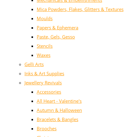
Mechanicals & Embellishments
Mica Powders, Flakes, Glitters & Textures
Moulds
Papers & Ephemera
Paste, Gels, Gesso
Stencils
Waxes
Gelli Arts
Inks & Art Supplies
Jewellery Revivals
Accessories
All Heart - Valentine's
Autumn & Halloween
Bracelets & Bangles
Brooches