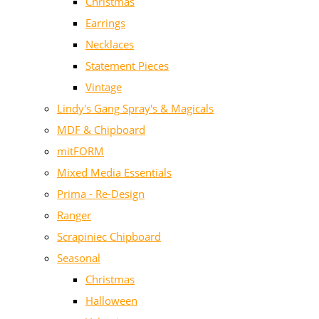
Christmas
Earrings
Necklaces
Statement Pieces
Vintage
Lindy's Gang Spray's & Magicals
MDF & Chipboard
mitFORM
Mixed Media Essentials
Prima - Re-Design
Ranger
Scrapiniec Chipboard
Seasonal
Christmas
Halloween