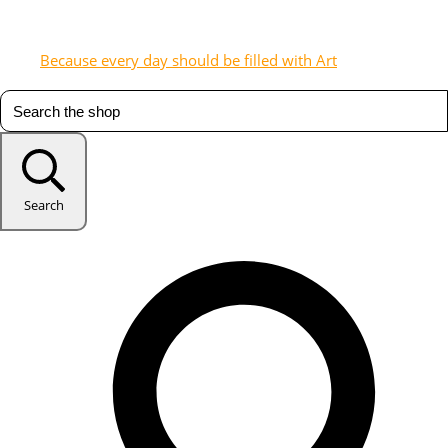
Because every day should be filled with Art
Search