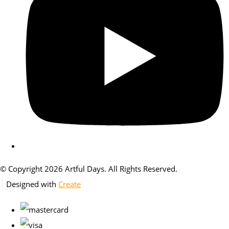
© Copyright 2026 Artful Days. All Rights Reserved.
Designed with
Create