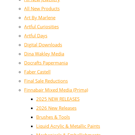
All New Products
Art By Marlene
Artful Curiosities
Artful Days
Digital Downloads
Dina Wakley Media
Docrafts Papermania
Faber Castell
Final Sale Reductions
Finnabair Mixed Media (Prima)
2025 NEW RELEASES
2026 New Releases
Brushes & Tools
Liquid Acrylic & Metallic Paints