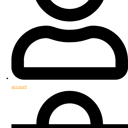
account