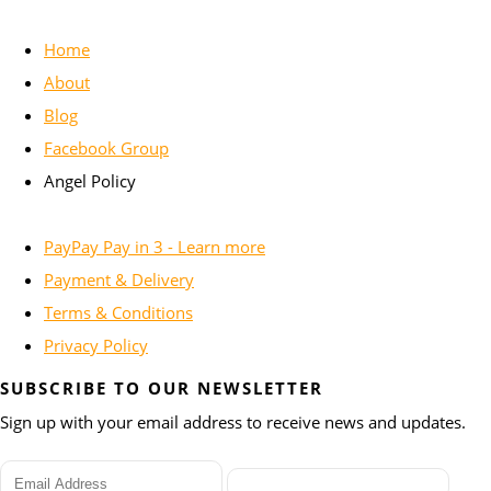
Home
About
Blog
Facebook Group
Angel Policy
PayPay Pay in 3 - Learn more
Payment & Delivery
Terms & Conditions
Privacy Policy
SUBSCRIBE TO OUR NEWSLETTER
Sign up with your email address to receive news and updates.