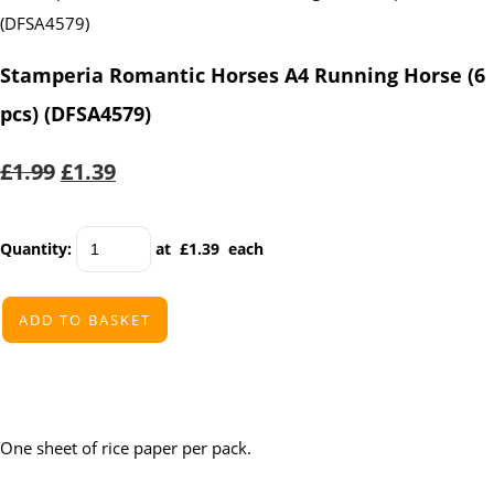
Stamperia Romantic Horses A4 Running Horse (6
pcs) (DFSA4579)
£1.99
£1.39
Quantity
:
at £
1.39
each
ADD TO BASKET
One sheet of rice paper per pack.