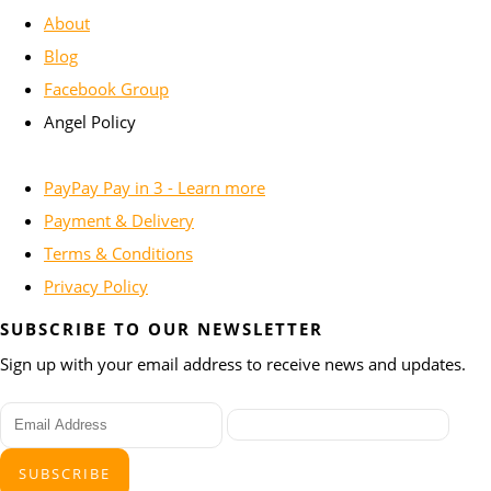
About
Blog
Facebook Group
Angel Policy
PayPay Pay in 3 - Learn more
Payment & Delivery
Terms & Conditions
Privacy Policy
SUBSCRIBE TO OUR NEWSLETTER
Sign up with your email address to receive news and updates.
SUBSCRIBE