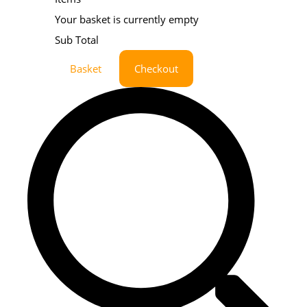
Your basket is currently empty
Sub Total
Basket
Checkout