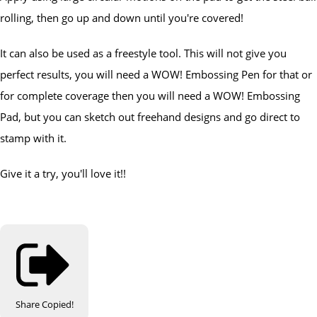
rolling, then go up and down until you're covered!
It can also be used as a freestyle tool. This will not give you
perfect results, you will need a WOW! Embossing Pen for that or
for complete coverage then you will need a WOW! Embossing
Pad, but you can sketch out freehand designs and go direct to
stamp with it.
Give it a try, you'll love it!!
Share
Copied!