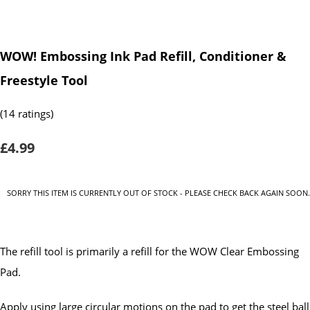
WOW! Embossing Ink Pad Refill, Conditioner &
Freestyle Tool
(14 ratings)
£4.99
SORRY THIS ITEM IS CURRENTLY OUT OF STOCK - PLEASE CHECK BACK AGAIN SOON.
The refill tool is primarily a refill for the WOW Clear Embossing
Pad.
Apply using large circular motions on the pad to get the steel ball