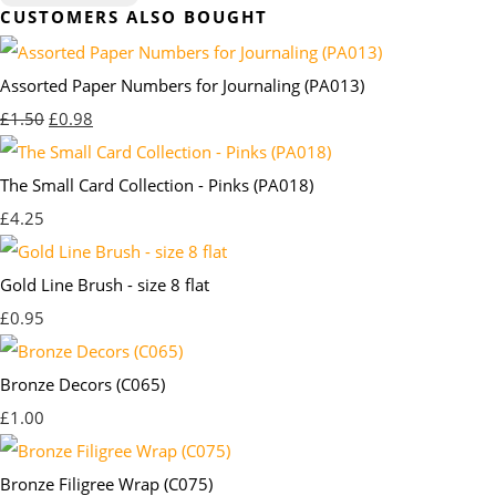
CUSTOMERS ALSO BOUGHT
Assorted Paper Numbers for Journaling (PA013)
£1.50
£0.98
The Small Card Collection - Pinks (PA018)
£4.25
Gold Line Brush - size 8 flat
£0.95
Bronze Decors (C065)
£1.00
Bronze Filigree Wrap (C075)