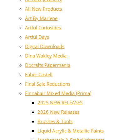
All New Products
Art By Marlene
Artful Curiosities
Artful Days
Digital Downloads
Dina Wakley Media
Docrafts Papermania
Faber Castell
Final Sale Reductions
Finnabair Mixed Media (Prima)
2025 NEW RELEASES
2026 New Releases
Brushes & Tools
Liquid Acrylic & Metallic Paints