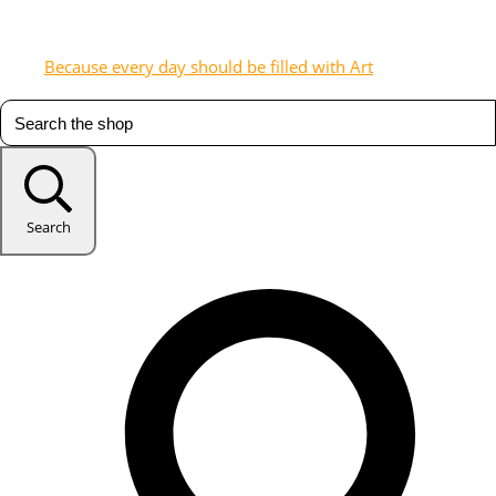
Because every day should be filled with Art
Search