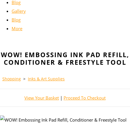
Blog
Gallery
Blog
More
WOW! EMBOSSING INK PAD REFILL,
CONDITIONER & FREESTYLE TOOL
Shopping
>
Inks & Art Supplies
View Your Basket
|
Proceed To Checkout