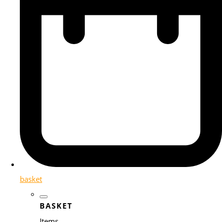
basket
BASKET
Items