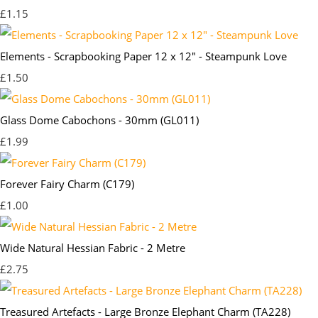
£1.15
Elements - Scrapbooking Paper 12 x 12" - Steampunk Love
£1.50
Glass Dome Cabochons - 30mm (GL011)
£1.99
Forever Fairy Charm (C179)
£1.00
Wide Natural Hessian Fabric - 2 Metre
£2.75
Treasured Artefacts - Large Bronze Elephant Charm (TA228)