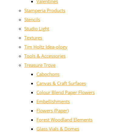
Valentines
Stamperia Products
Stencils
Studio Light
Textures
Tim Holtz Idea-ology
Tools & Accessories
Treasure Trove
Cabochons
Canvas & Craft Surfaces
Colour Blend Paper Flowers
Embellishments
Flowers (Paper)
Forest Woodland Elements
Glass Vials & Domes