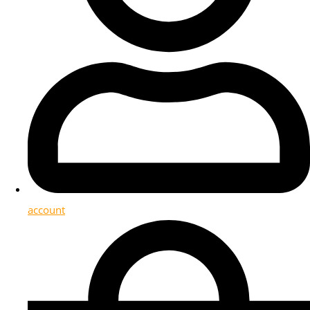
account