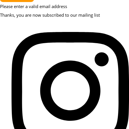
Please enter a valid email address
Thanks, you are now subscribed to our mailing list