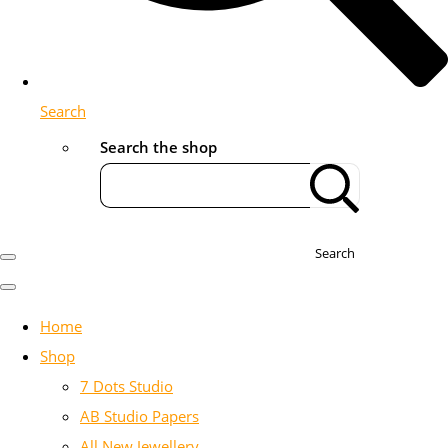
Search
Search the shop
Search
Home
Shop
7 Dots Studio
AB Studio Papers
All New Jewellery