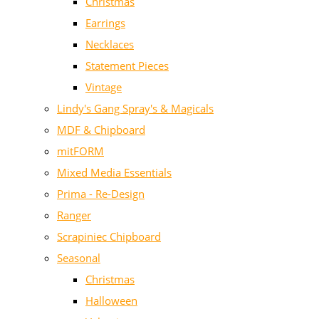
Christmas
Earrings
Necklaces
Statement Pieces
Vintage
Lindy's Gang Spray's & Magicals
MDF & Chipboard
mitFORM
Mixed Media Essentials
Prima - Re-Design
Ranger
Scrapiniec Chipboard
Seasonal
Christmas
Halloween