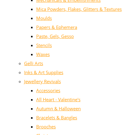
Mechanicals & Embellishments
Mica Powders, Flakes, Glitters & Textures
Moulds
Papers & Ephemera
Paste, Gels, Gesso
Stencils
Waxes
Gelli Arts
Inks & Art Supplies
Jewellery Revivals
Accessories
All Heart - Valentine's
Autumn & Halloween
Bracelets & Bangles
Brooches