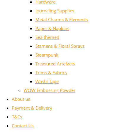
Hardware
Journaling Supplies
Metal Charms & Elements
Paper & Napkins
Sea themed
Stamens & Floral Sprays
Steampunk
Treasured Artefacts
Trims & Fabrics
Washi Tape
WOW Embossing Powder
About us
Payment & Delivery
T&Cs
Contact Us