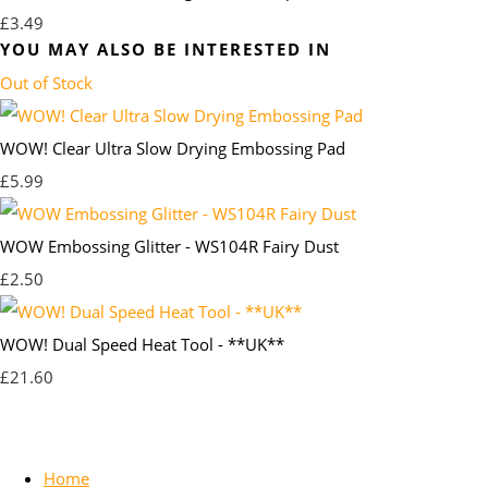
£3.49
YOU MAY ALSO BE INTERESTED IN
Out of Stock
WOW! Clear Ultra Slow Drying Embossing Pad
£5.99
WOW Embossing Glitter - WS104R Fairy Dust
£2.50
WOW! Dual Speed Heat Tool - **UK**
£21.60
Home