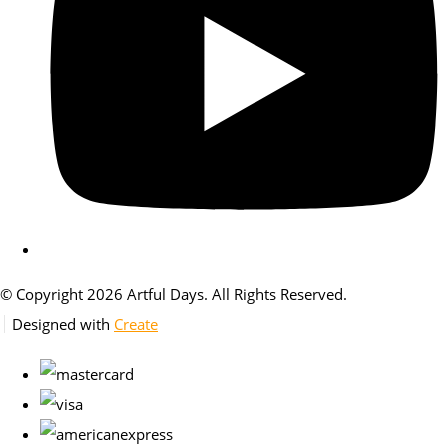
© Copyright 2026 Artful Days. All Rights Reserved.
Designed with
Create