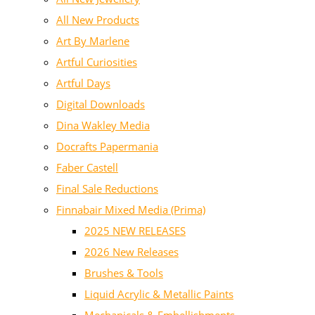
All New Products
Art By Marlene
Artful Curiosities
Artful Days
Digital Downloads
Dina Wakley Media
Docrafts Papermania
Faber Castell
Final Sale Reductions
Finnabair Mixed Media (Prima)
2025 NEW RELEASES
2026 New Releases
Brushes & Tools
Liquid Acrylic & Metallic Paints