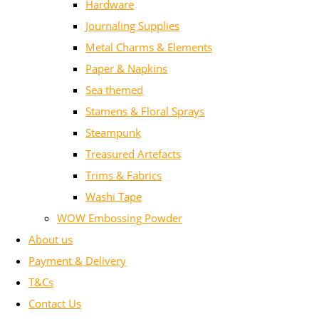
Hardware
Journaling Supplies
Metal Charms & Elements
Paper & Napkins
Sea themed
Stamens & Floral Sprays
Steampunk
Treasured Artefacts
Trims & Fabrics
Washi Tape
WOW Embossing Powder
About us
Payment & Delivery
T&Cs
Contact Us