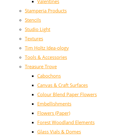
Valentines
Stamperia Products
Stencils
Studio Light
Textures
Tim Holtz Idea-ology
Tools & Accessories
Treasure Trove
Cabochons
Canvas & Craft Surfaces
Colour Blend Paper Flowers
Embellishments
Flowers (Paper)
Forest Woodland Elements
Glass Vials & Domes