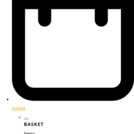
basket
BASKET
Items