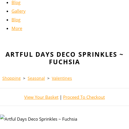
Blog
Gallery
Blog
More
ARTFUL DAYS DECO SPRINKLES ~
FUCHSIA
Shopping
>
Seasonal
>
Valentines
View Your Basket
|
Proceed To Checkout