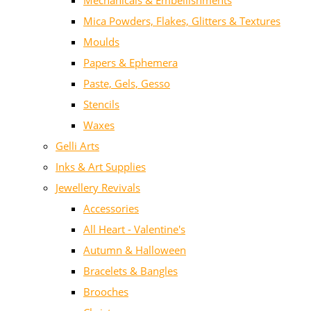
Mechanicals & Embellishments
Mica Powders, Flakes, Glitters & Textures
Moulds
Papers & Ephemera
Paste, Gels, Gesso
Stencils
Waxes
Gelli Arts
Inks & Art Supplies
Jewellery Revivals
Accessories
All Heart - Valentine's
Autumn & Halloween
Bracelets & Bangles
Brooches