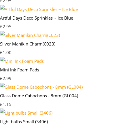
£2.95
Artful Days Deco Sprinkles ~ Ice Blue
£2.95
Silver Manikin Charm(C023)
£1.00
Mini Ink Foam Pads
£2.99
Glass Dome Cabochons - 8mm (GL004)
£1.15
Light bulbs Small (3406)