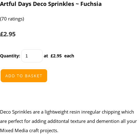
Artful Days Deco Sprinkles ~ Fuchsia
(70 ratings)
£2.95
Quantity
:
at £
2.95
each
ADD TO BASKET
Deco Sprinkles are a lightweight resin inregular chipping which
are perfect for adding additontal texture and demention all your
Mixed Media craft projects.