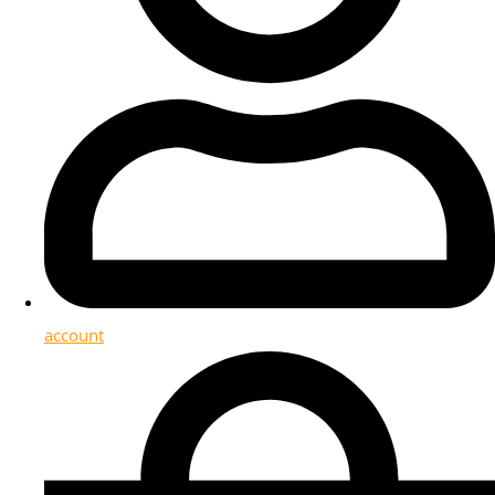
account