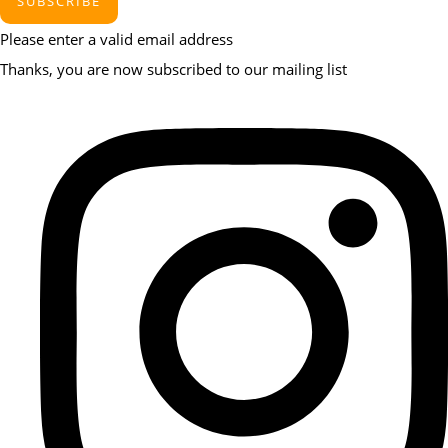
SUBSCRIBE
Please enter a valid email address
Thanks, you are now subscribed to our mailing list