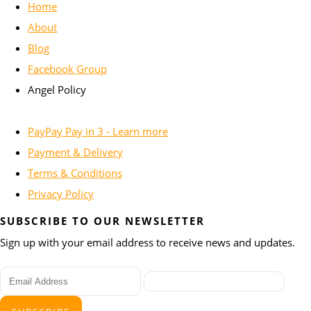
Home
About
Blog
Facebook Group
Angel Policy
PayPay Pay in 3 - Learn more
Payment & Delivery
Terms & Conditions
Privacy Policy
SUBSCRIBE TO OUR NEWSLETTER
Sign up with your email address to receive news and updates.