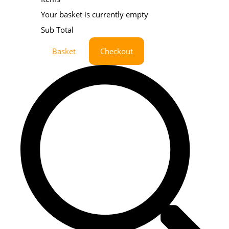
Your basket is currently empty
Sub Total
Basket
Checkout