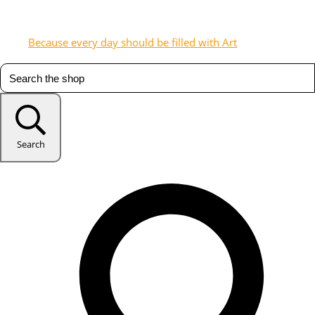
Because every day should be filled with Art
Search