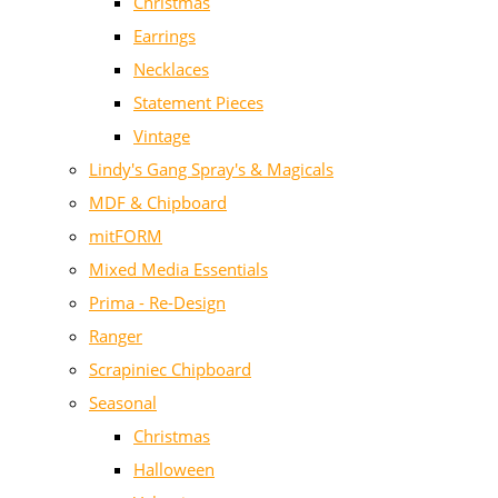
Christmas
Earrings
Necklaces
Statement Pieces
Vintage
Lindy's Gang Spray's & Magicals
MDF & Chipboard
mitFORM
Mixed Media Essentials
Prima - Re-Design
Ranger
Scrapiniec Chipboard
Seasonal
Christmas
Halloween