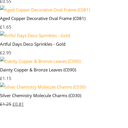
£0.55
Aged Copper Decorative Oval Frame (C081)
£1.65
Artful Days Deco Sprinkles - Gold
£2.95
Dainty Copper & Bronze Leaves (C090)
£1.15
Silver Chemistry Molecule Charms (C030)
£1.25
£0.81