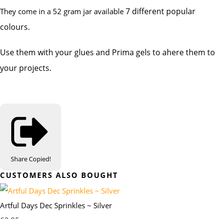
7 different popular
They come in a 52 gram jar available
colours.
Use them with your glues and Prima gels to ahere them to
your projects.
Share
Copied!
CUSTOMERS ALSO BOUGHT
Artful Days Dec Sprinkles ~ Silver