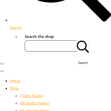
Search
Search the shop
Search
Home
Shop
7 Dots Studio
AB Studio Papers
All New Jewellery