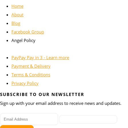
Home
About
Blog
Facebook Group
Angel Policy
PayPay Pay in 3 - Learn more
Payment & Delivery
Terms & Conditions
Privacy Policy
SUBSCRIBE TO OUR NEWSLETTER
Sign up with your email address to receive news and updates.