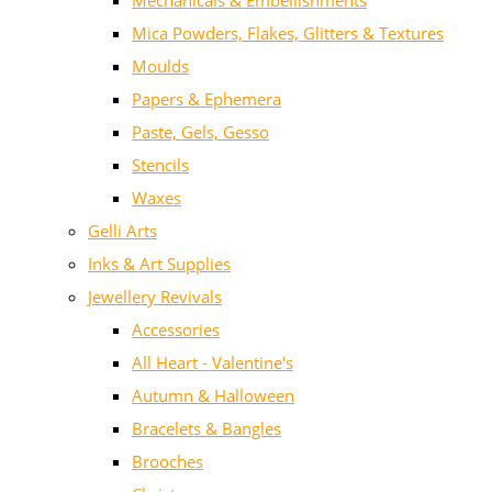
Mechanicals & Embellishments
Mica Powders, Flakes, Glitters & Textures
Moulds
Papers & Ephemera
Paste, Gels, Gesso
Stencils
Waxes
Gelli Arts
Inks & Art Supplies
Jewellery Revivals
Accessories
All Heart - Valentine's
Autumn & Halloween
Bracelets & Bangles
Brooches