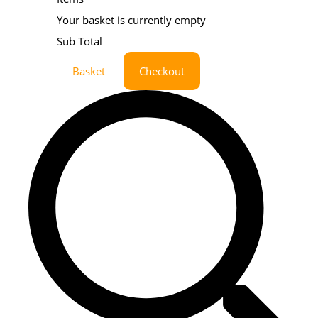
Your basket is currently empty
Sub Total
Basket
Checkout