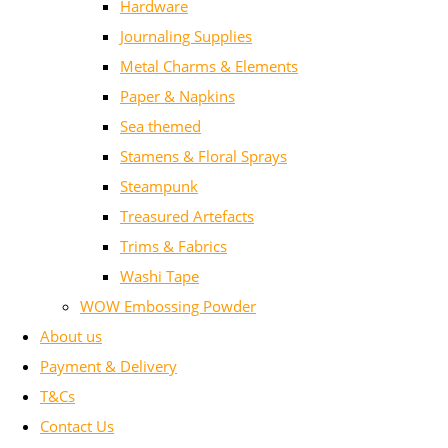
Hardware
Journaling Supplies
Metal Charms & Elements
Paper & Napkins
Sea themed
Stamens & Floral Sprays
Steampunk
Treasured Artefacts
Trims & Fabrics
Washi Tape
WOW Embossing Powder
About us
Payment & Delivery
T&Cs
Contact Us