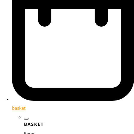
basket
BASKET
Items