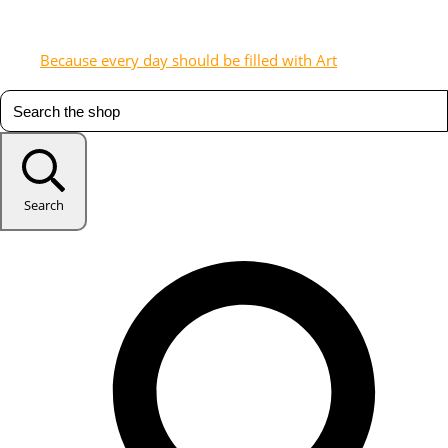
Because every day should be filled with Art
Search