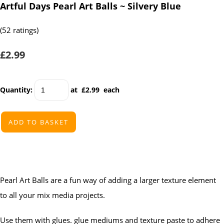
Artful Days Pearl Art Balls ~ Silvery Blue
(52 ratings)
£2.99
Quantity
:
at £
2.99
each
ADD TO BASKET
Pearl Art Balls are a fun way of adding a larger texture element
to all your mix media projects.
Use them with glues. glue mediums and texture paste to adhere