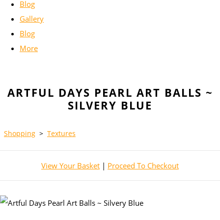
Blog
Gallery
Blog
More
ARTFUL DAYS PEARL ART BALLS ~
SILVERY BLUE
Shopping
>
Textures
View Your Basket
|
Proceed To Checkout