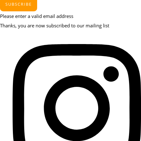
SUBSCRIBE
Please enter a valid email address
Thanks, you are now subscribed to our mailing list