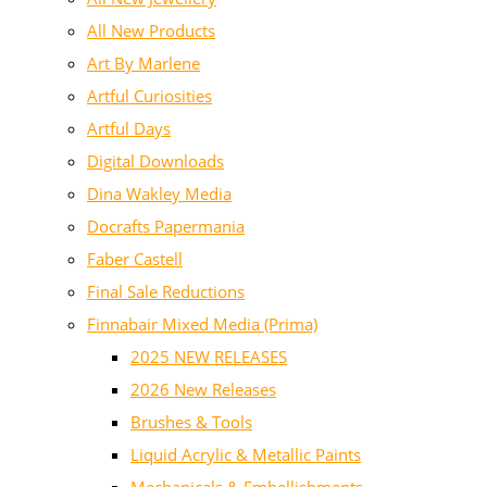
All New Products
Art By Marlene
Artful Curiosities
Artful Days
Digital Downloads
Dina Wakley Media
Docrafts Papermania
Faber Castell
Final Sale Reductions
Finnabair Mixed Media (Prima)
2025 NEW RELEASES
2026 New Releases
Brushes & Tools
Liquid Acrylic & Metallic Paints