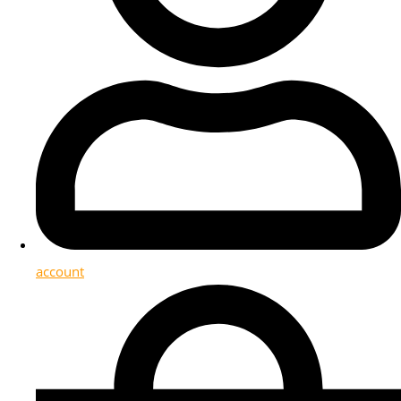
account