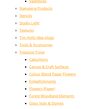
Valentines
Stamperia Products
Stencils
Studio Light
Textures
Tim Holtz Idea-ology
Tools & Accessories
Treasure Trove
Cabochons
Canvas & Craft Surfaces
Colour Blend Paper Flowers
Embellishments
Flowers (Paper)
Forest Woodland Elements
Glass Vials & Domes