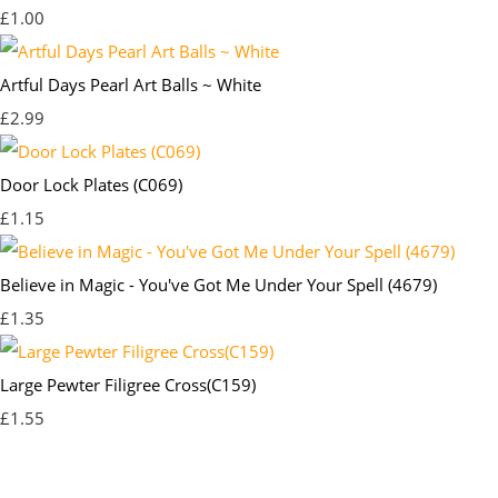
£1.00
Artful Days Pearl Art Balls ~ White
£2.99
Door Lock Plates (C069)
£1.15
Believe in Magic - You've Got Me Under Your Spell (4679)
£1.35
Large Pewter Filigree Cross(C159)
£1.55