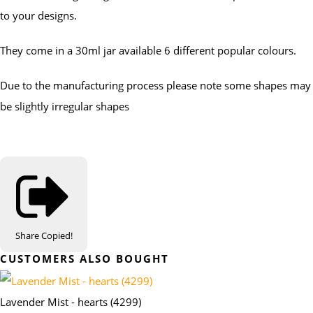
to your designs.
They come in a 30ml jar available 6 different popular colours.
Due to the manufacturing process please note some shapes may
be slightly irregular shapes
Share
Copied!
CUSTOMERS ALSO BOUGHT
Lavender Mist - hearts (4299)