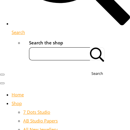
Search
Search the shop
Search
Home
Shop
7 Dots Studio
AB Studio Papers
All New Jewellery