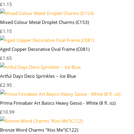
£1.15
Mixed Colour Metal Droplet Charms (C153)
£1.15
Aged Copper Decorative Oval Frame (C081)
£1.65
Artful Days Deco Sprinkles ~ Ice Blue
£2.95
Prima Finnabair Art Basics Heavy Gesso - White (8 fl. oz)
£10.99
Bronze Word Charms "Kiss Me"(C122)