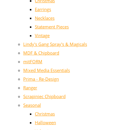
Christmas
Earrings
Necklaces
Statement Pieces
Vintage
Lindy's Gang Spray's & Magicals
MDF & Chipboard
mitFORM
Mixed Media Essentials
Prima - Re-Design
Ranger
Scrapiniec Chipboard
Seasonal
Christmas
Halloween