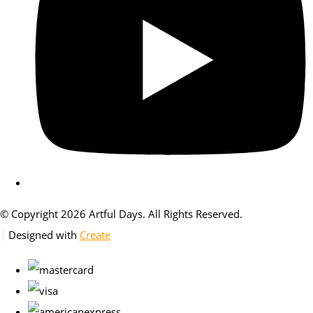
© Copyright 2026 Artful Days. All Rights Reserved.
Designed with
Create