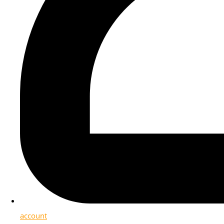
account