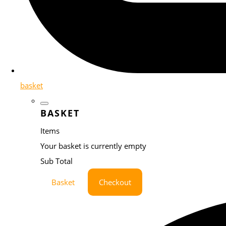
basket
BASKET
Items
Your basket is currently empty
Sub Total
Basket
Checkout