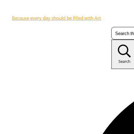
Because every day should be filled with Art
Search