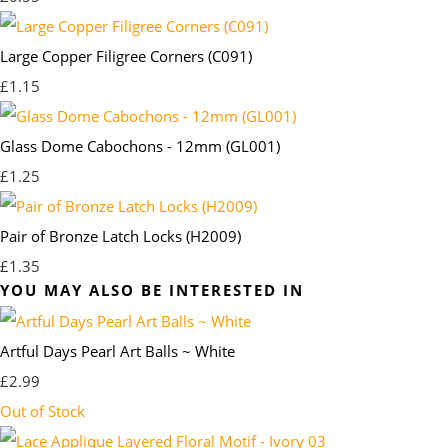
Large Copper Filigree Corners (C091)
£1.15
Glass Dome Cabochons - 12mm (GL001)
£1.25
Pair of Bronze Latch Locks (H2009)
£1.35
YOU MAY ALSO BE INTERESTED IN
Artful Days Pearl Art Balls ~ White
£2.99
Out of Stock