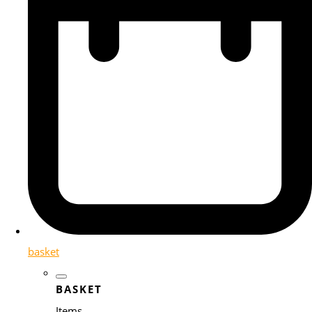
basket
BASKET
Items