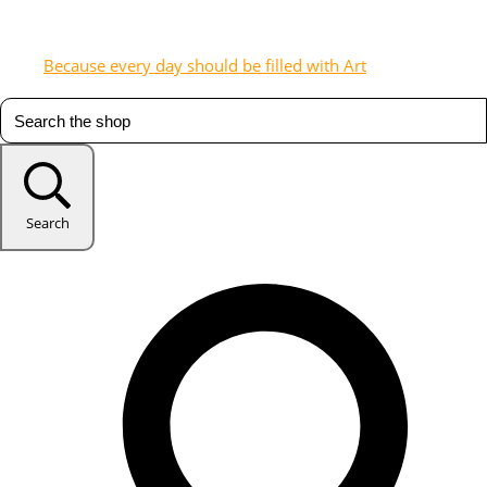
Because every day should be filled with Art
Search