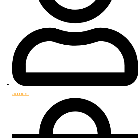
account