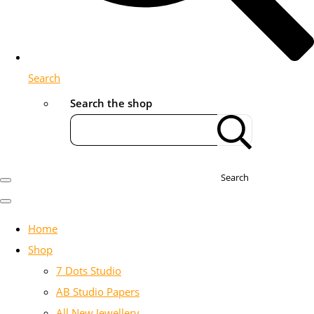
Search
Search the shop
Search
Home
Shop
7 Dots Studio
AB Studio Papers
All New Jewellery