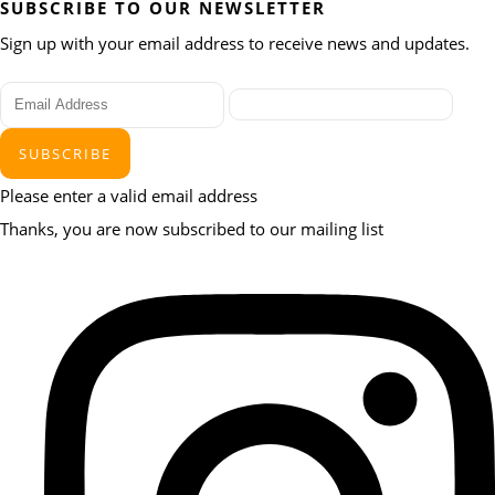
SUBSCRIBE TO OUR NEWSLETTER
Sign up with your email address to receive news and updates.
SUBSCRIBE
Please enter a valid email address
Thanks, you are now subscribed to our mailing list