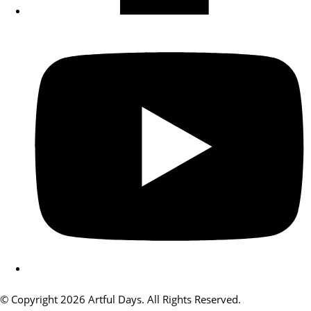
© Copyright 2026 Artful Days. All Rights Reserved.