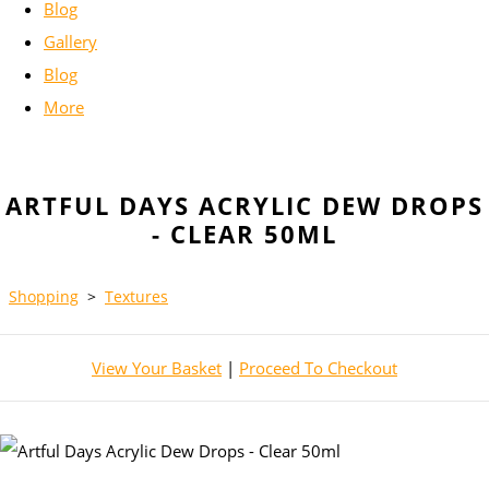
Blog
Gallery
Blog
More
ARTFUL DAYS ACRYLIC DEW DROPS
- CLEAR 50ML
Shopping
>
Textures
View Your Basket
|
Proceed To Checkout