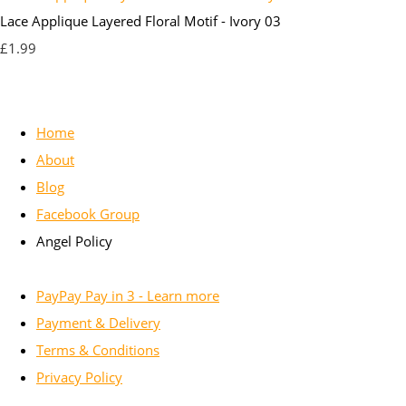
Lace Applique Layered Floral Motif - Ivory 03
£1.99
Home
About
Blog
Facebook Group
Angel Policy
PayPay Pay in 3 - Learn more
Payment & Delivery
Terms & Conditions
Privacy Policy