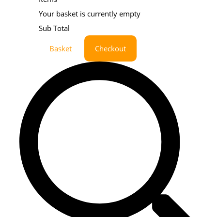
Your basket is currently empty
Sub Total
Basket
Checkout