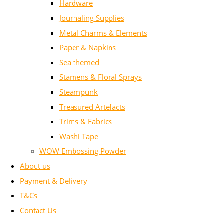
Hardware
Journaling Supplies
Metal Charms & Elements
Paper & Napkins
Sea themed
Stamens & Floral Sprays
Steampunk
Treasured Artefacts
Trims & Fabrics
Washi Tape
WOW Embossing Powder
About us
Payment & Delivery
T&Cs
Contact Us