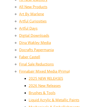
All New Products
Art By Marlene
Artful Curiosities
Artful Days
Digital Downloads
Dina Wakley Media
Docrafts Papermania
Faber Castell
Final Sale Reductions
Finnabair Mixed Media (Prima)
2025 NEW RELEASES
2026 New Releases
Brushes & Tools
Liquid Acrylic & Metallic Paints