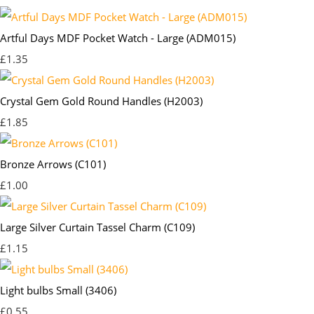
Artful Days MDF Pocket Watch - Large (ADM015)
£1.35
Crystal Gem Gold Round Handles (H2003)
£1.85
Bronze Arrows (C101)
£1.00
Large Silver Curtain Tassel Charm (C109)
£1.15
Light bulbs Small (3406)
£0.55