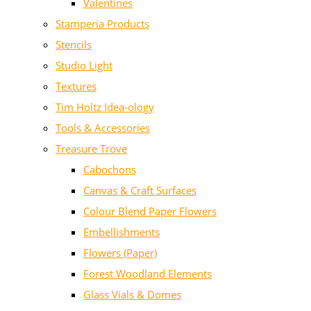
Valentines
Stamperia Products
Stencils
Studio Light
Textures
Tim Holtz Idea-ology
Tools & Accessories
Treasure Trove
Cabochons
Canvas & Craft Surfaces
Colour Blend Paper Flowers
Embellishments
Flowers (Paper)
Forest Woodland Elements
Glass Vials & Domes