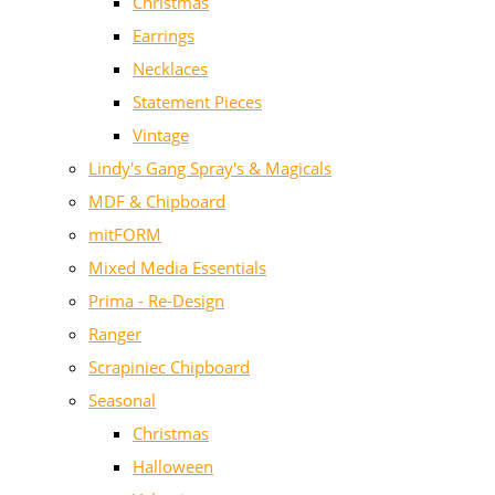
Christmas
Earrings
Necklaces
Statement Pieces
Vintage
Lindy's Gang Spray's & Magicals
MDF & Chipboard
mitFORM
Mixed Media Essentials
Prima - Re-Design
Ranger
Scrapiniec Chipboard
Seasonal
Christmas
Halloween