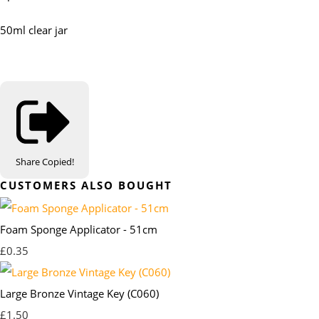
50ml clear jar
Share
Copied!
CUSTOMERS ALSO BOUGHT
Foam Sponge Applicator - 51cm
£0.35
Large Bronze Vintage Key (C060)
£1.50