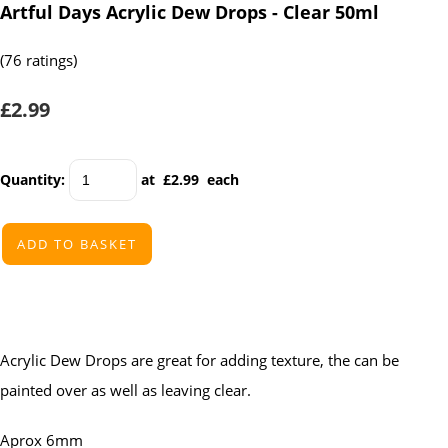
Artful Days Acrylic Dew Drops - Clear 50ml
(76 ratings)
£2.99
Quantity
:
at £
2.99
each
ADD TO BASKET
Acrylic Dew Drops are great for adding texture, the can be
painted over as well as leaving clear.
Aprox 6mm