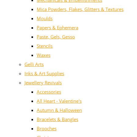
Mechanicals & Embellishments
Mica Powders, Flakes, Glitters & Textures
Moulds
Papers & Ephemera
Paste, Gels, Gesso
Stencils
Waxes
Gelli Arts
Inks & Art Supplies
Jewellery Revivals
Accessories
All Heart - Valentine's
Autumn & Halloween
Bracelets & Bangles
Brooches