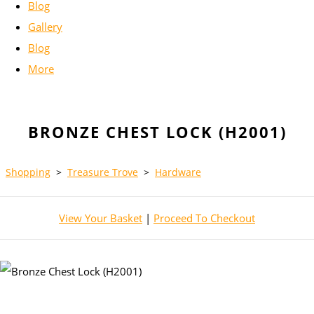
Blog
Gallery
Blog
More
BRONZE CHEST LOCK (H2001)
Shopping
>
Treasure Trove
>
Hardware
View Your Basket
|
Proceed To Checkout