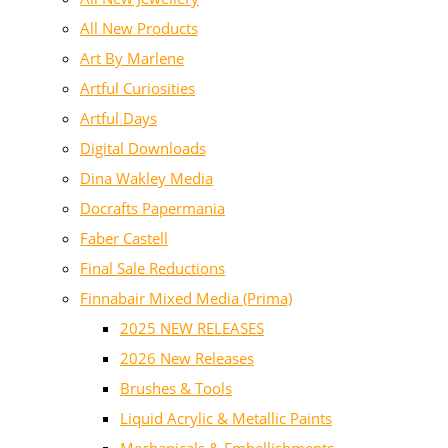
All New Products
Art By Marlene
Artful Curiosities
Artful Days
Digital Downloads
Dina Wakley Media
Docrafts Papermania
Faber Castell
Final Sale Reductions
Finnabair Mixed Media (Prima)
2025 NEW RELEASES
2026 New Releases
Brushes & Tools
Liquid Acrylic & Metallic Paints