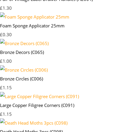
£1.30
Foam Sponge Applicator 25mm
£0.30
Bronze Decors (C065)
£1.00
Bronze Circles (C006)
£1.15
Large Copper Filigree Corners (C091)
£1.15
Death Head Moths 3pcs (C098)