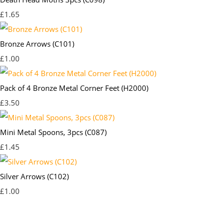
£1.65
Bronze Arrows (C101)
£1.00
Pack of 4 Bronze Metal Corner Feet (H2000)
£3.50
Mini Metal Spoons, 3pcs (C087)
£1.45
Silver Arrows (C102)
£1.00