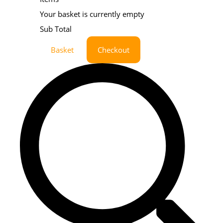
Your basket is currently empty
Sub Total
Basket
Checkout