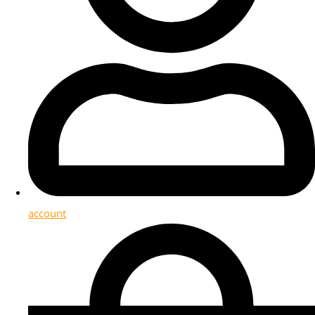
account