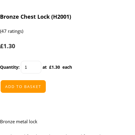
Bronze Chest Lock (H2001)
(47 ratings)
£1.30
Quantity
:
at £
1.30
each
ADD TO BASKET
Bronze metal lock