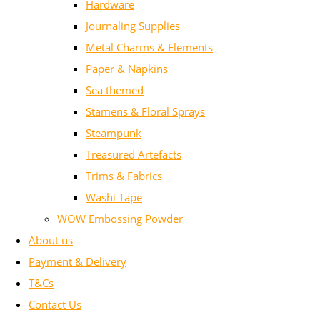
Hardware
Journaling Supplies
Metal Charms & Elements
Paper & Napkins
Sea themed
Stamens & Floral Sprays
Steampunk
Treasured Artefacts
Trims & Fabrics
Washi Tape
WOW Embossing Powder
About us
Payment & Delivery
T&Cs
Contact Us