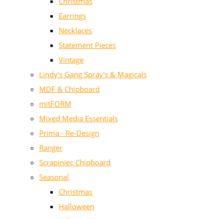
Christmas
Earrings
Necklaces
Statement Pieces
Vintage
Lindy's Gang Spray's & Magicals
MDF & Chipboard
mitFORM
Mixed Media Essentials
Prima - Re-Design
Ranger
Scrapiniec Chipboard
Seasonal
Christmas
Halloween