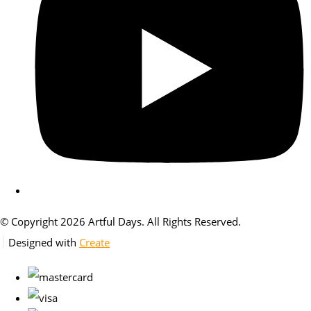
© Copyright 2026 Artful Days. All Rights Reserved.
Designed with
Create