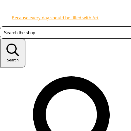
Because every day should be filled with Art
Search