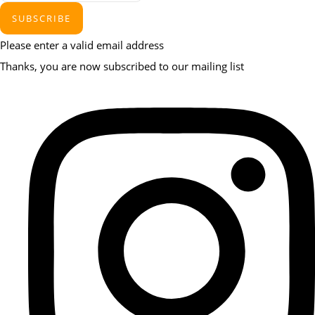
SUBSCRIBE
Please enter a valid email address
Thanks, you are now subscribed to our mailing list