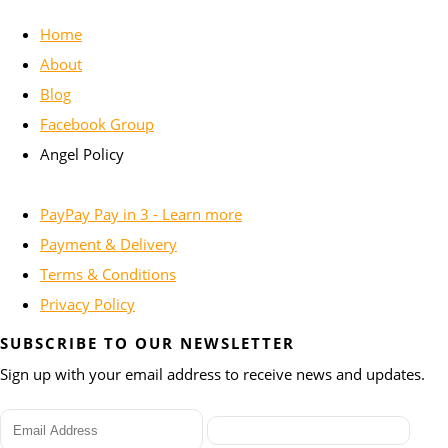
Home
About
Blog
Facebook Group
Angel Policy
PayPay Pay in 3 - Learn more
Payment & Delivery
Terms & Conditions
Privacy Policy
SUBSCRIBE TO OUR NEWSLETTER
Sign up with your email address to receive news and updates.