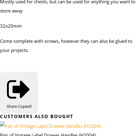
Mostly used for chests, but can be used for anything you want to
store away
32x20mm
Come complete with screws, however they can also be glued to
your projects.
Share
Copied!
CUSTOMERS ALSO BOUGHT
Pair of Vintage Label Drawer Handles (H2004)