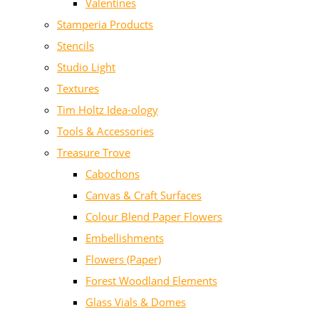
Valentines
Stamperia Products
Stencils
Studio Light
Textures
Tim Holtz Idea-ology
Tools & Accessories
Treasure Trove
Cabochons
Canvas & Craft Surfaces
Colour Blend Paper Flowers
Embellishments
Flowers (Paper)
Forest Woodland Elements
Glass Vials & Domes