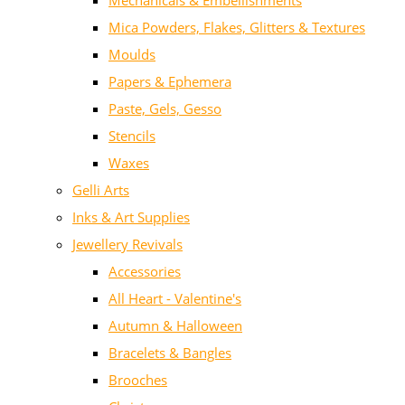
Mechanicals & Embellishments
Mica Powders, Flakes, Glitters & Textures
Moulds
Papers & Ephemera
Paste, Gels, Gesso
Stencils
Waxes
Gelli Arts
Inks & Art Supplies
Jewellery Revivals
Accessories
All Heart - Valentine's
Autumn & Halloween
Bracelets & Bangles
Brooches