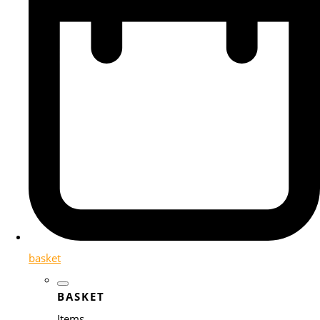
basket
BASKET
Items