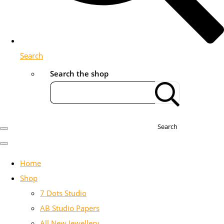
Search
Search the shop
Search
Home
Shop
7 Dots Studio
AB Studio Papers
All New Jewellery