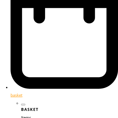
basket
BASKET
Items