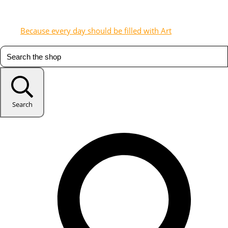
Because every day should be filled with Art
Search