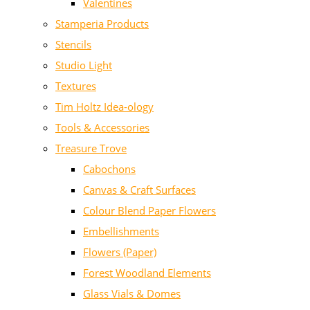
Valentines
Stamperia Products
Stencils
Studio Light
Textures
Tim Holtz Idea-ology
Tools & Accessories
Treasure Trove
Cabochons
Canvas & Craft Surfaces
Colour Blend Paper Flowers
Embellishments
Flowers (Paper)
Forest Woodland Elements
Glass Vials & Domes