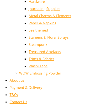
Hardware
Journaling Supplies
Metal Charms & Elements
Paper & Napkins
Sea themed
Stamens & Floral Sprays
Steampunk
Treasured Artefacts
Trims & Fabrics
Washi Tape
WOW Embossing Powder
About us
Payment & Delivery
T&Cs
Contact Us