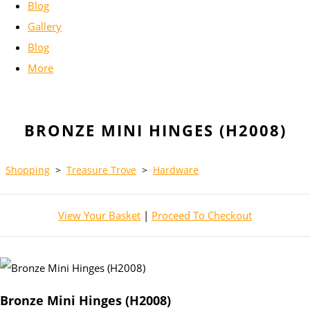
Blog
Gallery
Blog
More
BRONZE MINI HINGES (H2008)
Shopping
>
Treasure Trove
>
Hardware
View Your Basket
|
Proceed To Checkout
Bronze Mini Hinges (H2008)