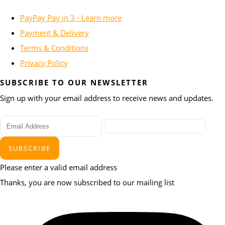
PayPay Pay in 3 - Learn more
Payment & Delivery
Terms & Conditions
Privacy Policy
SUBSCRIBE TO OUR NEWSLETTER
Sign up with your email address to receive news and updates.
SUBSCRIBE
Please enter a valid email address
Thanks, you are now subscribed to our mailing list