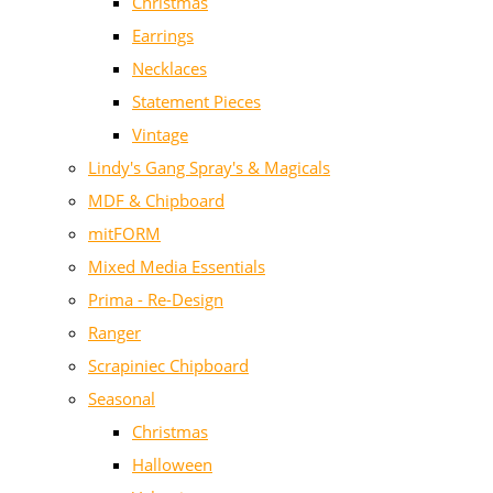
Christmas
Earrings
Necklaces
Statement Pieces
Vintage
Lindy's Gang Spray's & Magicals
MDF & Chipboard
mitFORM
Mixed Media Essentials
Prima - Re-Design
Ranger
Scrapiniec Chipboard
Seasonal
Christmas
Halloween