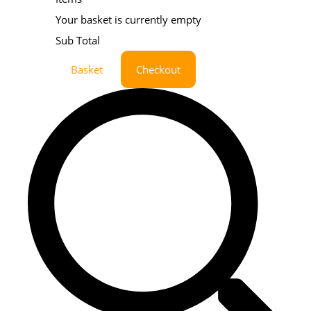
Your basket is currently empty
Sub Total
Basket
Checkout