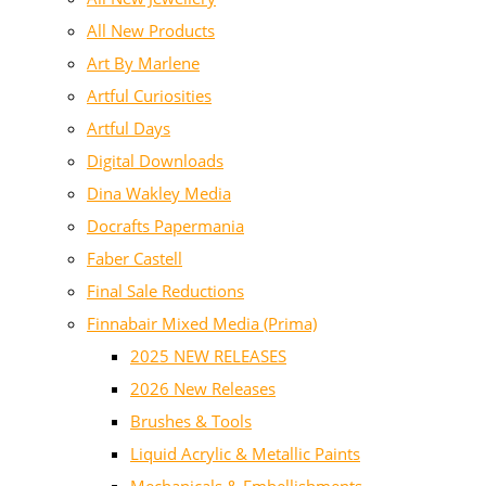
All New Products
Art By Marlene
Artful Curiosities
Artful Days
Digital Downloads
Dina Wakley Media
Docrafts Papermania
Faber Castell
Final Sale Reductions
Finnabair Mixed Media (Prima)
2025 NEW RELEASES
2026 New Releases
Brushes & Tools
Liquid Acrylic & Metallic Paints