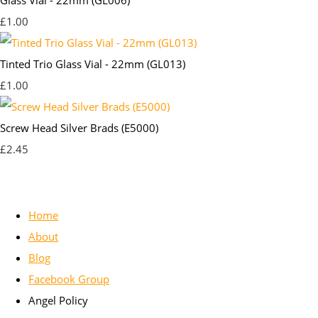
£1.00
Tinted Trio Glass Vial - 22mm (GL013)
£1.00
Screw Head Silver Brads (E5000)
£2.45
Home
About
Blog
Facebook Group
Angel Policy