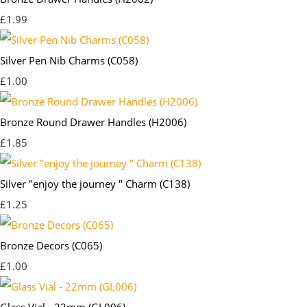
£1.99
Silver Pen Nib Charms (C058)
£1.00
Bronze Round Drawer Handles (H2006)
£1.85
Silver "enjoy the journey " Charm (C138)
£1.25
Bronze Decors (C065)
£1.00
Glass Vial - 22mm (GL006)