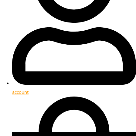
account