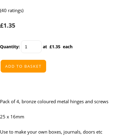
(40 ratings)
£1.35
Quantity
:
at £
1.35
each
ADD TO BASKET
Pack of 4, bronze coloured metal hinges and screws
25 x 16mm
Use to make your own boxes, journals, doors etc