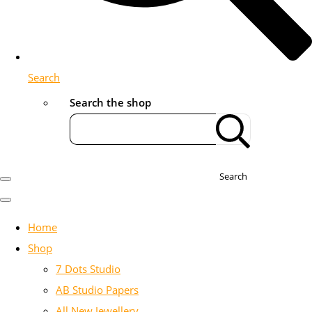
Search
Search the shop
Search
Home
Shop
7 Dots Studio
AB Studio Papers
All New Jewellery