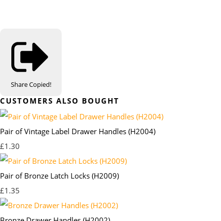
Share
Copied!
CUSTOMERS ALSO BOUGHT
Pair of Vintage Label Drawer Handles (H2004)
£1.30
Pair of Bronze Latch Locks (H2009)
£1.35
Bronze Drawer Handles (H2002)