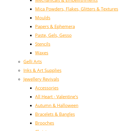
Mechanicals & Embellishments
Mica Powders, Flakes, Glitters & Textures
Moulds
Papers & Ephemera
Paste, Gels, Gesso
Stencils
Waxes
Gelli Arts
Inks & Art Supplies
Jewellery Revivals
Accessories
All Heart - Valentine's
Autumn & Halloween
Bracelets & Bangles
Brooches