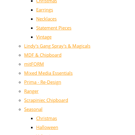
Christmas
Earrings
Necklaces
Statement Pieces
Vintage
Lindy's Gang Spray's & Magicals
MDF & Chipboard
mitFORM
Mixed Media Essentials
Prima - Re-Design
Ranger
Scrapiniec Chipboard
Seasonal
Christmas
Halloween