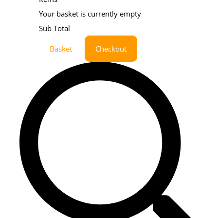
Your basket is currently empty
Sub Total
Basket
Checkout