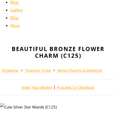
Blog
Gallery
Blog
More
BEAUTIFUL BRONZE FLOWER
CHARM (C125)
Shopping
>
Treasure Trove
>
Metal Charms & Elements
View Your Basket
|
Proceed To Checkout