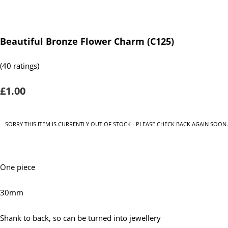
Beautiful Bronze Flower Charm (C125)
(40 ratings)
£1.00
SORRY THIS ITEM IS CURRENTLY OUT OF STOCK - PLEASE CHECK BACK AGAIN SOON.
One piece
30mm
Shank to back, so can be turned into jewellery