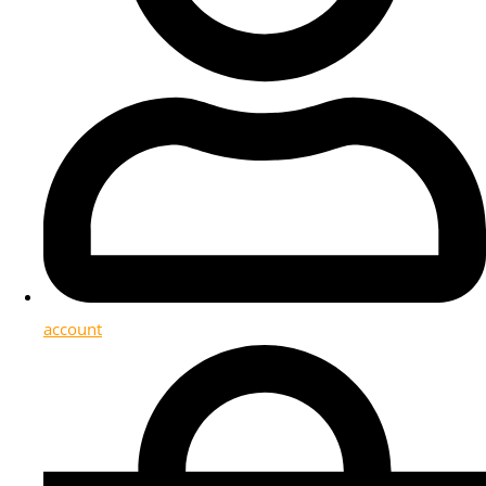
account