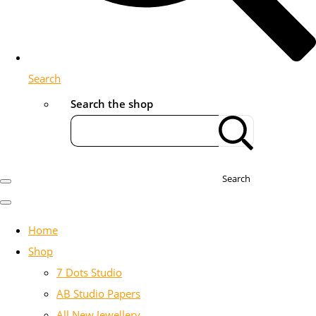
Search
Search the shop
Search
Home
Shop
7 Dots Studio
AB Studio Papers
All New Jewellery