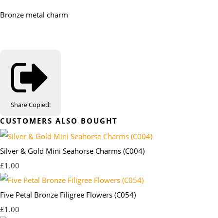
Bronze metal charm
Share
Copied!
CUSTOMERS ALSO BOUGHT
Silver & Gold Mini Seahorse Charms (C004)
£1.00
Five Petal Bronze Filigree Flowers (C054)
£1.00