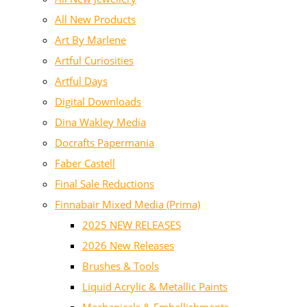
All New Products
Art By Marlene
Artful Curiosities
Artful Days
Digital Downloads
Dina Wakley Media
Docrafts Papermania
Faber Castell
Final Sale Reductions
Finnabair Mixed Media (Prima)
2025 NEW RELEASES
2026 New Releases
Brushes & Tools
Liquid Acrylic & Metallic Paints