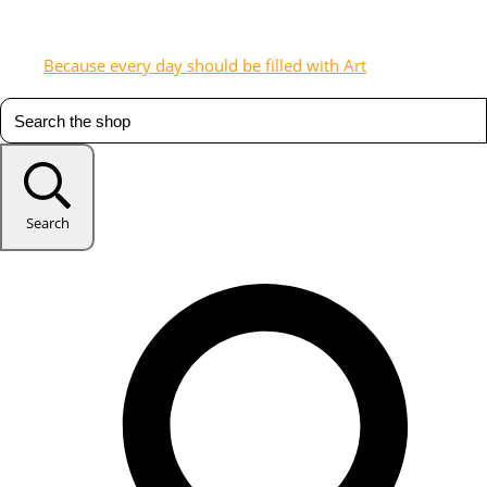
Because every day should be filled with Art
Search