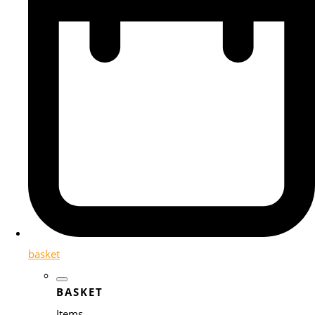
basket
BASKET
Items