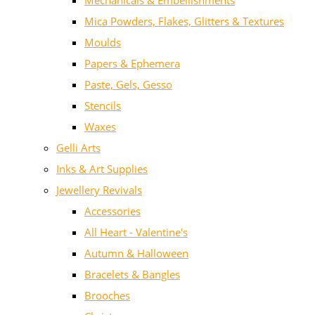
Mechanicals & Embellishments
Mica Powders, Flakes, Glitters & Textures
Moulds
Papers & Ephemera
Paste, Gels, Gesso
Stencils
Waxes
Gelli Arts
Inks & Art Supplies
Jewellery Revivals
Accessories
All Heart - Valentine's
Autumn & Halloween
Bracelets & Bangles
Brooches