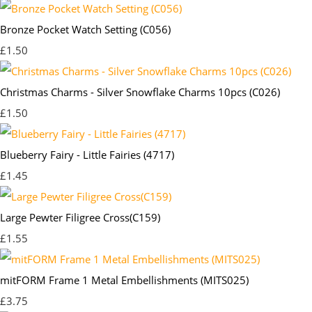
Bronze Pocket Watch Setting (C056)
£1.50
Christmas Charms - Silver Snowflake Charms 10pcs (C026)
£1.50
Blueberry Fairy - Little Fairies (4717)
£1.45
Large Pewter Filigree Cross(C159)
£1.55
mitFORM Frame 1 Metal Embellishments (MITS025)
£3.75