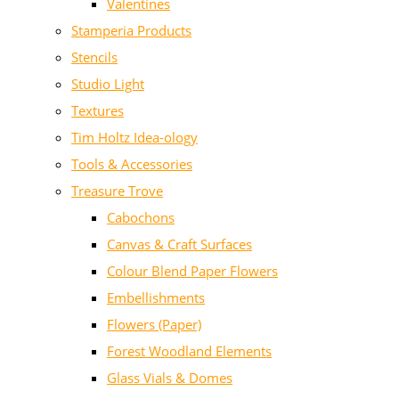
Valentines
Stamperia Products
Stencils
Studio Light
Textures
Tim Holtz Idea-ology
Tools & Accessories
Treasure Trove
Cabochons
Canvas & Craft Surfaces
Colour Blend Paper Flowers
Embellishments
Flowers (Paper)
Forest Woodland Elements
Glass Vials & Domes