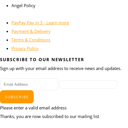
Angel Policy
PayPay Pay in 3 - Learn more
Payment & Delivery
Terms & Conditions
Privacy Policy
SUBSCRIBE TO OUR NEWSLETTER
Sign up with your email address to receive news and updates.
SUBSCRIBE
Please enter a valid email address
Thanks, you are now subscribed to our mailing list