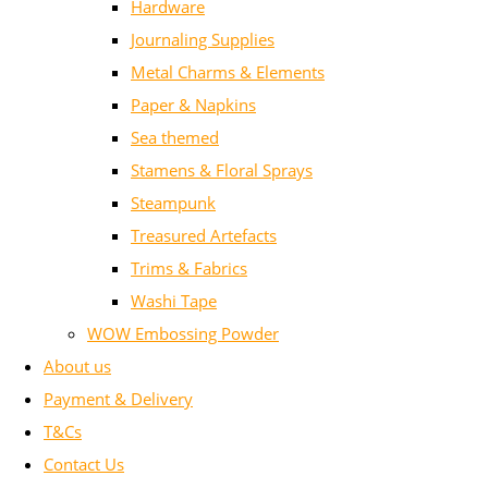
Hardware
Journaling Supplies
Metal Charms & Elements
Paper & Napkins
Sea themed
Stamens & Floral Sprays
Steampunk
Treasured Artefacts
Trims & Fabrics
Washi Tape
WOW Embossing Powder
About us
Payment & Delivery
T&Cs
Contact Us