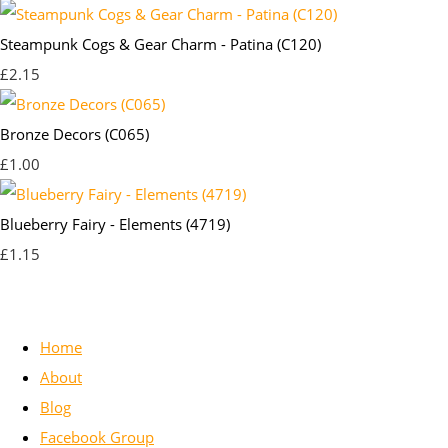
Steampunk Cogs & Gear Charm - Patina (C120)
£2.15
Bronze Decors (C065)
£1.00
Blueberry Fairy - Elements (4719)
£1.15
Home
About
Blog
Facebook Group