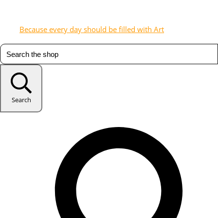
Because every day should be filled with Art
Search