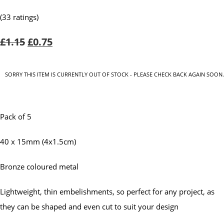
(33 ratings)
£1.15
£0.75
SORRY THIS ITEM IS CURRENTLY OUT OF STOCK - PLEASE CHECK BACK AGAIN SOON.
Pack of 5
40 x 15mm (4x1.5cm)
Bronze coloured metal
Lightweight, thin embelishments, so perfect for any project, as
they can be shaped and even cut to suit your design