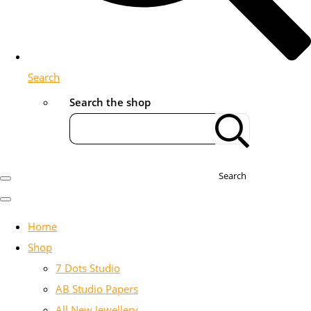
Search
Search the shop
Search
Home
Shop
7 Dots Studio
AB Studio Papers
All New Jewellery