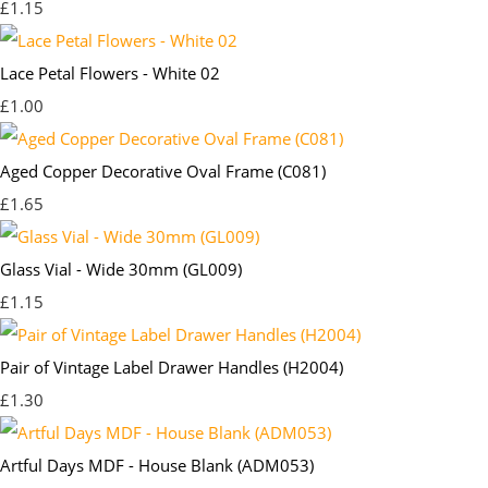
£1.15
Lace Petal Flowers - White 02
£1.00
Aged Copper Decorative Oval Frame (C081)
£1.65
Glass Vial - Wide 30mm (GL009)
£1.15
Pair of Vintage Label Drawer Handles (H2004)
£1.30
Artful Days MDF - House Blank (ADM053)