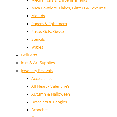
Mechanicals & Embellishments
Mica Powders, Flakes, Glitters & Textures
Moulds
Papers & Ephemera
Paste, Gels, Gesso
Stencils
Waxes
Gelli Arts
Inks & Art Supplies
Jewellery Revivals
Accessories
All Heart - Valentine's
Autumn & Halloween
Bracelets & Bangles
Brooches