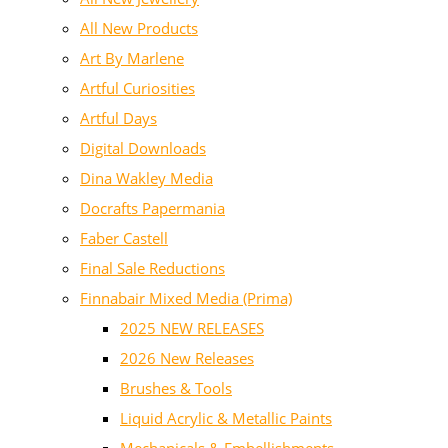
All New Products
Art By Marlene
Artful Curiosities
Artful Days
Digital Downloads
Dina Wakley Media
Docrafts Papermania
Faber Castell
Final Sale Reductions
Finnabair Mixed Media (Prima)
2025 NEW RELEASES
2026 New Releases
Brushes & Tools
Liquid Acrylic & Metallic Paints