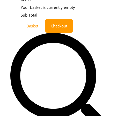
Your basket is currently empty
Sub Total
Basket
Checkout