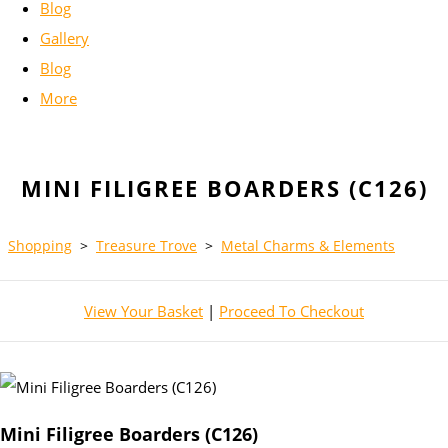
Blog
Gallery
Blog
More
MINI FILIGREE BOARDERS (C126)
Shopping
>
Treasure Trove
>
Metal Charms & Elements
View Your Basket
|
Proceed To Checkout
Mini Filigree Boarders (C126)