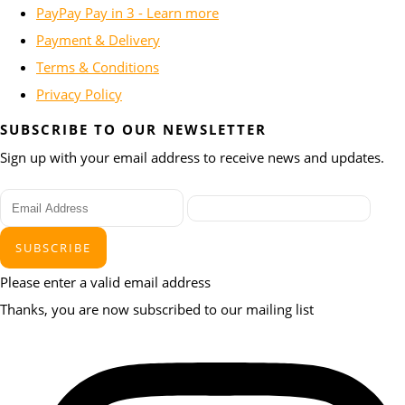
PayPay Pay in 3 - Learn more
Payment & Delivery
Terms & Conditions
Privacy Policy
SUBSCRIBE TO OUR NEWSLETTER
Sign up with your email address to receive news and updates.
SUBSCRIBE
Please enter a valid email address
Thanks, you are now subscribed to our mailing list