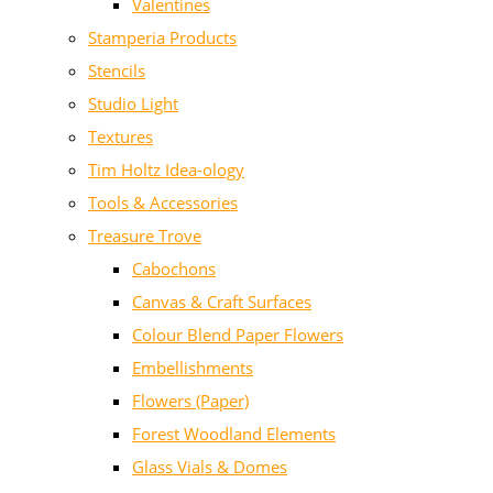
Valentines
Stamperia Products
Stencils
Studio Light
Textures
Tim Holtz Idea-ology
Tools & Accessories
Treasure Trove
Cabochons
Canvas & Craft Surfaces
Colour Blend Paper Flowers
Embellishments
Flowers (Paper)
Forest Woodland Elements
Glass Vials & Domes