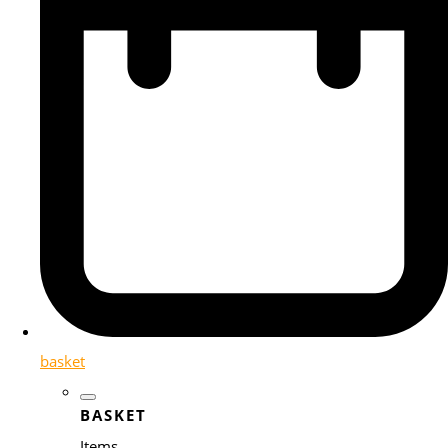
basket
BASKET
Items