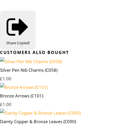
Share
Copied!
CUSTOMERS ALSO BOUGHT
Silver Pen Nib Charms (C058)
£1.00
Bronze Arrows (C101)
£1.00
Dainty Copper & Bronze Leaves (C090)