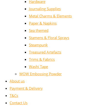
Hardware
Journaling Supplies
Metal Charms & Elements
Paper & Napkins
Sea themed
Stamens & Floral Sprays
Steampunk
Treasured Artefacts
Trims & Fabrics
Washi Tape
WOW Embossing Powder
About us
Payment & Delivery
T&Cs
Contact Us