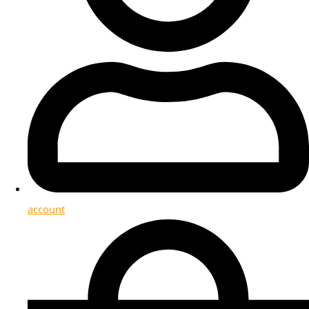
account