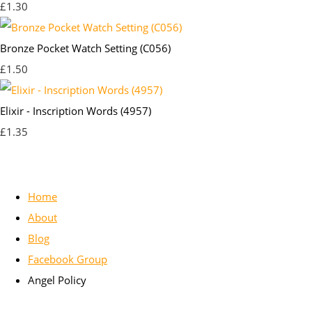
£1.30
Bronze Pocket Watch Setting (C056)
£1.50
Elixir - Inscription Words (4957)
£1.35
Home
About
Blog
Facebook Group
Angel Policy