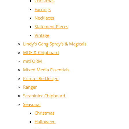
Christmas
Earrings
Necklaces
Statement Pieces
Vintage
Lindy's Gang Spray's & Magicals
MDF & Chipboard
mitFORM
Mixed Media Essentials
Prima - Re-Design
Ranger
Scrapiniec Chipboard
Seasonal
Christmas
Halloween