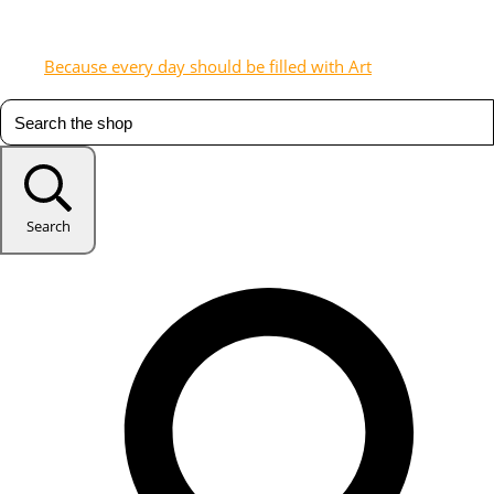
Because every day should be filled with Art
Search