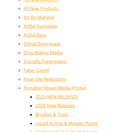
All New Products
Art By Marlene
Artful Curiosities
Artful Days
Digital Downloads
Dina Wakley Media
Docrafts Papermania
Faber Castell
Final Sale Reductions
Finnabair Mixed Media (Prima)
2025 NEW RELEASES
2026 New Releases
Brushes & Tools
Liquid Acrylic & Metallic Paints