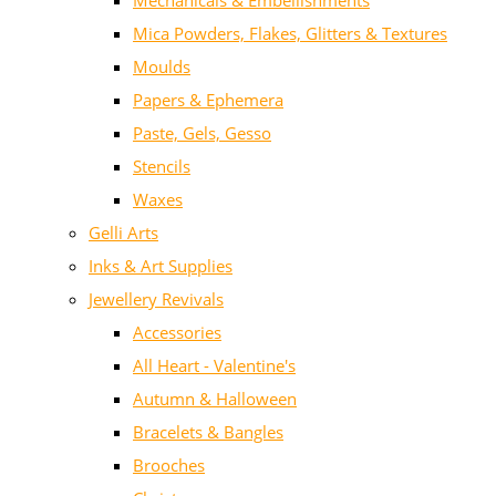
Mechanicals & Embellishments
Mica Powders, Flakes, Glitters & Textures
Moulds
Papers & Ephemera
Paste, Gels, Gesso
Stencils
Waxes
Gelli Arts
Inks & Art Supplies
Jewellery Revivals
Accessories
All Heart - Valentine's
Autumn & Halloween
Bracelets & Bangles
Brooches