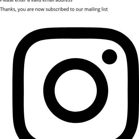
Thanks, you are now subscribed to our mailing list