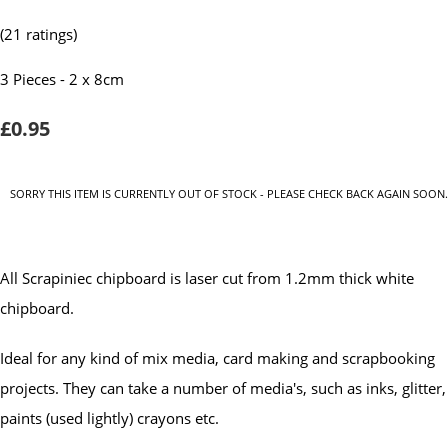
(21 ratings)
3 Pieces - 2 x 8cm
£0.95
SORRY THIS ITEM IS CURRENTLY OUT OF STOCK - PLEASE CHECK BACK AGAIN SOON.
All Scrapiniec chipboard is laser cut from 1.2mm thick white
chipboard.
Ideal for any kind of mix media, card making and scrapbooking
projects. They can take a number of media's, such as inks, glitter,
paints (used lightly) crayons etc.