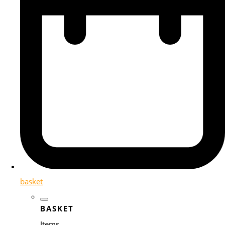
basket
BASKET
Items