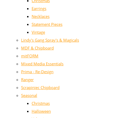
Christmas
Earrings
Necklaces
Statement Pieces
Vintage
Lindy's Gang Spray's & Magicals
MDF & Chipboard
mitFORM
Mixed Media Essentials
Prima - Re-Design
Ranger
Scrapiniec Chipboard
Seasonal
Christmas
Halloween