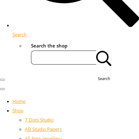
Search
Search the shop
Search
Home
Shop
7 Dots Studio
AB Studio Papers
All New Jewellery