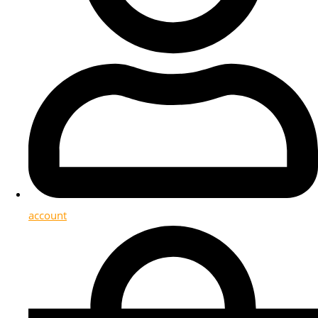
account