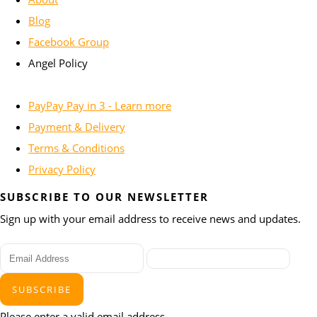
Blog
Facebook Group
Angel Policy
PayPay Pay in 3 - Learn more
Payment & Delivery
Terms & Conditions
Privacy Policy
SUBSCRIBE TO OUR NEWSLETTER
Sign up with your email address to receive news and updates.
SUBSCRIBE
Please enter a valid email address