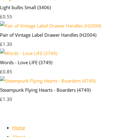
Light bulbs Small (3406)
£0.55
Pair of Vintage Label Drawer Handles (H2004)
£1.30
Words - Love LIFE (3749)
£0.85
Steampunk Flying Hearts - Boarders (4749)
£1.30
Home
About