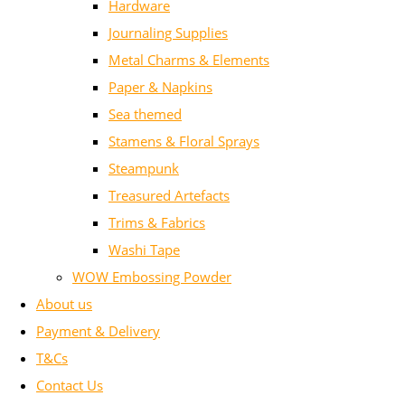
Hardware
Journaling Supplies
Metal Charms & Elements
Paper & Napkins
Sea themed
Stamens & Floral Sprays
Steampunk
Treasured Artefacts
Trims & Fabrics
Washi Tape
WOW Embossing Powder
About us
Payment & Delivery
T&Cs
Contact Us