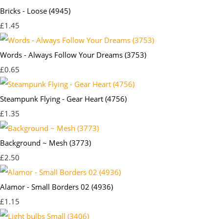
Bricks - Loose (4945)
£1.45
Words - Always Follow Your Dreams (3753)
£0.65
Steampunk Flying - Gear Heart (4756)
£1.35
Background ~ Mesh (3773)
£2.50
Alamor - Small Borders 02 (4936)
£1.15