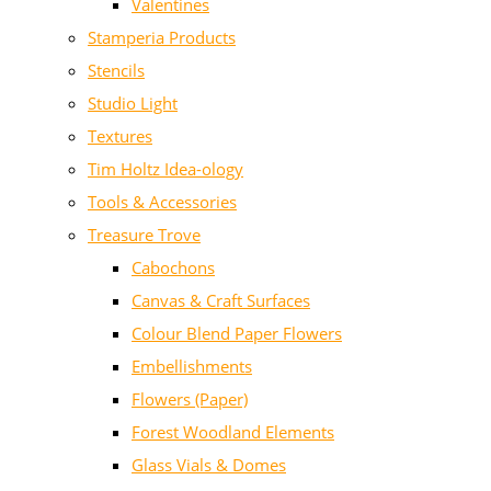
Valentines
Stamperia Products
Stencils
Studio Light
Textures
Tim Holtz Idea-ology
Tools & Accessories
Treasure Trove
Cabochons
Canvas & Craft Surfaces
Colour Blend Paper Flowers
Embellishments
Flowers (Paper)
Forest Woodland Elements
Glass Vials & Domes