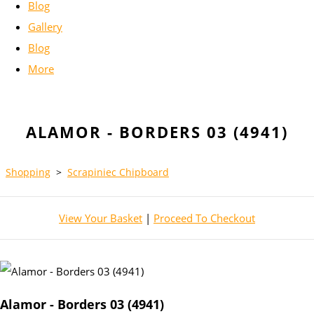
Blog
Gallery
Blog
More
ALAMOR - BORDERS 03 (4941)
Shopping
>
Scrapiniec Chipboard
View Your Basket
|
Proceed To Checkout
Alamor - Borders 03 (4941)