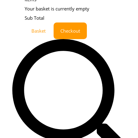
Your basket is currently empty
Sub Total
Basket
Checkout