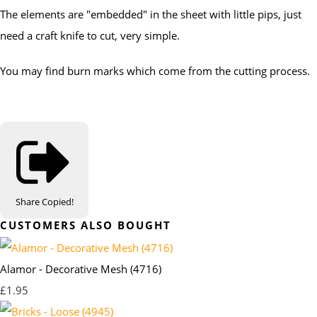
The elements are "embedded" in the sheet with little pips, just
need a craft knife to cut, very simple.
You may find burn marks which come from the cutting process.
Share
Copied!
CUSTOMERS ALSO BOUGHT
Alamor - Decorative Mesh (4716)
£1.95