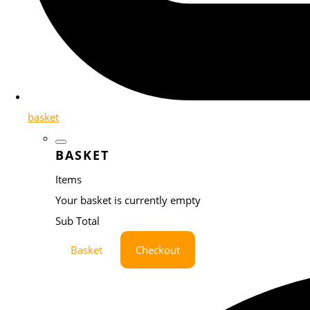
basket
BASKET
Items
Your basket is currently empty
Sub Total
Basket
Checkout