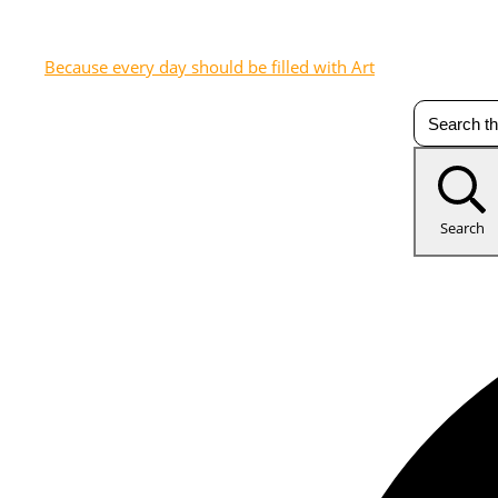
Because every day should be filled with Art
Search