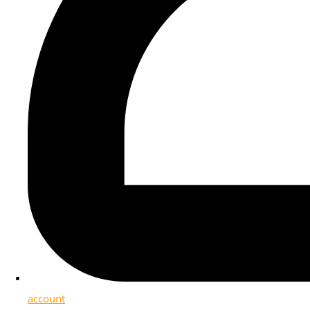
account