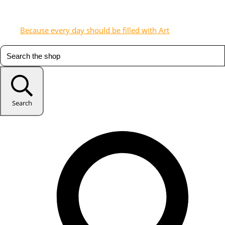
Because every day should be filled with Art
Search