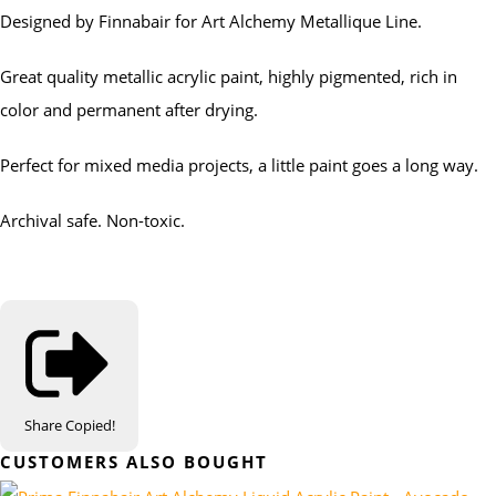
Designed by Finnabair for Art Alchemy Metallique Line.
Great quality metallic acrylic paint, highly pigmented, rich in
color and permanent after drying.
Perfect for mixed media projects, a little paint goes a long way.
Archival safe. Non-toxic.
Share
Copied!
CUSTOMERS ALSO BOUGHT