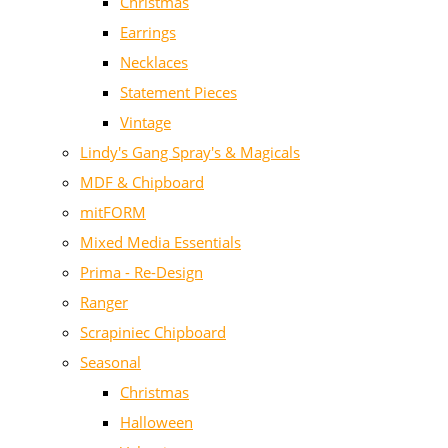
Christmas
Earrings
Necklaces
Statement Pieces
Vintage
Lindy's Gang Spray's & Magicals
MDF & Chipboard
mitFORM
Mixed Media Essentials
Prima - Re-Design
Ranger
Scrapiniec Chipboard
Seasonal
Christmas
Halloween