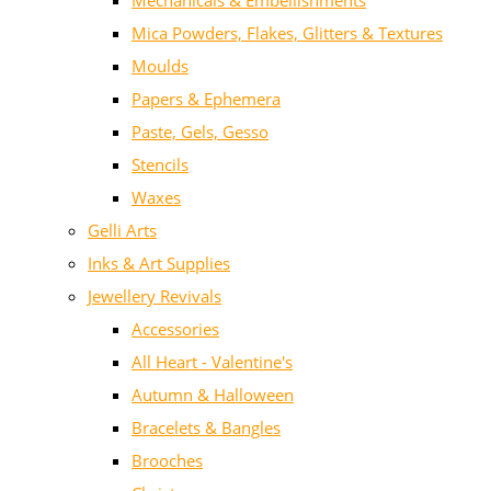
Mechanicals & Embellishments
Mica Powders, Flakes, Glitters & Textures
Moulds
Papers & Ephemera
Paste, Gels, Gesso
Stencils
Waxes
Gelli Arts
Inks & Art Supplies
Jewellery Revivals
Accessories
All Heart - Valentine's
Autumn & Halloween
Bracelets & Bangles
Brooches