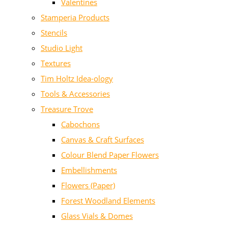
Valentines
Stamperia Products
Stencils
Studio Light
Textures
Tim Holtz Idea-ology
Tools & Accessories
Treasure Trove
Cabochons
Canvas & Craft Surfaces
Colour Blend Paper Flowers
Embellishments
Flowers (Paper)
Forest Woodland Elements
Glass Vials & Domes