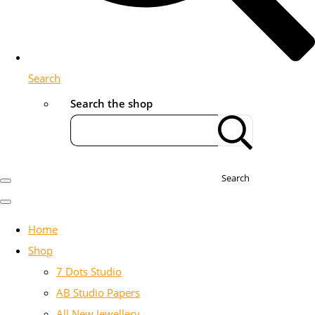
Search
Search the shop
Search
Home
Shop
7 Dots Studio
AB Studio Papers
All New Jewellery