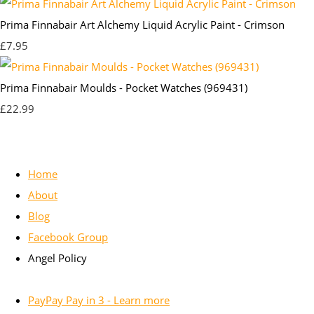
Prima Finnabair Art Alchemy Liquid Acrylic Paint - Crimson
£7.95
Prima Finnabair Moulds - Pocket Watches (969431)
£22.99
Home
About
Blog
Facebook Group
Angel Policy
PayPay Pay in 3 - Learn more