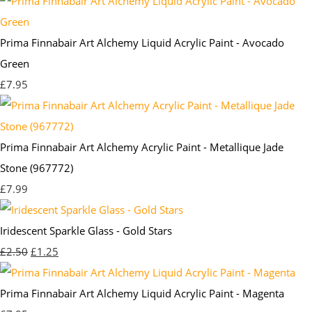
Prima Finnabair Art Alchemy Liquid Acrylic Paint - Avocado
Green
£7.95
Prima Finnabair Art Alchemy Acrylic Paint - Metallique Jade
Stone (967772)
£7.99
Iridescent Sparkle Glass - Gold Stars
£2.50
£1.25
Prima Finnabair Art Alchemy Liquid Acrylic Paint - Magenta