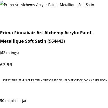
Prima Finnabair Art Alchemy Acrylic Paint -
Metallique Soft Satin (964443)
(62 ratings)
£7.99
SORRY THIS ITEM IS CURRENTLY OUT OF STOCK - PLEASE CHECK BACK AGAIN SOON.
50 ml plastic jar.