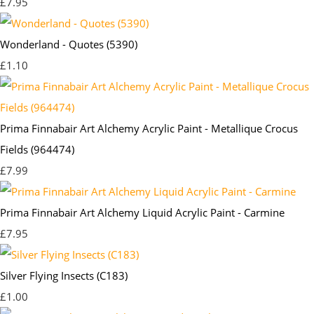
£7.95
Wonderland - Quotes (5390)
£1.10
Prima Finnabair Art Alchemy Acrylic Paint - Metallique Crocus
Fields (964474)
£7.99
Prima Finnabair Art Alchemy Liquid Acrylic Paint - Carmine
£7.95
Silver Flying Insects (C183)
£1.00