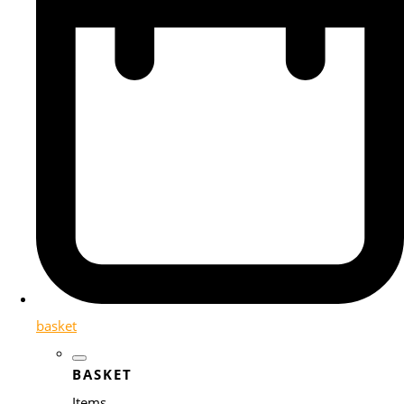
basket
BASKET
Items