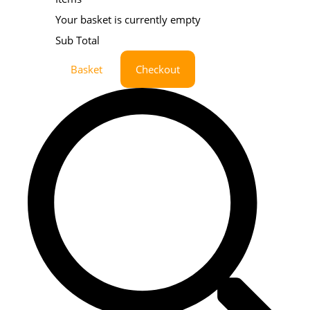
Your basket is currently empty
Sub Total
Basket
Checkout