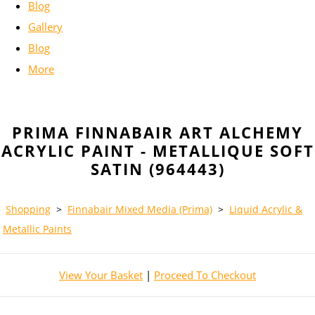
Blog
Gallery
Blog
More
PRIMA FINNABAIR ART ALCHEMY
ACRYLIC PAINT - METALLIQUE SOFT
SATIN (964443)
Shopping
>
Finnabair Mixed Media (Prima)
>
Liquid Acrylic &
Metallic Paints
View Your Basket
|
Proceed To Checkout