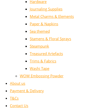
Hardware
Journaling Supplies
Metal Charms & Elements
Paper & Napkins
Sea themed
Stamens & Floral Sprays
Steampunk
Treasured Artefacts
Trims & Fabrics
Washi Tape
WOW Embossing Powder
About us
Payment & Delivery
T&Cs
Contact Us