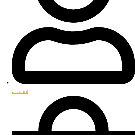
account