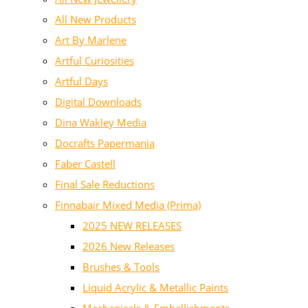
All New Products
Art By Marlene
Artful Curiosities
Artful Days
Digital Downloads
Dina Wakley Media
Docrafts Papermania
Faber Castell
Final Sale Reductions
Finnabair Mixed Media (Prima)
2025 NEW RELEASES
2026 New Releases
Brushes & Tools
Liquid Acrylic & Metallic Paints