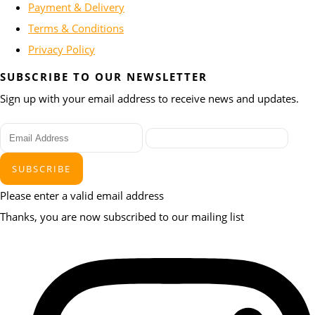
Payment & Delivery
Terms & Conditions
Privacy Policy
SUBSCRIBE TO OUR NEWSLETTER
Sign up with your email address to receive news and updates.
SUBSCRIBE
Please enter a valid email address
Thanks, you are now subscribed to our mailing list