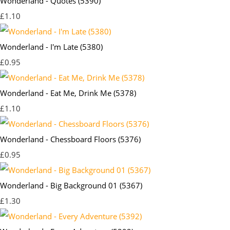
Wonderland - Quotes (5390)
£1.10
Wonderland - I'm Late (5380)
£0.95
Wonderland - Eat Me, Drink Me (5378)
£1.10
Wonderland - Chessboard Floors (5376)
£0.95
Wonderland - Big Background 01 (5367)
£1.30