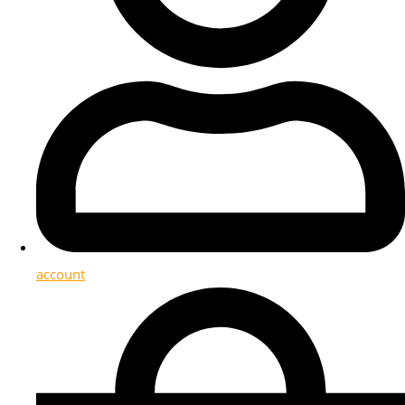
account