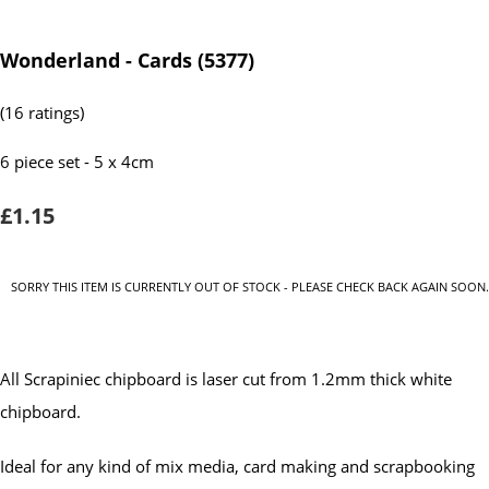
Wonderland - Cards (5377)
(16 ratings)
6 piece set - 5 x 4cm
£1.15
SORRY THIS ITEM IS CURRENTLY OUT OF STOCK - PLEASE CHECK BACK AGAIN SOON.
All Scrapiniec chipboard is laser cut from 1.2mm thick white
chipboard.
Ideal for any kind of mix media, card making and scrapbooking