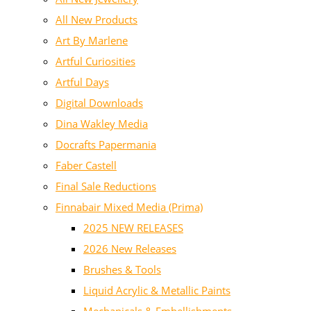
All New Products
Art By Marlene
Artful Curiosities
Artful Days
Digital Downloads
Dina Wakley Media
Docrafts Papermania
Faber Castell
Final Sale Reductions
Finnabair Mixed Media (Prima)
2025 NEW RELEASES
2026 New Releases
Brushes & Tools
Liquid Acrylic & Metallic Paints