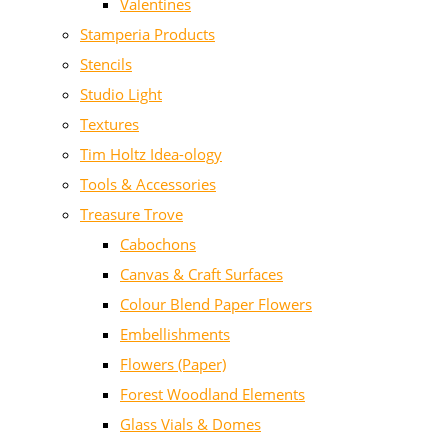
Valentines
Stamperia Products
Stencils
Studio Light
Textures
Tim Holtz Idea-ology
Tools & Accessories
Treasure Trove
Cabochons
Canvas & Craft Surfaces
Colour Blend Paper Flowers
Embellishments
Flowers (Paper)
Forest Woodland Elements
Glass Vials & Domes