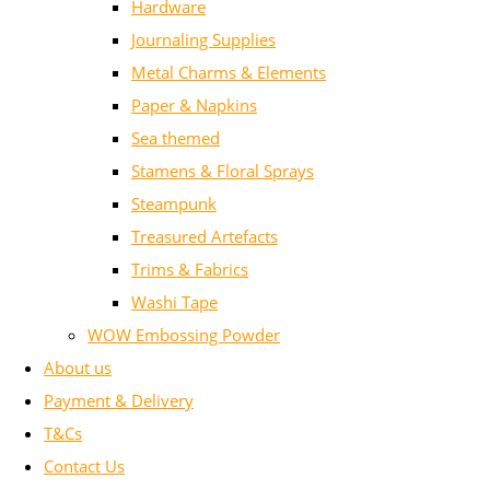
Hardware
Journaling Supplies
Metal Charms & Elements
Paper & Napkins
Sea themed
Stamens & Floral Sprays
Steampunk
Treasured Artefacts
Trims & Fabrics
Washi Tape
WOW Embossing Powder
About us
Payment & Delivery
T&Cs
Contact Us