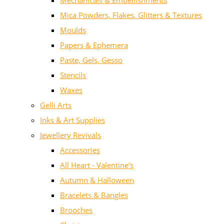
Mechanicals & Embellishments
Mica Powders, Flakes, Glitters & Textures
Moulds
Papers & Ephemera
Paste, Gels, Gesso
Stencils
Waxes
Gelli Arts
Inks & Art Supplies
Jewellery Revivals
Accessories
All Heart - Valentine's
Autumn & Halloween
Bracelets & Bangles
Brooches