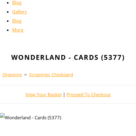
Blog
Gallery
Blog
More
WONDERLAND - CARDS (5377)
Shopping
>
Scrapiniec Chipboard
View Your Basket
|
Proceed To Checkout