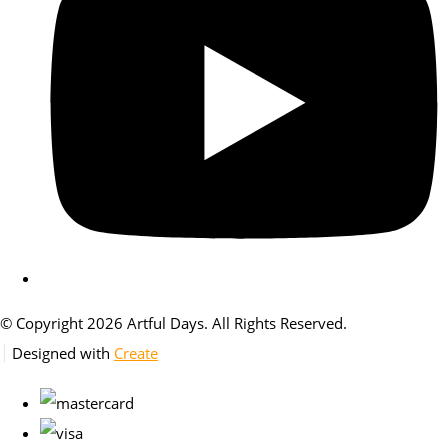
© Copyright 2026 Artful Days. All Rights Reserved.
Designed with
Create