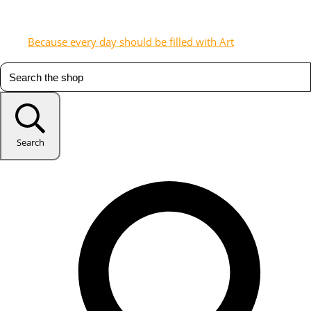
Because every day should be filled with Art
Search