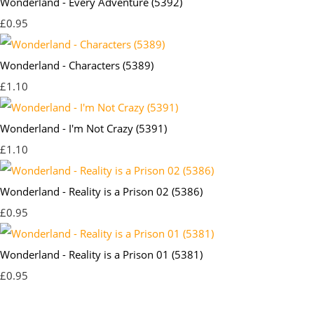
Wonderland - Every Adventure (5392)
£0.95
Wonderland - Characters (5389)
£1.10
Wonderland - I'm Not Crazy (5391)
£1.10
Wonderland - Reality is a Prison 02 (5386)
£0.95
Wonderland - Reality is a Prison 01 (5381)
£0.95