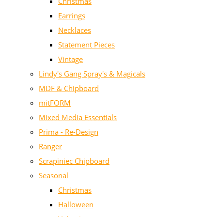
Christmas
Earrings
Necklaces
Statement Pieces
Vintage
Lindy's Gang Spray's & Magicals
MDF & Chipboard
mitFORM
Mixed Media Essentials
Prima - Re-Design
Ranger
Scrapiniec Chipboard
Seasonal
Christmas
Halloween