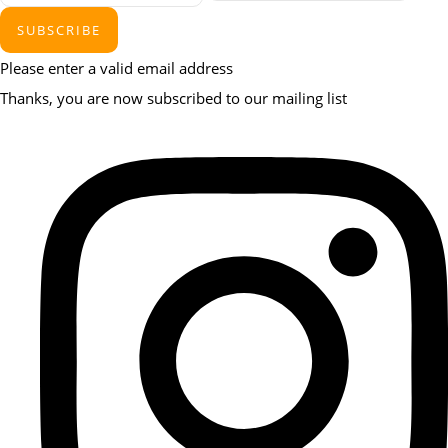
SUBSCRIBE
Please enter a valid email address
Thanks, you are now subscribed to our mailing list