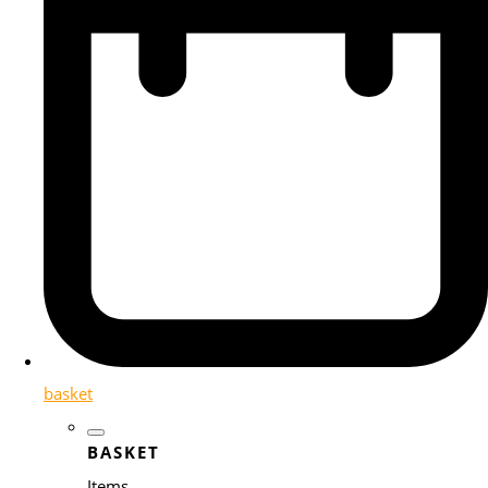
basket
BASKET
Items