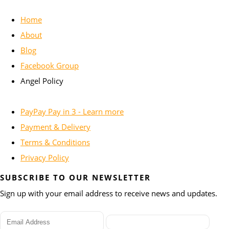
Home
About
Blog
Facebook Group
Angel Policy
PayPay Pay in 3 - Learn more
Payment & Delivery
Terms & Conditions
Privacy Policy
SUBSCRIBE TO OUR NEWSLETTER
Sign up with your email address to receive news and updates.