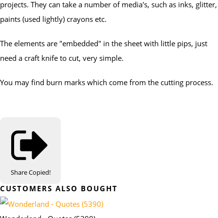
projects. They can take a number of media's, such as inks, glitter,
paints (used lightly) crayons etc.
The elements are "embedded" in the sheet with little pips, just
need a craft knife to cut, very simple.
You may find burn marks which come from the cutting process.
Share
Copied!
CUSTOMERS ALSO BOUGHT