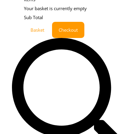
Your basket is currently empty
Sub Total
Basket
Checkout