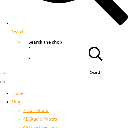
Search
Search the shop
Search
Home
Shop
7 Dots Studio
AB Studio Papers
All New Jewellery